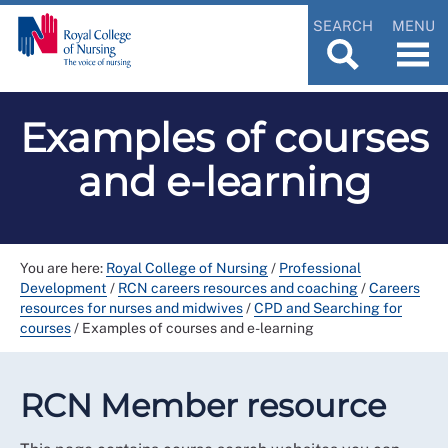
SEARCH
MENU
Examples of courses
and e-learning
You are here:
Royal College of Nursing
/
Professional
Development
/
RCN careers resources and coaching
/
Careers
resources for nurses and midwives
/
CPD and Searching for
courses
/
Examples of courses and e-learning
RCN Member resource