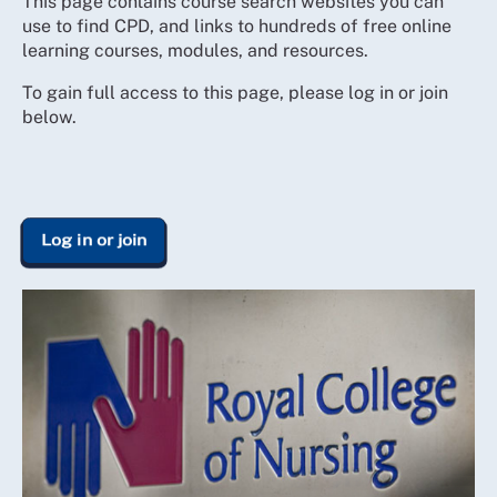
This page contains course search websites you can
use to find CPD, and links to hundreds of free online
learning courses, modules, and resources.
To gain full access to this page, please log in or join
below.
Log in or join