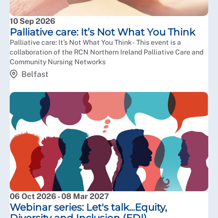
10 Sep 2026
Palliative care: It’s Not What You Think
Palliative care: It’s Not What You Think - This event is a
collaboration of the RCN Northern Ireland Palliative Care and
Community Nursing Networks
Belfast
06 Oct 2026 - 08 Mar 2027
Webinar series: Let's talk...Equity,