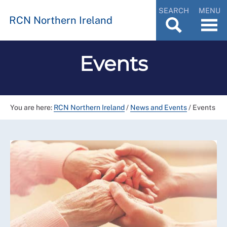
SEARCH
MENU
RCN Northern Ireland
Events
You are here:
RCN Northern Ireland
/
News and Events
/
Events