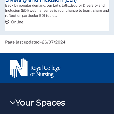
Diversity and Inclusion (EDI)
Back by popular demand: our Let’s talk…Equity, Diversity and
Inclusion (EDI) webinar series is your chance to learn, share and
reflect on particular EDI topics.
Online
Page last updated - 26/07/2024
Your Spaces