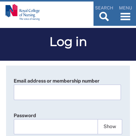
SEARCH
MENU
Log in
Email address or membership number
Password
Show