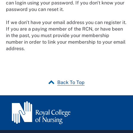
can login using your password. If you don't know your
password you can reset it.
If we don't have your email address you can register it.
If you are a paying member of the RCN, or have been
in the past, you must provide your membership
number in order to link your membership to your email
address.
Back To Top