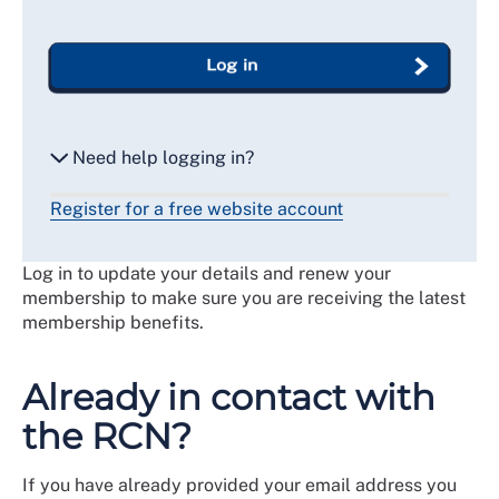
Log in
Need help logging in?
Register for a free website account
Reset my password
Log in to update your details and renew your
Email me a secure link to log in
membership to make sure you are receiving the latest
membership benefits.
Already in contact with
the RCN?
If you have already provided your email address you