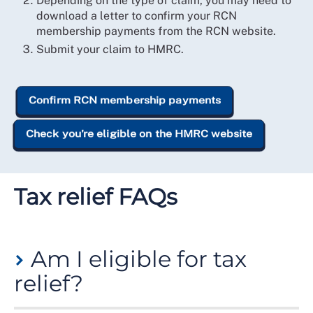
Depending on the type of claim, you may need to
download a letter to confirm your RCN
membership payments from the RCN website.
Submit your claim to HMRC.
Confirm RCN membership payments
Check you're eligible on the HMRC website
Tax relief FAQs
Am I eligible for tax
relief?