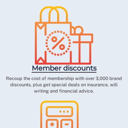
Member discounts
Recoup the cost of membership with over 3,000 brand
discounts, plus get special deals on insurance, will
writing and financial advice.