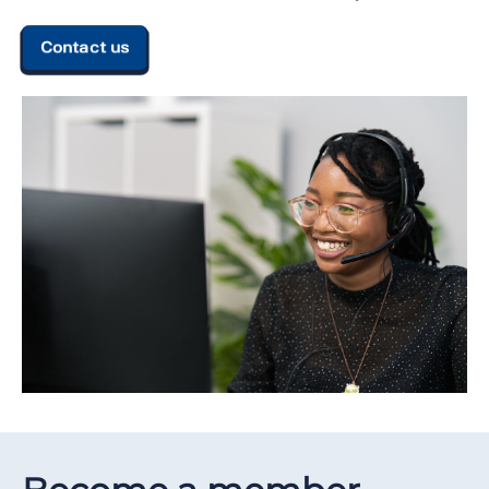
Contact us