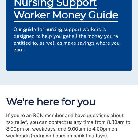
Nursing Support
Worker Money Guide
Our guide for nursing support workers is
designed to help you get all the money you're
entitled to, as well as make savings where you
can.
We're here for you
If you're an RCN member and have questions about
tax relief, you can contact us any time from 8.30am to
8.00pm on weekdays, and 9.00am to 4.00pm on
weekends (reduced hours on bank holidays).