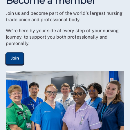
Become a member
Join us and become part of the world's largest nursing
trade union and professional body.
We’re here by your side at every step of your nursing
journey, to support you both professionally and
personally.
Join