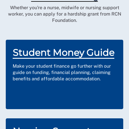
Whether you're a nurse, midwife or nursing support
worker, you can apply for a hardship grant from RCN
Foundation.
Student Money Guide
Make your student finance go further with our
guide on funding, financial planning, claiming
benefits and affordable accommodation.