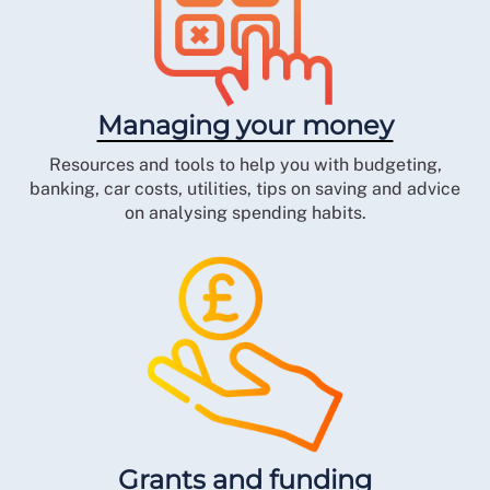
Managing your money
Resources and tools to help you with budgeting,
banking, car costs, utilities, tips on saving and advice
on analysing spending habits.
Grants and funding