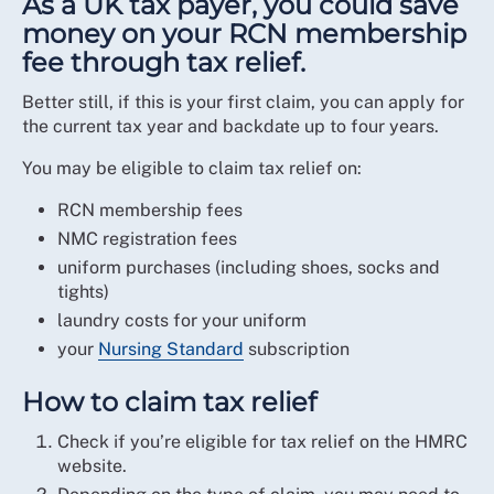
As a UK tax payer, you could save
money on your RCN membership
fee through tax relief.
Better still, if this is your first claim, you can apply for
the current tax year and backdate up to four years.
You may be eligible to claim tax relief on:
RCN membership fees
NMC registration fees
uniform purchases (including shoes, socks and
tights)
laundry costs for your uniform
your
Nursing Standard
subscription
How to claim tax relief
Check if you’re eligible for tax relief on the HMRC
website.