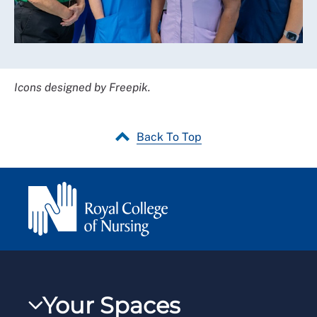
Icons designed by Freepik.
Back To Top
Your Spaces