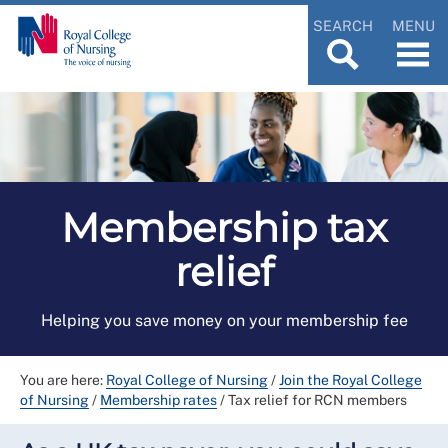
SEARCH
MENU
Membership tax
relief
Helping you save money on your membership fee
You are here:
Royal College of Nursing
/
Join the Royal College
of Nursing
/
Membership rates
/
Tax relief for RCN members