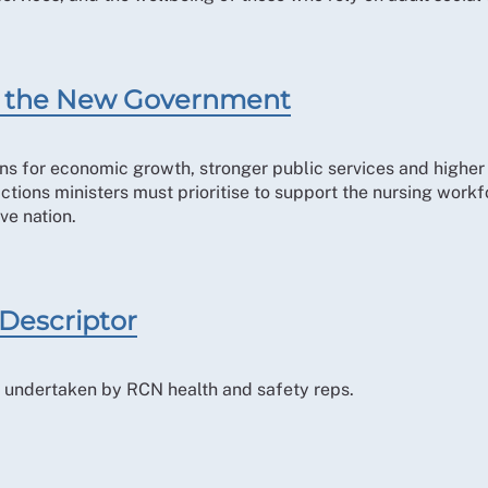
for the New Government
ns for economic growth, stronger public services and higher l
 actions ministers must prioritise to support the nursing work
ve nation.
 Descriptor
ole undertaken by RCN health and safety reps.