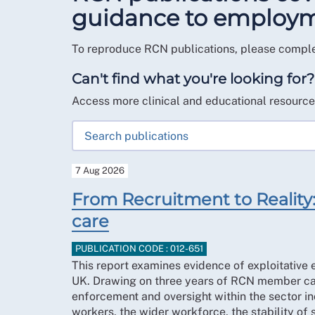
guidance to employmen
To reproduce RCN publications, please compl
Can't find what you're looking for?
Access more clinical and educational resourc
7 Aug 2026
From Recruitment to Reality: 
care
PUBLICATION CODE : 012-651
This report examines evidence of exploitative e
UK. Drawing on three years of RCN member case
enforcement and oversight within the sector incr
workers, the wider workforce, the stability of 