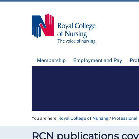
Membership
Employment and Pay
Pro
You are here:
Royal College of Nursing
/
Professional
RCN publications cove