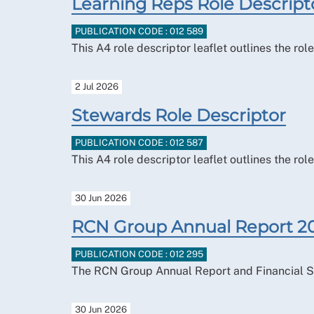
Learning Reps Role Descript
PUBLICATION CODE : 012 589
This A4 role descriptor leaflet outlines the ro
2 Jul 2026
Stewards Role Descriptor
PUBLICATION CODE : 012 587
This A4 role descriptor leaflet outlines the r
30 Jun 2026
RCN Group Annual Report 2
PUBLICATION CODE : 012 295
The RCN Group Annual Report and Financial S
30 Jun 2026