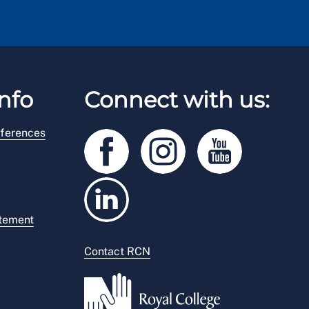
nfo
Connect with us:
ferences
atement
Contact RCN