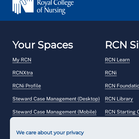
Your Spaces
RCN Si
My RCN
RCN Learn
RCNXtra
RCNi
RCNi Profile
RCN Foundati
Steward Case Management (Desktop)
RCN Library
Steward Case Management (Mobile)
RCN Starting 
Reps Hub
RCN Shop
We care about your privacy