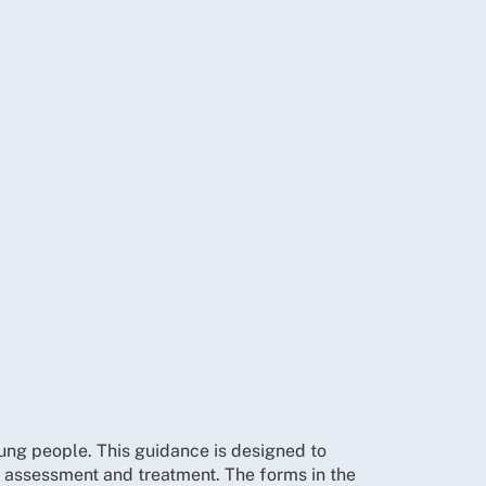
ng people. This guidance is designed to
 assessment and treatment. The forms in the