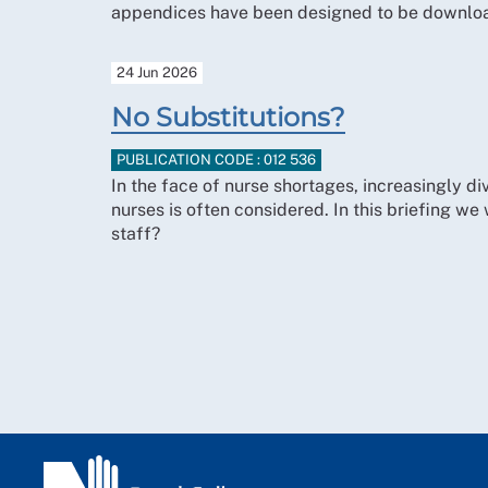
appendices have been designed to be downloa
24 Jun 2026
No Substitutions?
PUBLICATION CODE : 012 536
In the face of nurse shortages, increasingly div
nurses is often considered. In this briefing we 
staff?