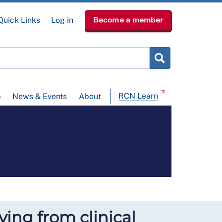
Quick Links
Log in
Become a member
RCN Learn
p
News & Events
About
ying from clinical