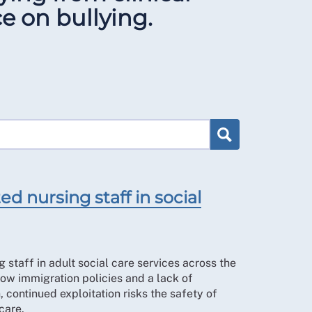
e on bullying.
d nursing staff in social
 staff in adult social care services across the
ow immigration policies and a lack of
, continued exploitation risks the safety of
care.