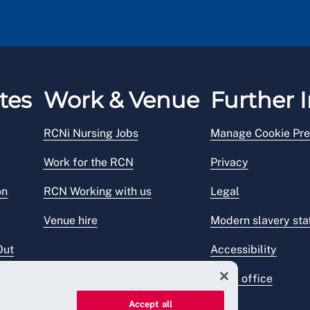
tes
Work & Venue
Further I
RCNi Nursing Jobs
Manage Cookie Pre
Work for the RCN
Privacy
on
RCN Working with us
Legal
Venue hire
Modern slavery st
Out
Accessibility
Press office
Accept all