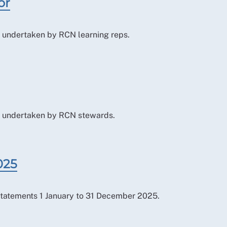
or
le undertaken by RCN learning reps.
ole undertaken by RCN stewards.
025
tatements 1 January to 31 December 2025.