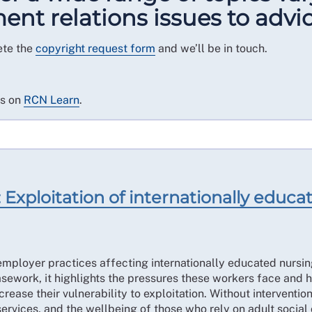
t relations issues to advic
ete the
copyright request form
and we’ll be in touch.
es on
RCN Learn
.
Exploitation of internationally educate
mployer practices affecting internationally educated nursing
work, it highlights the pressures these workers face and h
ease their vulnerability to exploitation. Without intervention
services, and the wellbeing of those who rely on adult social 