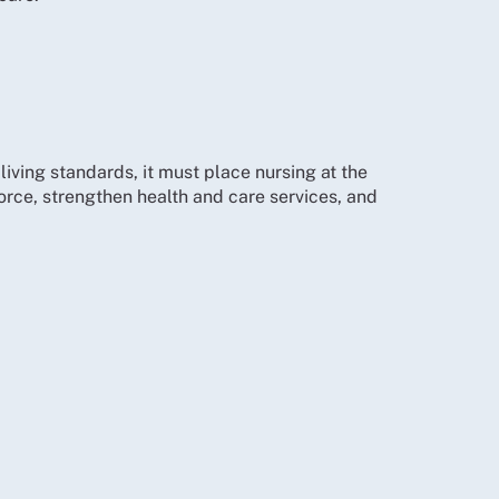
iving standards, it must place nursing at the
force, strengthen health and care services, and