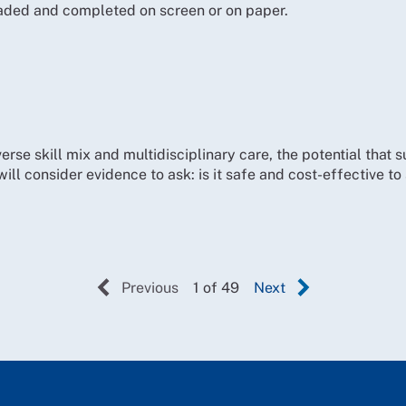
ded and completed on screen or on paper.
erse skill mix and multidisciplinary care, the potential that 
will consider evidence to ask: is it safe and cost-effective t
Previous
1 of 49
Next