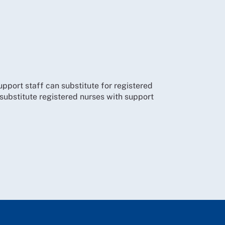
support staff can substitute for registered
o substitute registered nurses with support