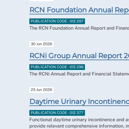
RCN Foundation Annual Rep
PUBLICATION CODE : 012 297
The RCN Foundation Annual Report and Financ
30 Jun 2026
RCNi Group Annual Report 
PUBLICATION CODE : 012 296
The RCNi Annual Report and Financial Statem
25 Jun 2026
Daytime Urinary Incontinenc
PUBLICATION CODE : 012 377
Functional daytime urinary incontinence and 
provide relevant comprehensive information, i