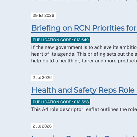
29 Jul 2026
Briefing on RCN Priorities 
PUBLICATION CODE : 012 649
If the new government is to achieve its ambitio
heart of its agenda. This briefing sets out the
help build a healthier, fairer and more producti
2 Jul 2026
Health and Safety Reps Role
PUBLICATION CODE : 012 588
This A4 role descriptor leaflet outlines the r
2 Jul 2026