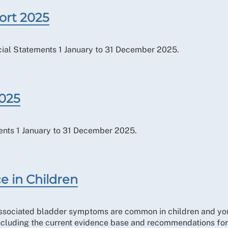
ort 2025
ial Statements 1 January to 31 December 2025.
2025
ents 1 January to 31 December 2025.
e in Children
associated bladder symptoms are common in children and you
ncluding the current evidence base and recommendations for