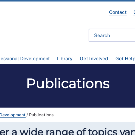
Contact
fessional Development
Library
Get Involved
Get Hel
Publications
 Development
/
Publications
r a wide range of topics var