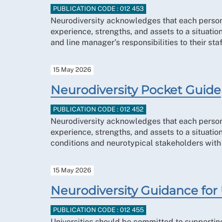
PUBLICATION CODE : 012 453
Neurodiversity acknowledges that each person’s
experience, strengths, and assets to a situat
and line manager’s responsibilities to their st
15 May 2026
Neurodiversity Pocket Guide
PUBLICATION CODE : 012 452
Neurodiversity acknowledges that each person’s
experience, strengths, and assets to a situat
conditions and neurotypical stakeholders with a
15 May 2026
Neurodiversity Guidance for 
PUBLICATION CODE : 012 455
Universities should be committed to supporting 