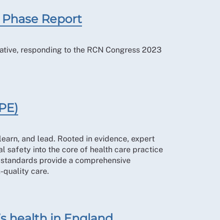
 Phase Report
iative, responding to the RCN Congress 2023
PE)
earn, and lead. Rooted in evidence, expert
 safety into the core of health care practice
5 standards provide a comprehensive
-quality care.
’s health in England