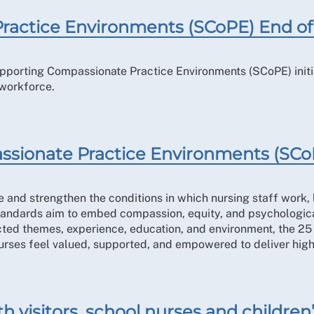
ractice Environments (SCoPE) End of
Supporting Compassionate Practice Environments (SCoPE) init
 workforce.
ssionate Practice Environments (SCo
and strengthen the conditions in which nursing staff work, l
standards aim to embed compassion, equity, and psychological
cted themes, experience, education, and environment, the 2
rses feel valued, supported, and empowered to deliver high
h visitors, school nurses and children