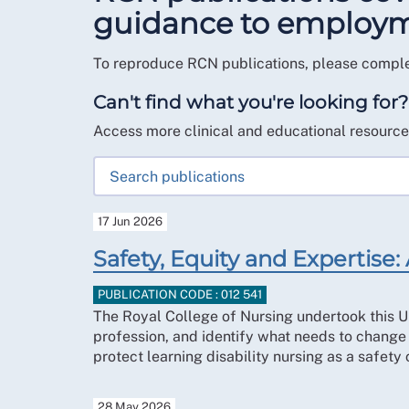
guidance to employmen
To reproduce RCN publications, please compl
Can't find what you're looking for?
Access more clinical and educational resourc
17 Jun 2026
Safety, Equity and Expertise: 
PUBLICATION CODE : 012 541
The Royal College of Nursing undertook this UK
profession, and identify what needs to change 
protect learning disability nursing as a safety
28 May 2026