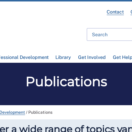
Contact
fessional Development
Library
Get Involved
Get Hel
Publications
 Development
/
Publications
r a wide range of topics var