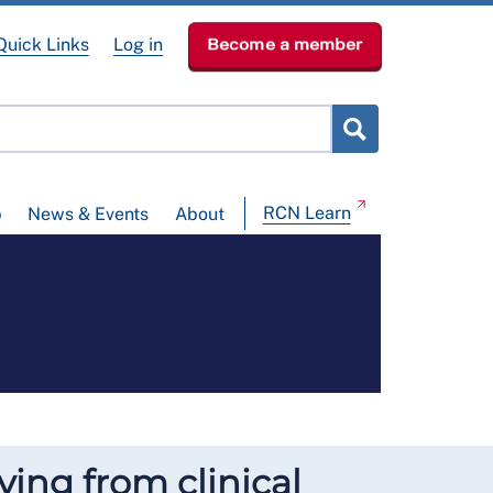
Quick Links
Log in
Become a member
RCN Learn
p
News & Events
About
ying from clinical