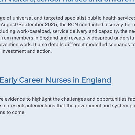
ge of universal and targeted specialist public health service
 August/September 2025, the RCN conducted a survey for me
ncluding work/caseload, service delivery and capacity, the ne
s from members in England and reveals widespread understaf
vention work. It also details different modelled scenarios to
 investment and action.
Early Career Nurses in England
ive evidence to highlight the challenges and opportunities fa
also presents interventions that the government and system p
ons to come.