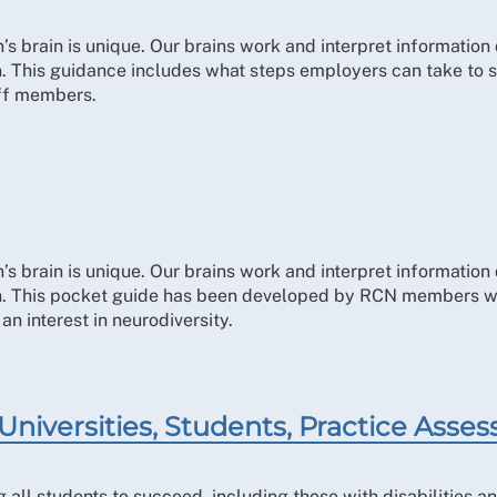
 brain is unique. Our brains work and interpret information d
ion. This guidance includes what steps employers can take to
aff members.
 brain is unique. Our brains work and interpret information d
ion. This pocket guide has been developed by RCN members wi
n interest in neurodiversity.
Universities, Students, Practice Asses
all students to succeed, including those with disabilities an