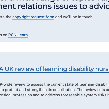
t relations issues to advic
ete the
copyright request form
and we’ll be in touch.
es on
RCN Learn
.
A UK review of learning disability nur
-wide review to assess the current state of learning disabili
to protect and strengthen its contribution. The review sets o
 critical profession and to address foreseeable system risks i