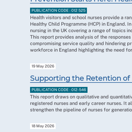
PUBLICATION CODE : 012 525
Health visitors and school nurses provide a ran
Healthy Child Programme (HCP) in England. In
nursing in the UK covering a range of topics i
This report provides analysis of the response
compromising service quality and hindering pre
workforce in England highlighting the need for
19 May 2026
Supporting the Retention of 
PUBLICATION CODE : 012-546
This report draws on qualitative and quantitat
registered nurses and early career nurses. It 
strengthen the pipeline of nurses for generati
18 May 2026