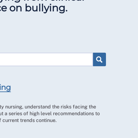
e on bullying.
sing
ty nursing, understand the risks facing the
ut a series of high level recommendations to
f current trends continue.