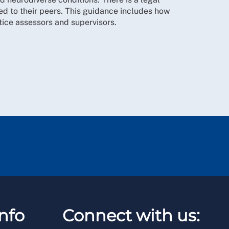
d to their peers. This guidance includes how
ctice assessors and supervisors.
nfo
Connect with us: