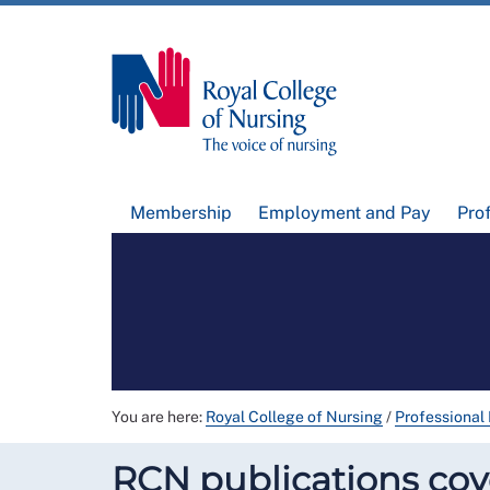
Membership
Employment and Pay
Pro
You are here:
Royal College of Nursing
/
Professional
RCN publications cove