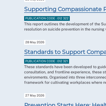
Supporting Compassionate P
PUBLICATION CODE : 012 322
This report outlines the development of the 
resolution on suicide prevention in the nursing
28 May 2026
Standards to Support Compa
PUBLICATION CODE : 012 321
These standards have been developed to guide 
consultation, and frontline experience, these 
environments. Organised into three interconne
framework for cultivating workplaces where nu
27 May 2026
Prevention Starts Here: Healt