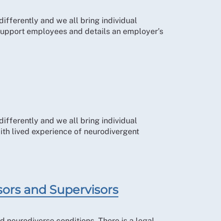
ifferently and we all bring individual
 support employees and details an employer’s
ifferently and we all bring individual
th lived experience of neurodivergent
sors and Supervisors
d neurodiverse conditions. There is a legal