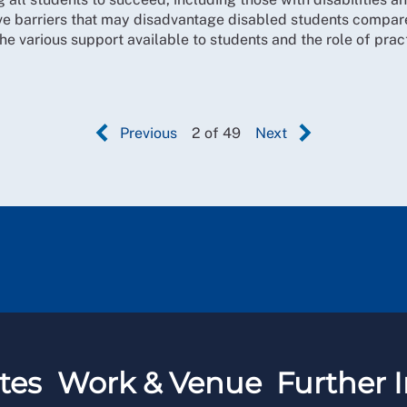
e barriers that may disadvantage disabled students compare
he various support available to students and the role of pra
Previous
2 of 49
Next
tes
Work & Venue
Further I