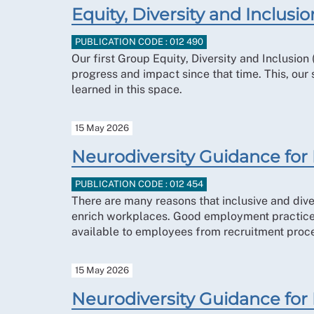
Equity, Diversity and Inclus
PUBLICATION CODE : 012 490
Our first Group Equity, Diversity and Inclusio
progress and impact since that time. This, our
learned in this space.
15 May 2026
Neurodiversity Guidance fo
PUBLICATION CODE : 012 454
There are many reasons that inclusive and dive
enrich workplaces. Good employment practices 
available to employees from recruitment proc
15 May 2026
Neurodiversity Guidance for