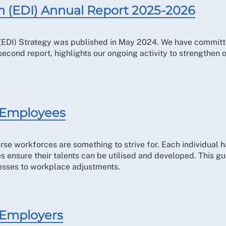
ion (EDI) Annual Report 2025-2026
n (EDI) Strategy was published in May 2024. We have committ
 second report, highlights our ongoing activity to strengthen
r Employees
rse workforces are something to strive for. Each individual h
ensure their talents can be utilised and developed. This gu
esses to workplace adjustments.
 Employers