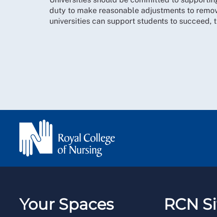
duty to make reasonable adjustments to remov
universities can support students to succeed, t
Your Spaces
RCN Si