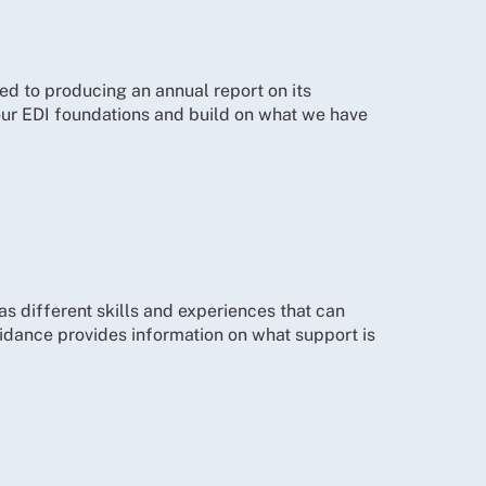
ed to producing an annual report on its
 our EDI foundations and build on what we have
as different skills and experiences that can
idance provides information on what support is