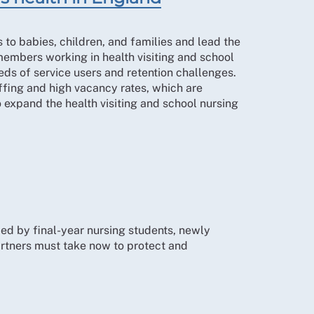
s to babies, children, and families and lead the
mbers working in health visiting and school
eds of service users and retention challenges.
fing and high vacancy rates, which are
 expand the health visiting and school nursing
ced by final-year nursing students, newly
artners must take now to protect and