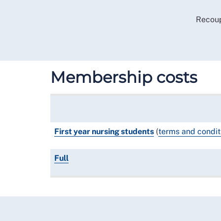
Recoup
Membership costs
First year nursing students
(
terms and condit
Full