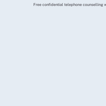
Free confidential telephone counselling w