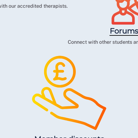
ith our accredited therapists.
Forums
Connect with other students an