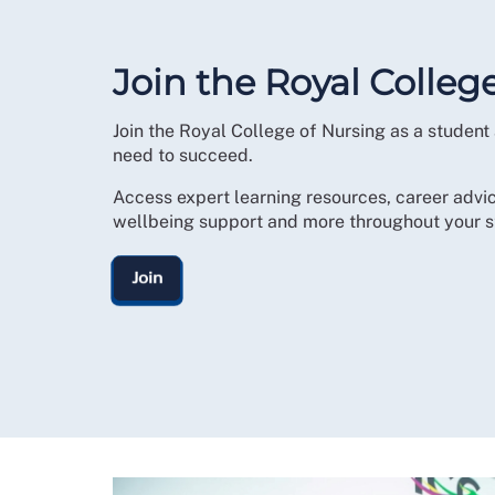
Join the Royal Colleg
Join the Royal College of Nursing as a student
need to succeed.
Access expert learning resources, career advic
wellbeing support and more throughout your s
Join