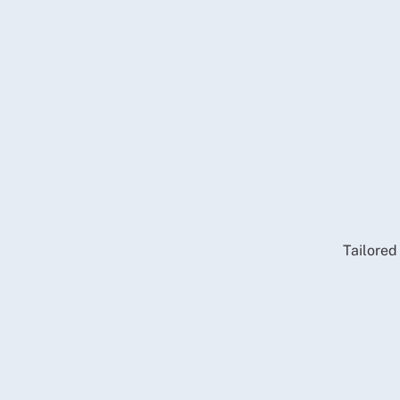
Tailored