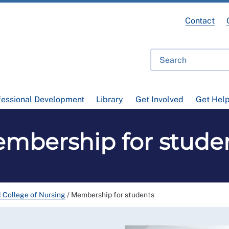
Contact
fessional Development
Library
Get Involved
Get Hel
mbership for stude
l College of Nursing
/
Membership for students