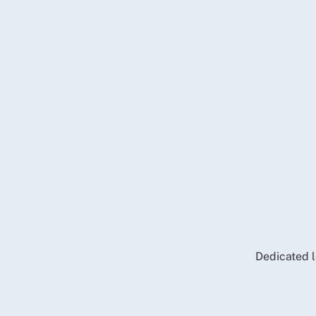
Dedicated l