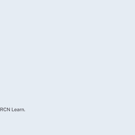
d RCN Learn.