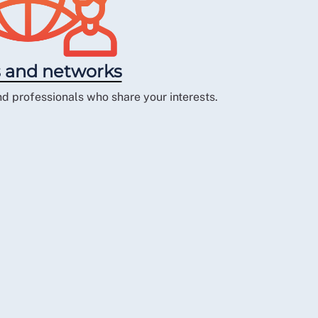
 and networks
d professionals who share your interests.