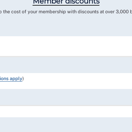
Member discounts
 the cost of your membership with discounts at over 3,000 
ions apply
)