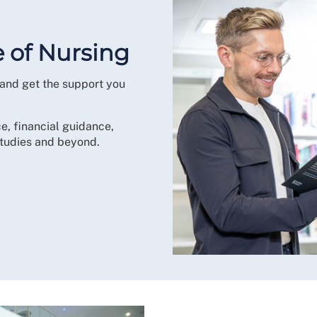
e of Nursing
 and get the support you
e, financial guidance,
tudies and beyond.