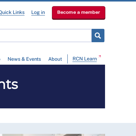
Quick Links
Log in
Become a member
RCN Learn
p
News & Events
About
nts