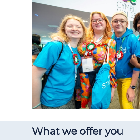
What we offer you