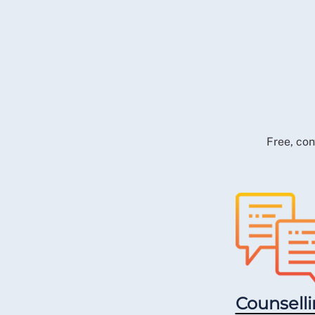
Free, con
Counsell