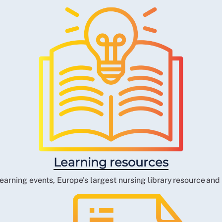
Learning resources
earning events, Europe's largest nursing library resource an