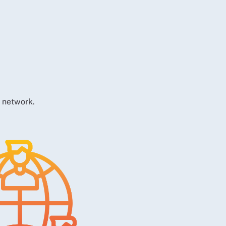
t network.