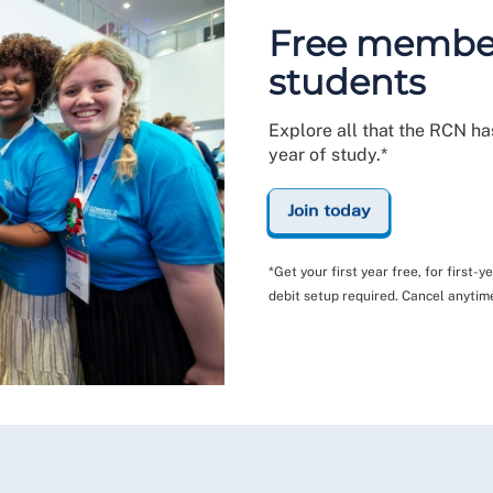
Free members
students
Explore all that the RCN has
year of study.*
Join today
*Get your first year free, for first-
debit setup required. Cancel anytim