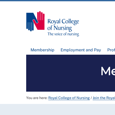
Membership
Employment and Pay
Pro
Me
You are here:
Royal College of Nursing
/
Join the Roya