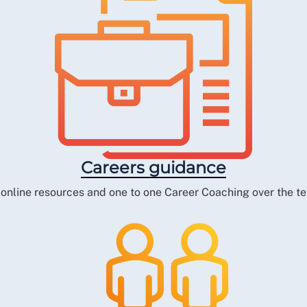
Careers guidance
 online resources and one to one Career Coaching over the t