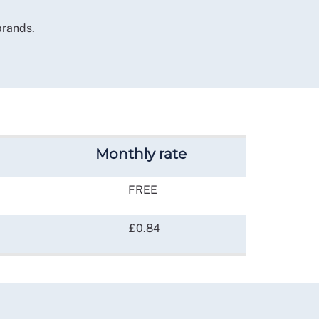
brands.
Monthly rate
FREE
£0.84