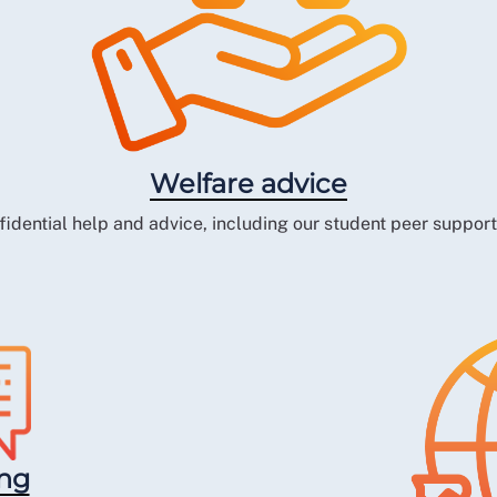
Welfare advice
fidential help and advice, including our student peer suppor
ing