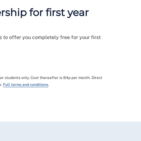
hip for first year
 to offer you completely free for your first
year students only. Cost thereafter is 84p per month. Direct
e.
Full terms and conditions
.