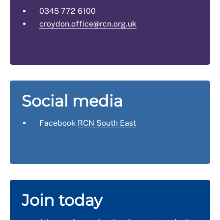
0345 772 6100
croydon.office@rcn.org.uk
Social media
Facebook
RCN South East
Join today