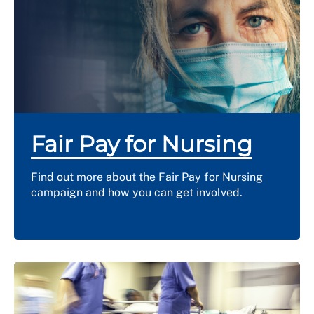
Fair Pay for Nursing
Find out more about the Fair Pay for Nursing
campaign and how you can get involved.