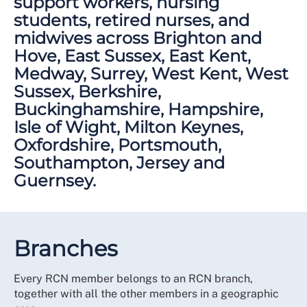
support workers, nursing
students, retired nurses, and
midwives across Brighton and
Hove, East Sussex, East Kent,
Medway, Surrey, West Kent, West
Sussex, Berkshire,
Buckinghamshire, Hampshire,
Isle of Wight, Milton Keynes,
Oxfordshire, Portsmouth,
Southampton, Jersey and
Guernsey.
Branches
Every RCN member belongs to an RCN branch,
together with all the other members in a geographic