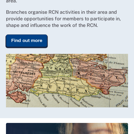
area.
Branches organise RCN activities in their area and
provide opportunities for members to participate in,
shape and influence the work of the RCN.
Find out more