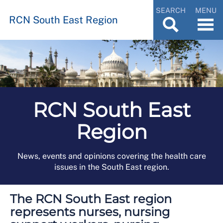
SEARCH
MENU
RCN South East Region
RCN South East
Region
News, events and opinions covering the health care
issues in the South East region.
The RCN South East region
represents nurses, nursing