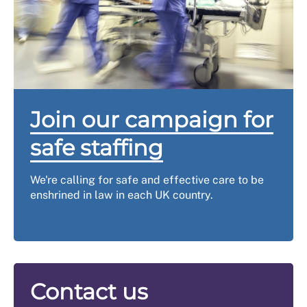
Join our campaign for
safe staffing
We're calling for safe and effective care to be
enshrined in law in each UK country.
Contact us