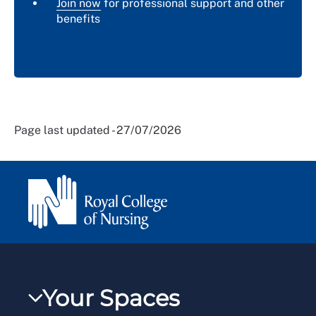
Join now
for professional support and other
benefits
Page last updated - 27/07/2026
Your Spaces