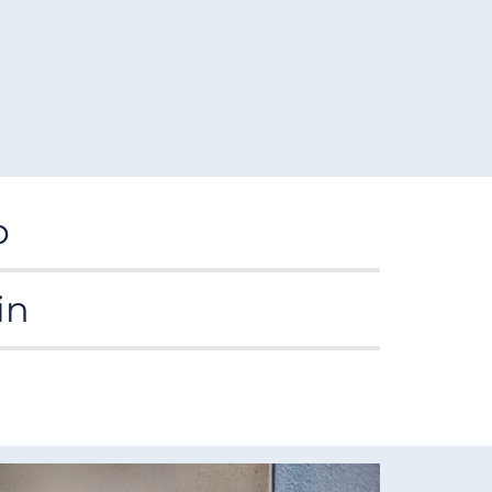
p
ng learning and the development of our
in
ee-year education strategy which sets out
le, member-led organisation with the capacity
aff achieve their learning and career goals with
tively, efficiently and in accordance with our
l and other tools.
gest specialist nursing libraries in Europe
with
s, 1,100 e-journals, 1,500 e-books and key