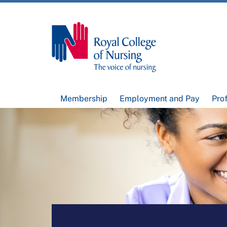
Membership
Employment and Pay
Pro