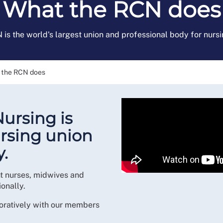
What the RCN does
is the world's largest union and professional body for nursi
 the RCN does
Nursing is
ursing union
.
nt nurses, midwives and
onally.
oratively with our members