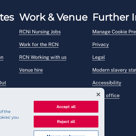
tes
Work & Venue
Further I
RCNi Nursing Jobs
Manage Cookie Pre
Work for the RCN
Privacy
on
RCN Working with us
Legal
Venue hire
Modern slavery st
Out
Accessibility
Press office
Accept all
of the
okies' you
Reject all