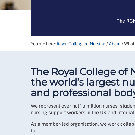
The RCN 
You are here:
Royal College of Nursing
/
About
/
What
The Royal College of 
the world’s largest n
and professional body
We represent over half a million nurses, stude
nursing support workers in the UK and internati
As a member-led organisation, we work collab
to: