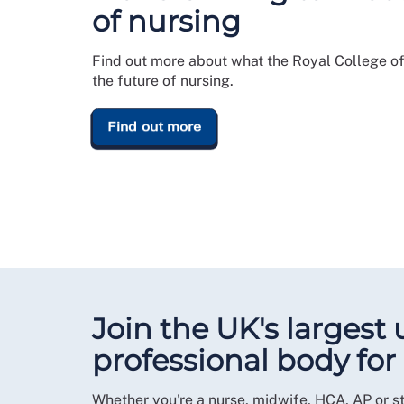
of nursing
Find out more about what the Royal College of
the future of nursing.
Find out more
Join the UK's largest
professional body for
Whether you're a nurse, midwife, HCA, AP or s