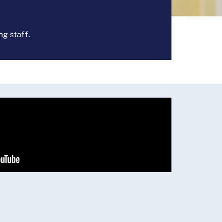
ng staff.