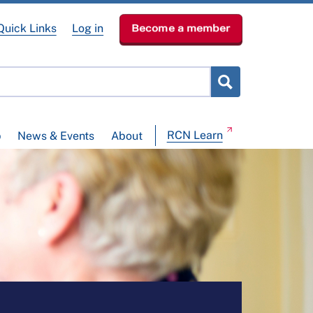
Quick Links
Log in
Become a member
RCN Learn
p
News & Events
About