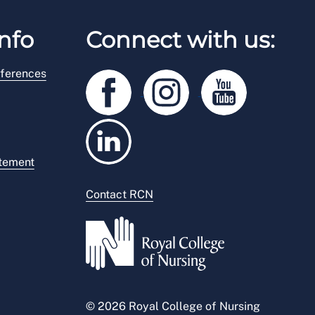
nfo
Connect with us:
ferences
atement
Contact RCN
© 2026 Royal College of Nursing