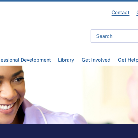
Contact
fessional Development
Library
Get Involved
Get Hel