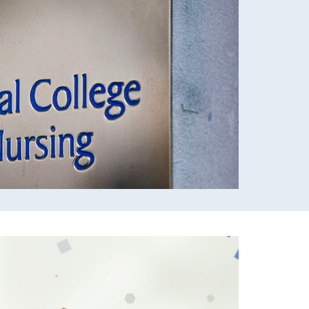
ursing research, recognising that high quality
wer to transform patient care.