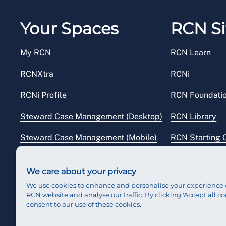
Your Spaces
RCN Si
My RCN
RCN Learn
RCNXtra
RCNi
RCNi Profile
RCN Foundati
Steward Case Management (Desktop)
RCN Library
Steward Case Management (Mobile)
RCN Starting 
Reps Hub
RCN Shop
We care about your privacy
We use cookies to enhance and personalise your experience 
RCN website and analyse our traffic. By clicking 'Accept all co
consent to our use of these cookies.