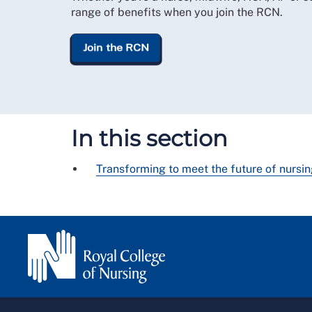
range of benefits when you join the RCN.
Join the RCN
In this section
Transforming to meet the future of nursi