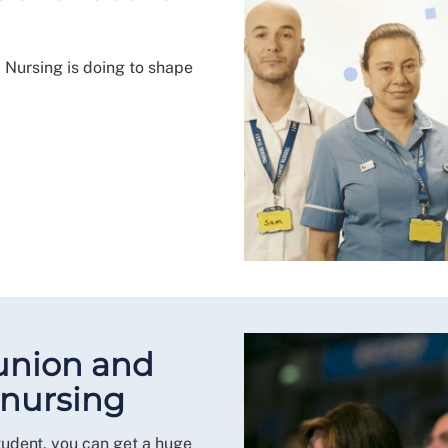
 Nursing is doing to shape
 union and
 nursing
tudent, you can get a huge