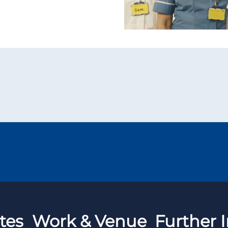
tes
Work & Venue
Further I