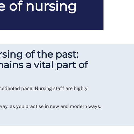
e of nursing
sing of the past:
ins a vital part of
ecedented pace. Nursing staff are highly
 way, as you practise in new and modern ways.