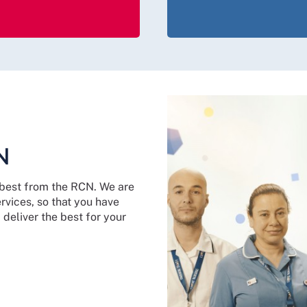
N
y best from the RCN. We are
vices, so that you have
deliver the best for your