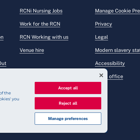
RCNi Nursing Jobs
Manage Cookie Pre
Work for the RCN
Privacy
on
RCN Working with us
Legal
Venue hire
Modern slavery st
Out
Accessibility
Press office
Accept all
of the
okies' you
Reject all
Manage preferences