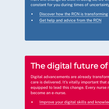
constant for you during times of uncertainty
Discover how the RCN is transforming
Get help and advice from the RCN
The digital future o
Digital advancements are already transfor
care is delivered. It's vitally important that 
equipped to lead this change. Every nurse 
become an e-nurse.
Improve your digital skills and knowl