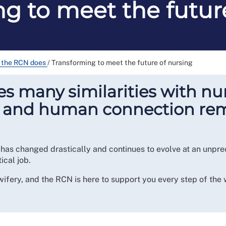
g to meet the futur
 the RCN does
/
Transforming to meet the future of nursing
 many similarities with nur
r and human connection rema
 has changed drastically and continues to evolve at an unpr
tical job.
wifery, and the RCN is here to support you every step of the