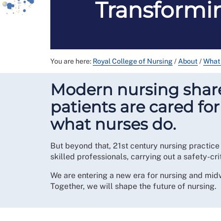
Transformin
You are here:
Royal College of Nursing
/
About
/
What
Modern nursing shares
patients are cared fo
what nurses do.
But beyond that, 21st century nursing practice
skilled professionals, carrying out a safety-cri
We are entering a new era for nursing and mid
Together, we will shape the future of nursing.