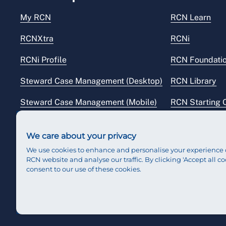
My RCN
RCN Learn
RCNXtra
RCNi
RCNi Profile
RCN Foundati
Steward Case Management (Desktop)
RCN Library
Steward Case Management (Mobile)
RCN Starting 
Reps Hub
RCN Shop
We care about your privacy
We use cookies to enhance and personalise your experience 
RCN website and analyse our traffic. By clicking 'Accept all co
consent to our use of these cookies.