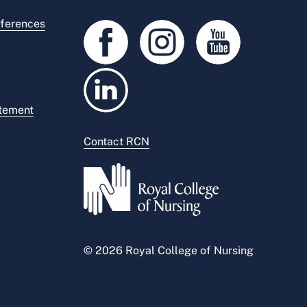
ferences
atement
Contact RCN
© 2026 Royal College of Nursing