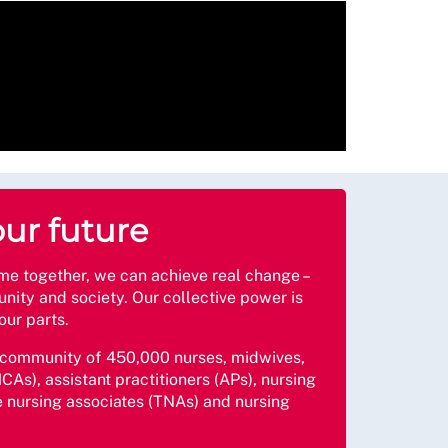
our future
together, we can achieve real change –
nity and society. Our collective power is
our parts.
 community of 450,000 nurses, midwives,
CAs), assistant practitioners (APs), nursing
e nursing associates (TNAs) and nursing