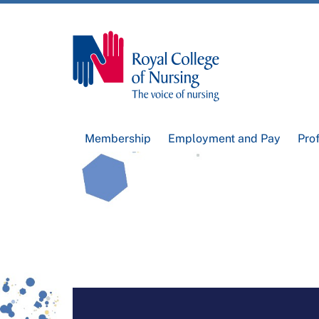
Membership
Employment and Pay
Pro