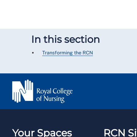
In this section
Transforming the RCN
Your Spaces
RCN Si