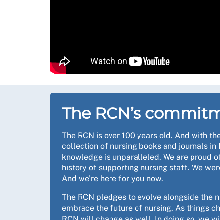
The RCN’s commitm
The RCN is over 100 years old. And with the
collection of nursing books and journals in 
knowledge is unparalleled. We are proud of
history of supporting nursing staff. We wer
And we’re here for you now.
The RCN pledges to evolve alongside the n
embrace the future of nursing. As things c
RCN will change as well. In doing so, we wil