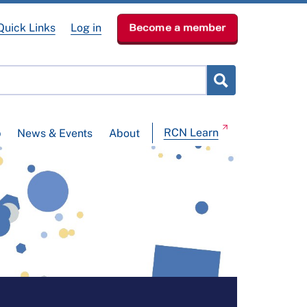
Quick Links
Log in
Become a member
RCN Learn
p
News & Events
About