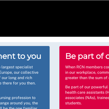
ent to you
Be part of 
 largest specialist
When RCN members come 
Europe, our collective
in our workplace, commu
 our long and rich
greater than the sum of 
e there for you then.
Be part of our powerful
health care assistants (H
ursing profession to
associates (NAs), traine
hange around you, the
students.
l be the one familiar