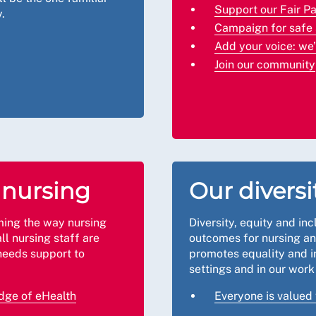
Support our Fair P
.
Campaign for safe 
Add your voice: we
Join our community
f nursing
Our diversi
ming the way nursing
Diversity, equity and inc
all nursing staff are
outcomes for nursing a
needs support to
promotes equality and in
settings and in our wor
edge of eHealth
Everyone is valued