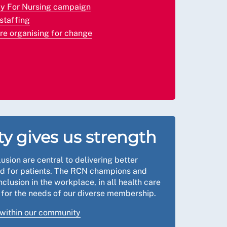
ay For Nursing campaign
staffing
’re organising for change
ty gives us strength
lusion are central to delivering better
nd for patients. The RCN champions and
clusion in the workplace, in all health care
k for the needs of our diverse membership.
 within our community