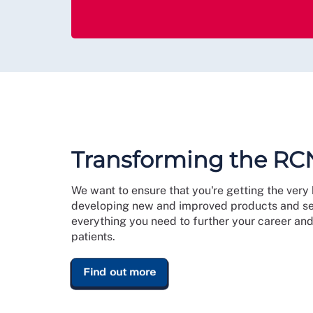
Transforming the RC
We want to ensure that you're getting the ver
developing new and improved products and ser
everything you need to further your career and 
patients.
Find out more