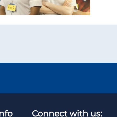
nfo
Connect with us: