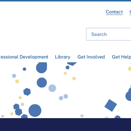
Contact
fessional Development
Library
Get Involved
Get Hel