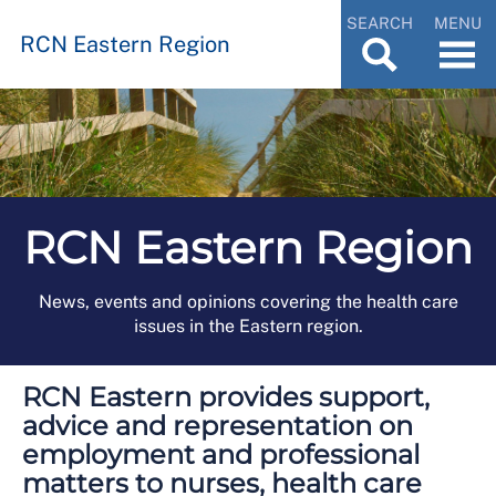
SEARCH
MENU
RCN Eastern Region
RCN Eastern Region
News, events and opinions covering the health care
issues in the Eastern region.
RCN Eastern provides support,
advice and representation on
employment and professional
matters to nurses, health care