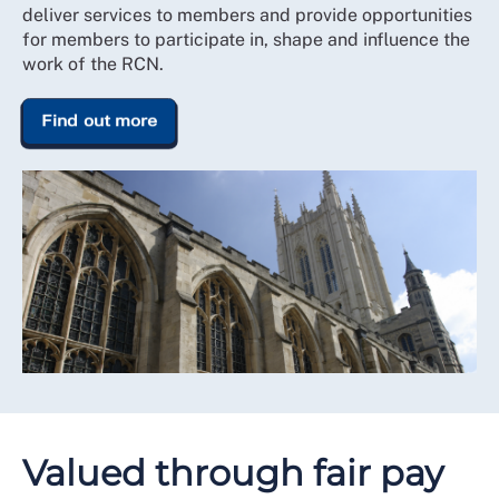
deliver services to members and provide opportunities
for members to participate in, shape and influence the
work of the RCN.
Find out more
Valued through fair pay