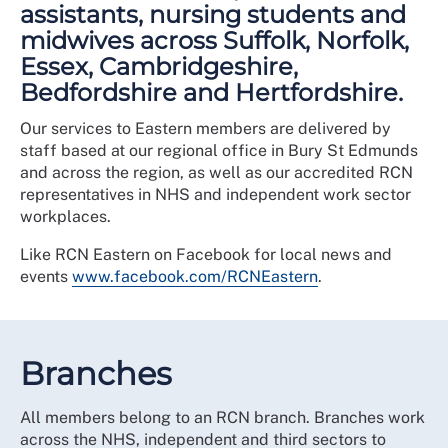
assistants, nursing students and
midwives across Suffolk, Norfolk,
Essex, Cambridgeshire,
Bedfordshire and Hertfordshire.
Our services to Eastern members are delivered by
staff based at our regional office in Bury St Edmunds
and across the region, as well as our accredited RCN
representatives in NHS and independent work sector
workplaces.
Like RCN Eastern on Facebook for local news and
events
www.facebook.com/RCNEastern
.
Branches
All members belong to an RCN branch. Branches work
across the NHS, independent and third sectors to