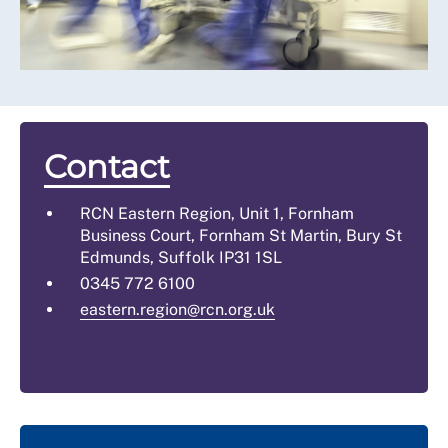
Contact
RCN Eastern Region, Unit 1, Fornham
Business Court, Fornham St Martin, Bury St
Edmunds, Suffolk IP31 1SL
0345 772 6100
eastern.region@rcn.org.uk