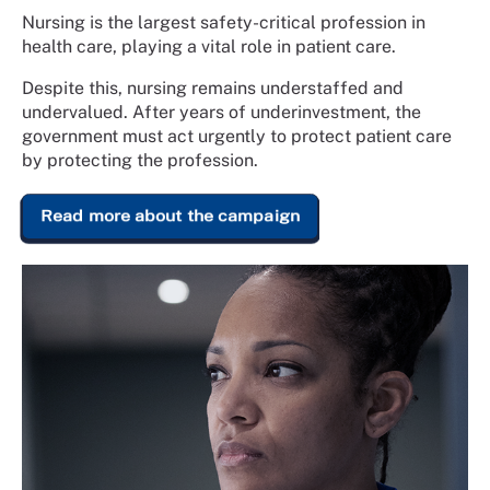
Nursing is the largest safety-critical profession in
health care, playing a vital role in patient care.
Despite this, nursing remains understaffed and
undervalued. After years of underinvestment, the
government must act urgently to protect patient care
by protecting the profession.
Read more about the campaign