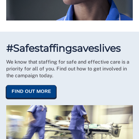
#Safestaffingsaveslives
We know that staffing for safe and effective care is a
priority for all of you. Find out how to get involved in
the campaign today.
FIND OUT MORE