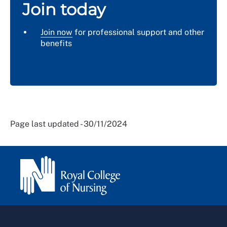
Join today
Join now
for professional support and other
benefits
Page last updated - 30/11/2024