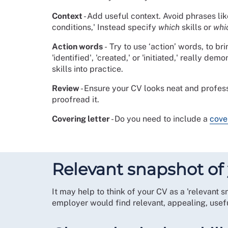
Context
- Add useful context. Avoid phrases like
conditions,' Instead specify
which
skills or
whi
Action words
-
Try to use ‘action’ words, to br
'identified', 'created,' or 'initiated,' really d
skills into practice.
Review
- Ensure your CV looks neat and profes
proofread it.
Covering letter
- Do you need to include a
cove
Relevant snapshot of 
It may help to think of your CV as a 'relevant 
employer would find relevant, appealing, usefu