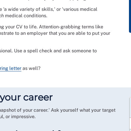
 'a wide variety of skills,' or 'various medical
ch
medical conditions.
ing your CV to life. Attention-grabbing terms like
emonstrate to an employer that you are able to put your
sional. Use a spell check and ask someone to
ring letter
as well?
your career
snapshot of your career.' Ask yourself what your target
l, or impressive.