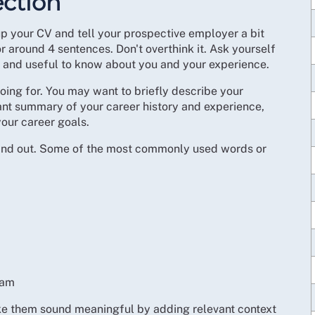
ction
p your CV and tell your prospective employer a bit
 around 4 sentences. Don't overthink it. Ask yourself
 and useful to know about you and your experience.
oing for. You may want to briefly describe your
vant summary of your career history and experience,
your career goals.
 stand out. Some of the most commonly used words or
eam
ke them sound meaningful by adding relevant context