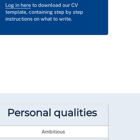
Log in here
to download our CV
template, containing step by step
instructions on what to write.
Personal qualities
Ambitious