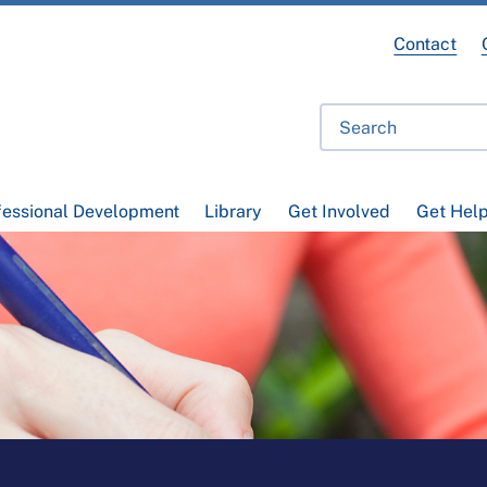
Contact
fessional Development
Library
Get Involved
Get Hel