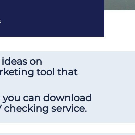
s
 ideas on
keting tool that
so you can download
 checking service.