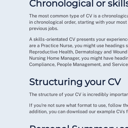
Chronological or skil
The most common type of CV is a chronological
in chronological order, starting with your mo
previous jobs.
A skills-orientated CV presents your experienc
are a Practice Nurse, you might use headings
Reproductive Health, Dermatology and Wound C
Nursing Home Manager, you might have heading
Compliance, People Management, and Service
Structuring your CV
The structure of your CV is incredibly importan
If you're not sure what format to use, follow 
addition, you can download our example CVs fo