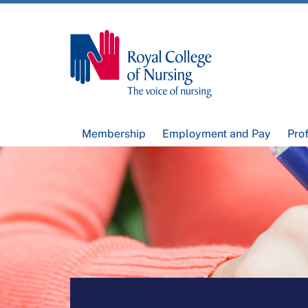
Membership
Employment and Pay
Pro