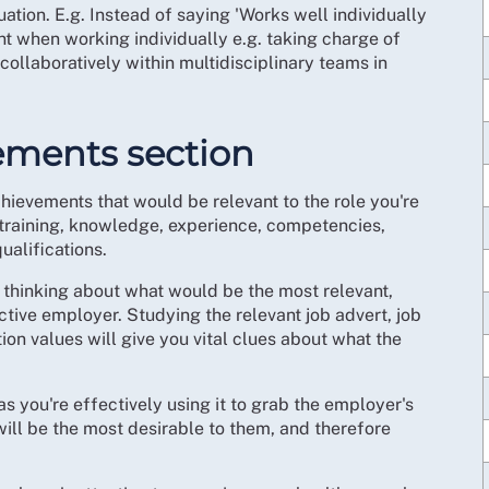
ation. E.g. Instead of saying 'Works well individually
nt when working individually e.g. taking charge of
ollaboratively within multidisciplinary teams in
vements section
achievements that would be relevant to the role you're
s, training, knowledge, experience, competencies,
ualifications.
, thinking about what would be the most relevant,
tive employer. Studying the relevant job advert, job
ion values will give you vital clues about what the
 as you're effectively using it to grab the employer's
 will be the most desirable to them, and therefore