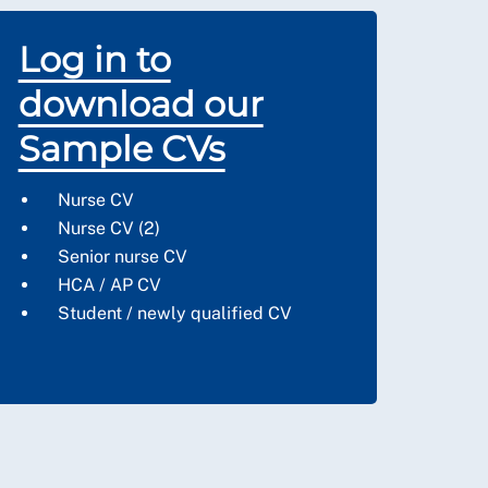
Log in to
download our
Sample CVs
Nurse CV
Nurse CV (2)
Senior nurse CV
HCA / AP CV
S
tudent / newly qualified CV