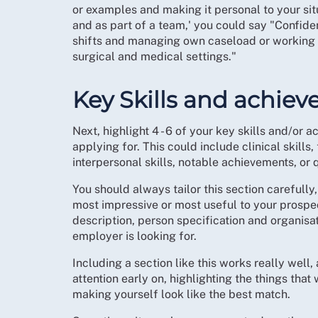
or examples and making it personal to your situ
and as part of a team,' you could say "Confide
shifts and managing own caseload or working c
surgical and medical settings."
Key Skills and achie
Next, highlight 4 - 6 of your key skills and/or 
applying for. This could include clinical skill
interpersonal skills, notable achievements, or q
You should always tailor this section carefully
most impressive or most useful to your prospec
description, person specification and organisat
employer is looking for.
Including a section like this works really well,
attention early on, highlighting the things that
making yourself look like the best match.