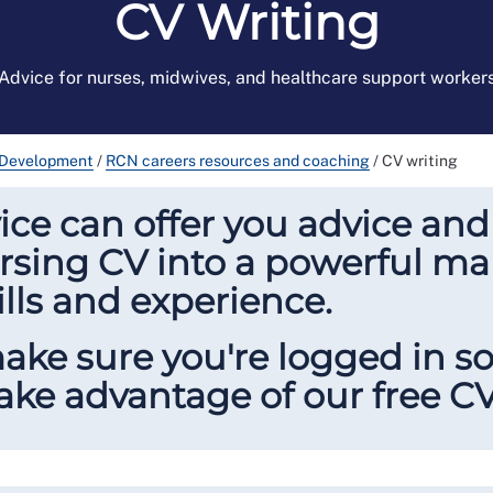
CV Writing
Advice for nurses, midwives, and healthcare support worker
 Development
/
RCN careers resources and coaching
/
CV writing
ce can offer you advice and
sing CV into a powerful mar
ills and experience.
make sure you're logged in 
ke advantage of our free CV