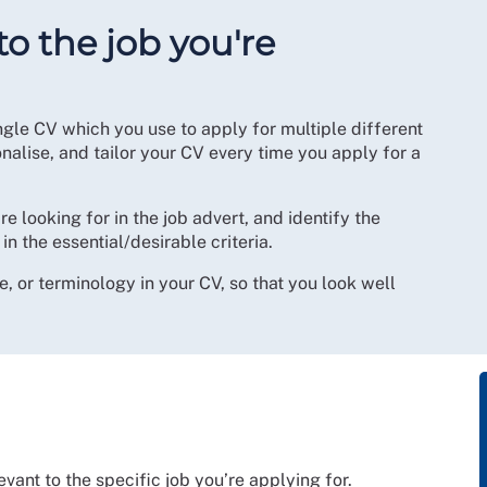
to the job you're
gle CV which you use to apply for multiple different
onalise, and tailor your CV every time you apply for a
e looking for in the job advert, and identify the
in the essential/desirable criteria.
e, or terminology in your CV, so that you look well
vant to the specific job you’re applying for.