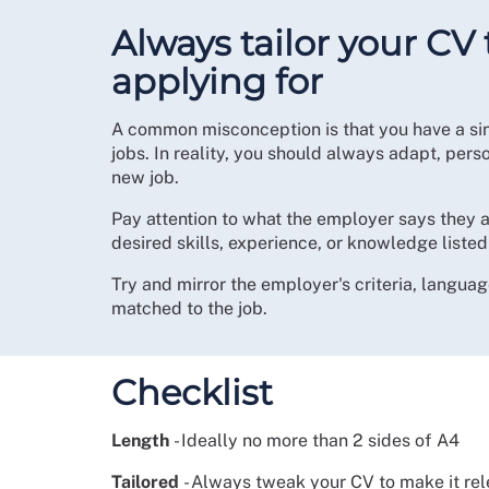
Always tailor your CV 
applying for
A common misconception is that you have a sin
jobs. In reality, you should always adapt, pers
new job.
Pay attention to what the employer says they ar
desired skills, experience, or knowledge listed 
Try and mirror the employer's criteria, languag
matched to the job.
Checklist
Length
- Ideally no more than 2 sides of A4
Tailored
- Always tweak your CV to make it rele