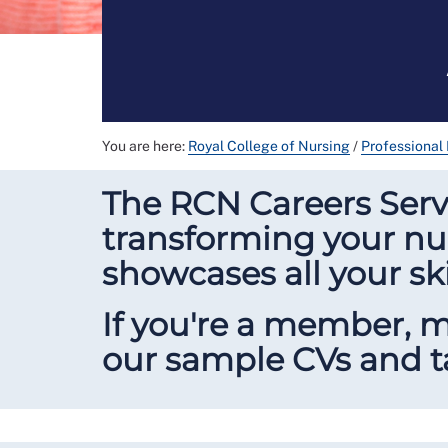
You are here:
Royal College of Nursing
/
Professional
The RCN Careers Servi
transforming your nur
showcases all your sk
If you're a member, 
our sample CVs and ta