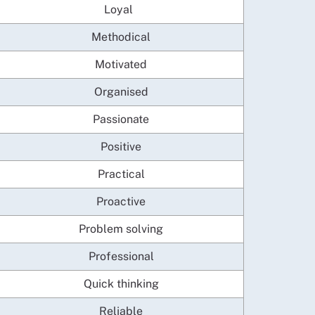
Loyal
Methodical
Motivated
Organised
Passionate
Positive
Practical
Proactive
Problem solving
Professional
Quick thinking
Reliable