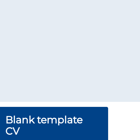
Blank template
CV