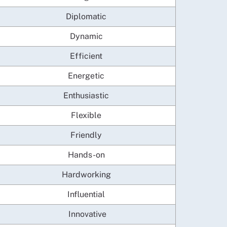
Diplomatic
Dynamic
Efficient
Energetic
Enthusiastic
Flexible
Friendly
Hands-on
Hardworking
Influential
Innovative