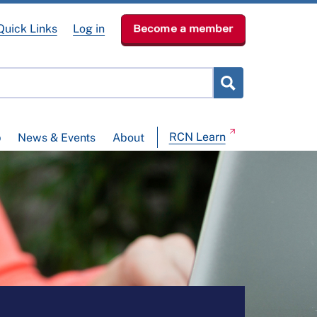
Quick Links
Log in
Become a member
RCN Learn
p
News & Events
About