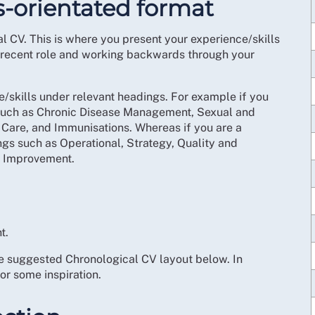
ls-orientated format
 CV. This is where you present your experience/skills
st recent role and working backwards through your
e/skills under relevant headings. For example if you
 such as Chronic Disease Management, Sexual and
are, and Immunisations. Whereas if you are a
s such as Operational, Strategy, Quality and
 Improvement.
t.
the suggested Chronological CV layout below. In
r some inspiration.