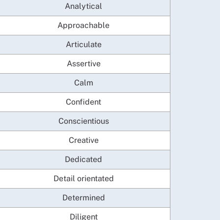
Analytical
Approachable
Articulate
Assertive
Calm
Confident
Conscientious
Creative
Dedicated
Detail orientated
Determined
Diligent