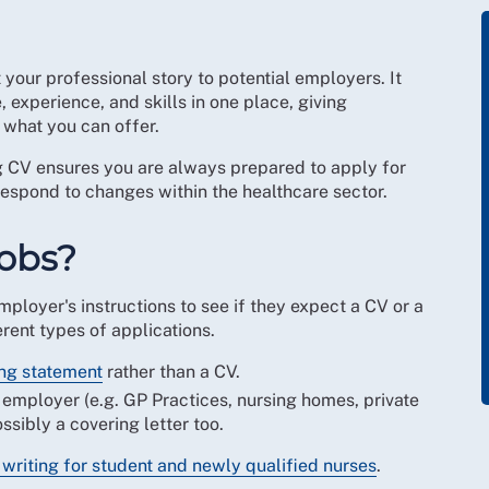
t your professional story to potential employers. It
 experience, and skills in one place, giving
what you can offer.
ng CV ensures you are always prepared to apply for
 respond to changes within the healthcare sector.
jobs?
mployer's instructions to see if they expect a CV or a
rent types of applications.
ng statement
rather than a CV.
 employer (e.g. GP Practices, nursing homes, private
ssibly a covering letter too.
writing for student and newly qualified nurses
.