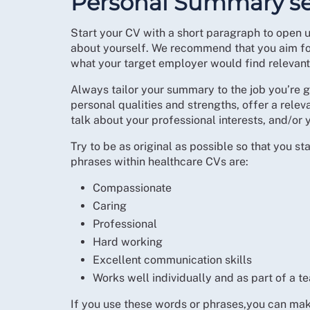
Personal Summary se
Start your CV with a short paragraph to open u
about yourself. We recommend that you aim for
what your target employer would find relevant
Always tailor your summary to the job you’re g
personal qualities and strengths, offer a rele
talk about your professional interests, and/or 
Try to be as original as possible so that you
phrases within healthcare CVs are:
Compassionate
Caring
Professional
Hard working
Excellent communication skills
Works well individually and as part of a t
If you use these words or phrases,you can ma