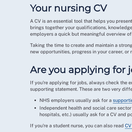
Your nursing CV
A CV is an essential tool that helps you presen
brings together your qualifications, knowledge,
employers a quick but meaningful overview of 
Taking the time to create and maintain a stro
new opportunities, progress in your career, or
Are you applying for 
If you're applying for jobs, always check the e
supporting statement. These are two very diffe
NHS employers usually ask for a
supporti
Independent health and social care sector
hospitals, etc.) usually ask for a CV and po
If you're a student nurse, you can also read
CV 