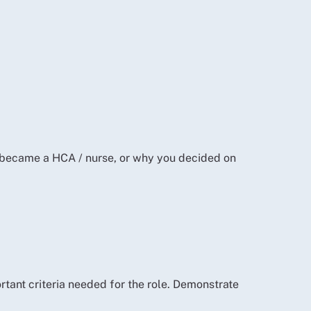
u became a HCA / nurse, or why you decided on
rtant criteria needed for the role. Demonstrate