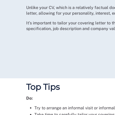
Unlike your CV, which is a relatively factual 
letter, allowing for your personality, interest
It’s important to tailor your covering letter to 
specification, job description and company val
Top Tips
Do:
Try to arrange an informal visit or informa
Take time to carefully tailor your covering