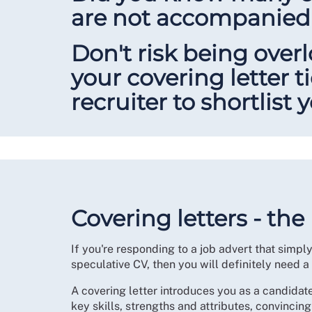
are not accompanied 
Don't risk being over
your covering letter t
recruiter to shortlist 
Covering letters - the
If you're responding to a job advert that simpl
speculative CV, then you will definitely need a
A covering letter introduces you as a candidate
key skills, strengths and attributes, convincing