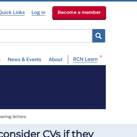
Quick Links
Log in
Become a member
RCN Learn
p
News & Events
About
ering letters
onsider CVs if they