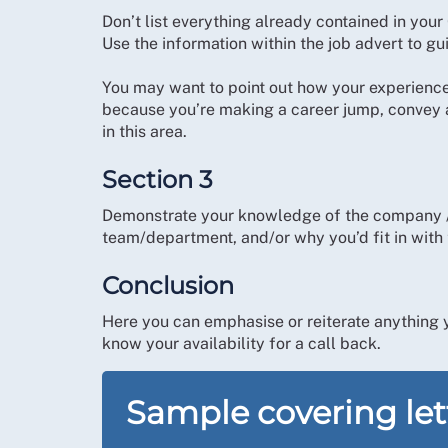
Don’t list everything already contained in your
Use the information within the job advert to gu
You may want to point out how your experience /
because you’re making a career jump, convey a
in this area.
Section 3
Demonstrate your knowledge of the company / f
team/department, and/or why you’d fit in with t
Conclusion
Here you can emphasise or reiterate anything y
know your availability for a call back.
Sample covering le