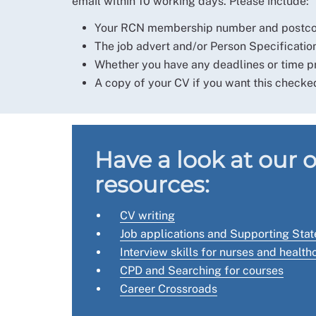
email within 10 working days. Please include:
Your RCN membership number and postcode
The job advert and/or Person Specification
Whether you have any deadlines or time pr
A copy of your CV if you want this checke
Have a look at our 
resources:
CV writing
Job applications and Supporting Sta
Interview skills for nurses and healt
CPD and Searching for courses
Career Crossroads