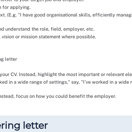
n for applying.
xt. (E.g. "I have good organisational skills, efficiently ma
d understand the role, field, employer, etc.
 vision or mission statement where possible.
ng letter
 your CV. Instead, highlight the most important or relevant el
ked in a wide range of settings," say, "I've worked in a wide
nstead, focus on how you could benefit the employer.
ring letter