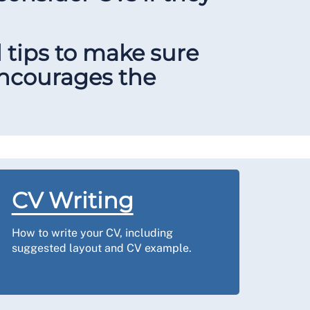
d tips to make sure
 encourages the
CV Writing
How to write your CV, including
suggested layout and CV example.