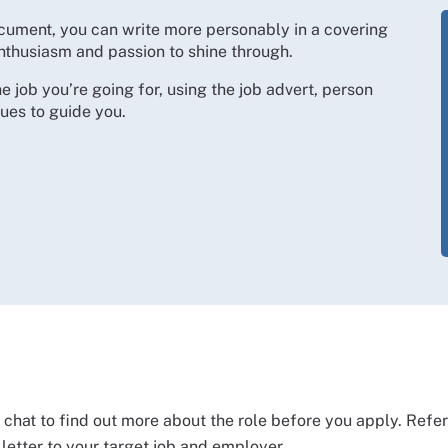
document, you can write more personably in a covering
, enthusiasm and passion to shine through.
the job you’re going for, using the job advert, person
ues to guide you.
l chat to find out more about the role before you apply. Refere
 letter to your target job and employer.