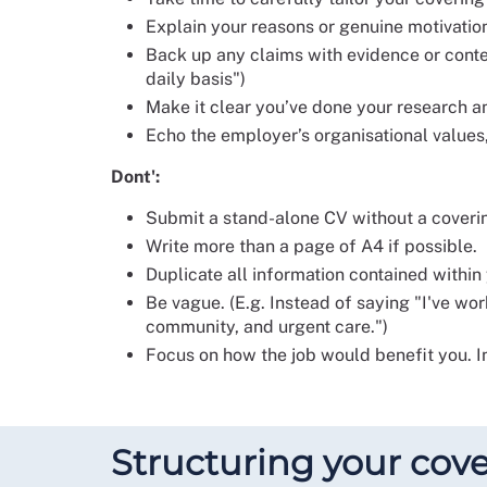
Explain your reasons or genuine motivatio
Back up any claims with evidence or conte
daily basis")
Make it clear you’ve done your research an
Echo the employer’s organisational values,
Dont':
Submit a stand-alone CV without a coveri
Write more than a page of A4 if possible.
Duplicate all information contained within
Be vague. (E.g. Instead of saying "I've wor
community, and urgent care.")
Focus on how the job would benefit you. I
Structuring your cove