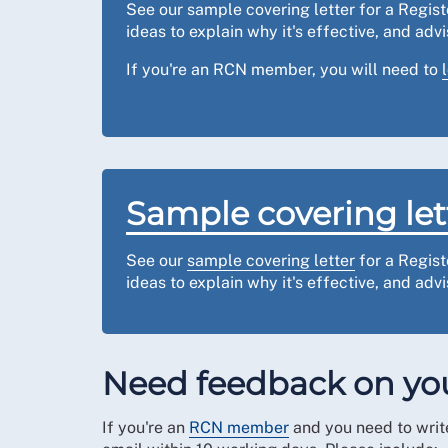
See our sample covering letter for a Regis
ideas to explain why it's effective, and ad
If you're an RCN member, you will need to
Sample covering let
See our
sample covering letter
for a Regist
ideas to explain why it's effective, and ad
Need feedback on you
If you're an
RCN member
and you need to write