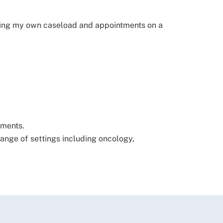
naging my own caseload and appointments on a
ements.
 range of settings including oncology,