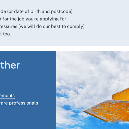
 (or date of birth and postcode)
 for the job you're applying for
essures (we will do our best to comply)
d too.
other
tements
hcare professionals