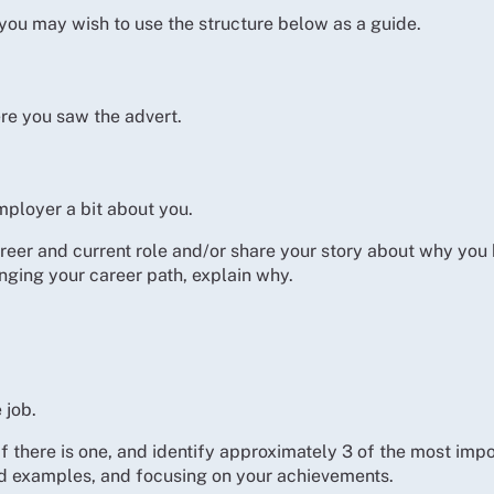
t you may wish to use the structure below as a guide.
re you saw the advert.
mployer a bit about you.
career and current role and/or share your story about why yo
hanging your career path, explain why.
 job.
f there is one, and identify approximately 3 of the most impo
nd examples, and focusing on your achievements.