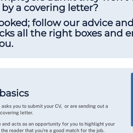
by a covering letter?
looked; follow our advice an
icks all the right boxes and
you.
 basics
y asks you to submit your CV, or are sending out a
 covering letter.
 and acts as an opportunity for you to highlight your
 the reader that you're a good match for the job.