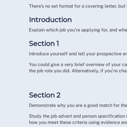
There’s no set format for a covering letter, bu
Introduction
Explain which job you’re applying for, and whe
Section 1
Introduce yourself and tell your prospective e
You could give a very brief overview of your 
the job role you did. Alternatively, if you’re c
Section 2
Demonstrate why you are a good match for the
Study the job advert and person specification i
how you meet these criteria using evidence a