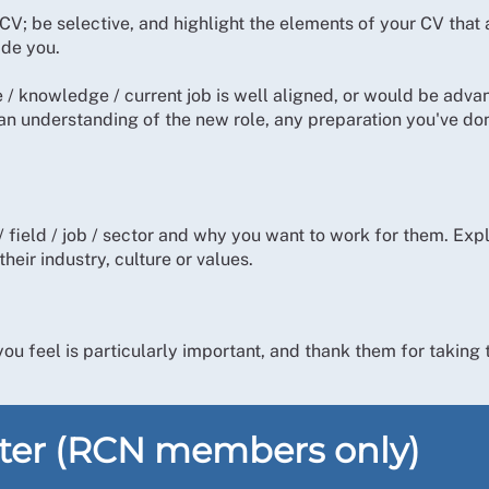
 CV; be selective, and highlight the elements of your CV that
ide you.
 knowledge / current job is well aligned, or would be advanta
n understanding of the new role, any preparation you've don
ield / job / sector and why you want to work for them. Expl
heir industry, culture or values.
ou feel is particularly important, and thank them for taking 
tter (RCN members only)