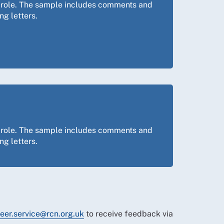
ng role. The sample includes comments and
ng letters.
ng role. The sample includes comments and
ng letters.
eer.service@rcn.org.uk
to receive feedback via