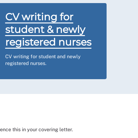
CV writing for
student & newly
registered nurses
CV writing for student and newly
registered nurses.
nce this in your covering letter.