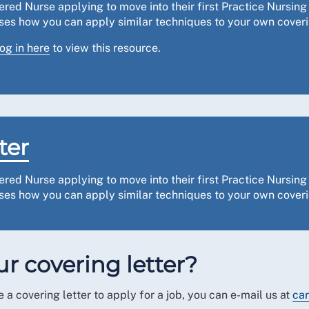
tered Nurse applying to move into their first Practice Nursi
vises how you can apply similar techniques to your own coveri
log in here
to view this resource.
ter
ered Nurse applying to move into their first Practice Nursi
vises how you can apply similar techniques to your own coveri
r covering letter?
 a covering letter to apply for a job, you can e-mail us at
car