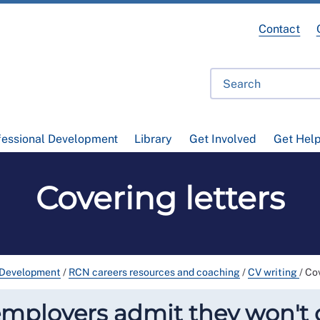
Contact
fessional Development
Library
Get Involved
Get Hel
Covering letters
 Development
/
RCN careers resources and coaching
/
CV writing
/
Cov
ployers admit they won't c