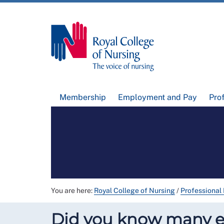
Membership
Employment and Pay
Pro
You are here:
Royal College of Nursing
/
Professional
Did you know many em