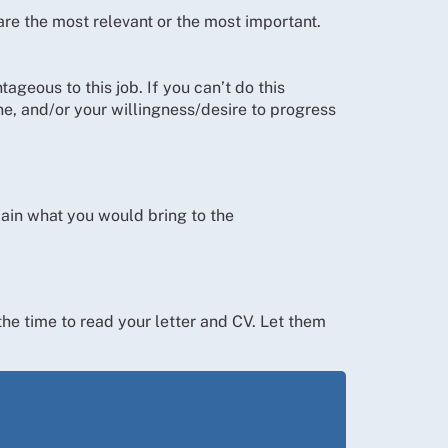
 are the most relevant or the most important.
geous to this job. If you can’t do this
e, and/or your willingness/desire to progress
ain what you would bring to the
the time to read your letter and CV. Let them