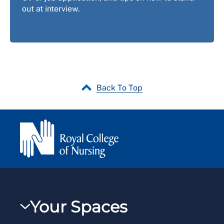
out at interview.
Back To Top
Your Spaces