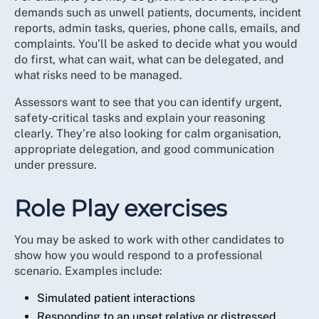
demands such as unwell patients, documents, incident
reports, admin tasks, queries, phone calls, emails, and
complaints. You’ll be asked to decide what you would
do first, what can wait, what can be delegated, and
what risks need to be managed.
Assessors want to see that you can identify urgent,
safety‑critical tasks and explain your reasoning
clearly. They’re also looking for calm organisation,
appropriate delegation, and good communication
under pressure.
Role Play exercises
You may be asked to work with other candidates to
show how you would respond to a professional
scenario. Examples include:
Simulated patient interactions
Responding to an upset relative or distressed