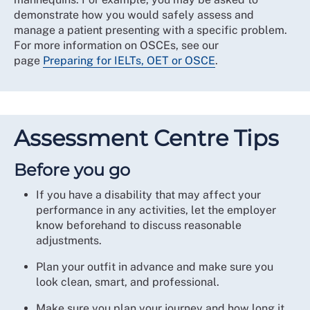
demonstrate how you would safely assess and
manage a patient presenting with a specific problem.
For more information on OSCEs, see our
page
Preparing for IELTs, OET or OSCE
.
Assessment Centre Tips
Before you go
If you have a disability that may affect your
performance in any activities, let the employer
know beforehand to discuss reasonable
adjustments.
Plan your outfit in advance and make sure you
look clean, smart, and professional.
Make sure you plan your journey and how long it