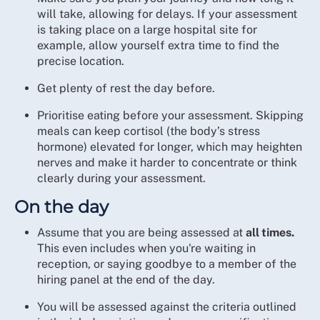
will take, allowing for delays. If your assessment
is taking place on a large hospital site for
example, allow yourself extra time to find the
precise location.
Get plenty of rest the day before.
Prioritise eating before your assessment. Skipping
meals can keep cortisol (the body’s stress
hormone) elevated for longer, which may heighten
nerves and make it harder to concentrate or think
clearly during your assessment.
On the day
Assume that you are being assessed at
all times.
This even includes when you're waiting in
reception, or saying goodbye to a member of the
hiring panel at the end of the day.
You will be assessed against the criteria outlined