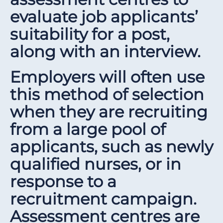
evaluate job applicants’
suitability for a post,
along with an interview.
Employers will often use
this method of selection
when they are recruiting
from a large pool of
applicants, such as newly
qualified nurses, or in
response to a
recruitment campaign.
Assessment centres are