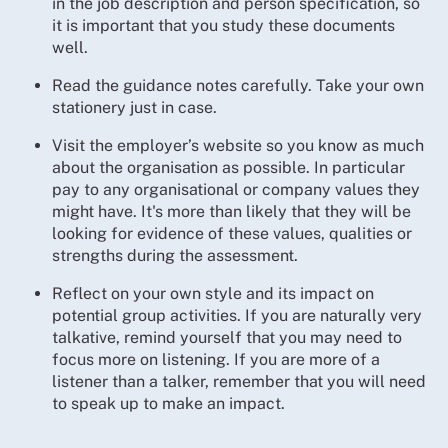
in the job description and person specification, so
it is important that you study these documents
well.
Read the guidance notes carefully. Take your own
stationery just in case.
Visit the employer’s website so you know as much
about the organisation as possible. In particular
pay to any organisational or company values they
might have. It's more than likely that they will be
looking for evidence of these values, qualities or
strengths during the assessment.
Reflect on your own style and its impact on
potential group activities. If you are naturally very
talkative, remind yourself that you may need to
focus more on listening. If you are more of a
listener than a talker, remember that you will need
to speak up to make an impact.