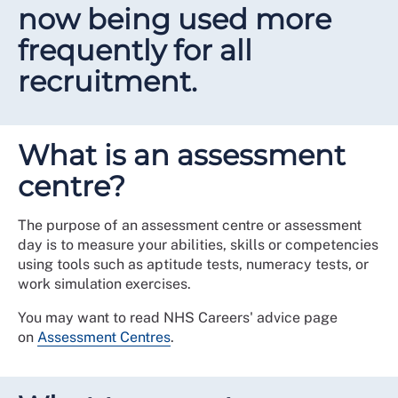
now being used more
frequently for all
recruitment.
What is an assessment
centre?
The purpose of an assessment centre or assessment
day is to
measure your abilities, skills or competencies
using tools such as aptitude tests, numeracy tests, or
work simulation exercises.
You may want to read NHS Careers' advice page
on
Assessment Centres
.