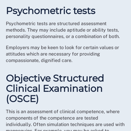
Psychometric tests
Psychometric tests are structured assessment
methods. They may include aptitude or ability tests,
personality questionnaires, or a combination of both.
Employers may be keen to look for certain values or
attitudes which are necessary for providing
compassionate, dignified care.
Objective Structured
Clinical Examination
(OSCE)
This is an assessment of clinical competence, where
components of the competence are tested
individually. Often simulation techniques are used with
mannequins. For example, you may be asked to