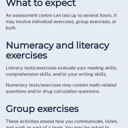
What to expect
An assessment centre can last up to several hours. It
may involve individual exercises, group exercises, or
both.
Numeracy and literacy
exercises
Literacy tests/exercises evaluate your reading skills,
comprehension skills, and/or your writing skills.
Numeracy tests/exercises may contain math-related
questions and/or drug calculation questions.
Group exercises
These activities assess how you communicate, listen,
and work as part of a team. You may be asked to