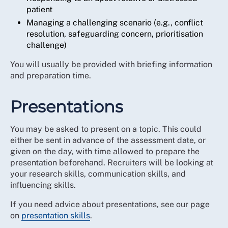
patient
Managing a challenging scenario (e.g., conflict
resolution, safeguarding concern, prioritisation
challenge)
You will usually be provided with briefing information
and preparation time.
Presentations
You may be asked to present on a topic. This could
either be sent in advance of the assessment date, or
given on the day, with time allowed to prepare the
presentation beforehand. Recruiters will be looking at
your research skills, communication skills, and
influencing skills.
If you need advice about presentations, see our page
on
presentation skills
.