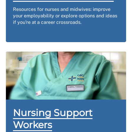
Resources for nurses and midwives: improve
your employability or explore options and ideas
if you're at a career crossroads.
Nursing Support
Workers