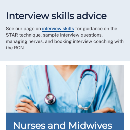
Interview skills advice
See our page on
interview skills
for guidance on the
STAR technique, sample interview questions,
managing nerves, and booking interview coaching with
the RCN.
Nurses and Midwives