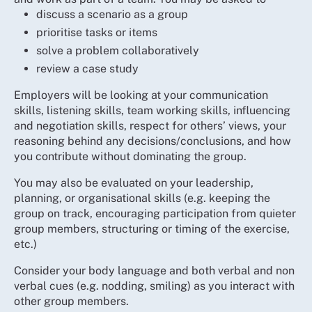
discuss a scenario as a group
prioritise tasks or items
solve a problem collaboratively
review a case study
Employers will be looking at your communication
skills, listening skills, team working skills, influencing
and negotiation skills, respect for others’ views, your
reasoning behind any decisions/conclusions, and how
you contribute without dominating the group.
You may also be evaluated on your leadership,
planning, or organisational skills (e.g. keeping the
group on track, encouraging participation from quieter
group members, structuring or timing of the exercise,
etc.)
Consider your body language and both verbal and non
verbal cues (e.g. nodding, smiling) as you interact with
other group members.