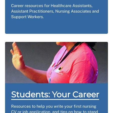
Career resources for Healthcare Assistants,
Assistant Practitioners, Nursing Associates and
Support Workers.
Students: Your Career
Resources to help you write your first nursing
CV or job application, and tips on how to stand