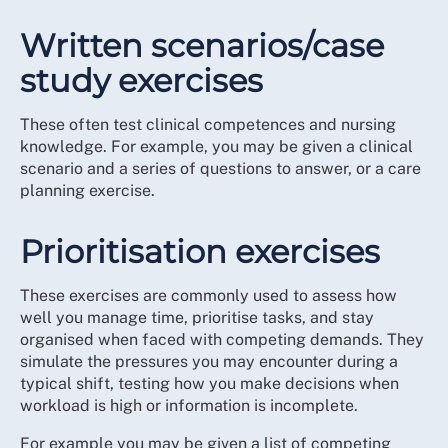
Written scenarios/case
study exercises
These often test clinical competences and nursing
knowledge. For example, you may be given a clinical
scenario and a series of questions to answer, or a care
planning exercise.
Prioritisation exercises
These exercises are commonly used to assess how
well you manage time, prioritise tasks, and stay
organised when faced with competing demands. They
simulate the pressures you may encounter during a
typical shift, testing how you make decisions when
workload is high or information is incomplete.
For example you may be given a list of competing