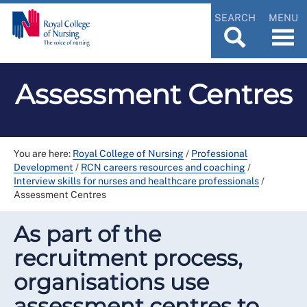
SEARCH
MENU
Assessment Centres
You are here:
Royal College of Nursing
/
Professional
Development
/
RCN careers resources and coaching
/
Interview skills for nurses and healthcare professionals
/
Assessment Centres
As part of the
recruitment process,
organisations use
assessment centres to