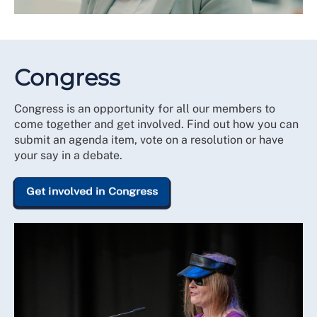
Congress
Congress is an opportunity for all our members to
come together and get involved. Find out how you can
submit an agenda item, vote on a resolution or have
your say in a debate.
Get involved in Congress