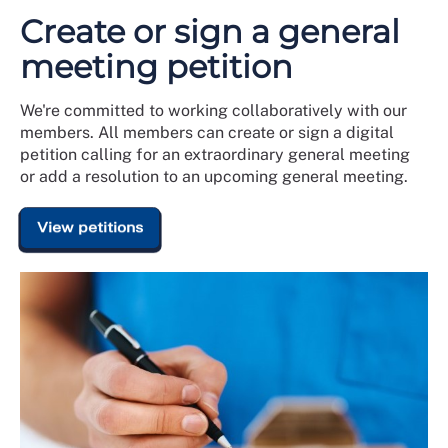
Create or sign a general
meeting petition
We're committed to working collaboratively with our
members. All members can create or sign a digital
petition calling for an extraordinary general meeting
or add a resolution to an upcoming general meeting.
View petitions