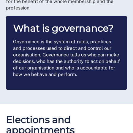
for the benefit of the whole membership and the
profession.
What is governance?
Governance is the system of rules, practices
and processes used to direct and control our
organisation. Governance tells us who can make
decisions, who has the authority to act on behalf
of our organisation and who is accountable for
how we behave and perform.
Elections and
appointments