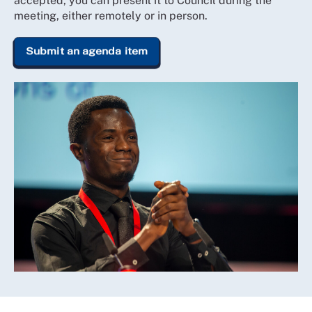
accepted, you can present it to Council during the
meeting, either remotely or in person.
Submit an agenda item