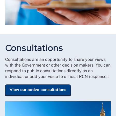
Consultations
Consultations are an opportunity to share your views
with the Government or other decision makers. You can
respond to public consultations directly as an
individual or add your voice to official RCN responses.
View our active consultations