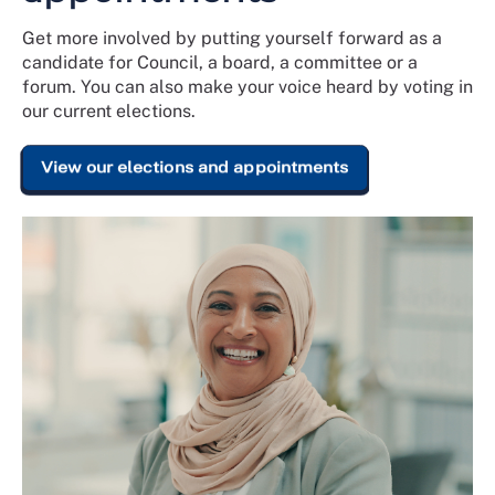
Get more involved by putting yourself forward as a
candidate for Council, a board, a committee or a
forum. You can also make your voice heard by voting in
our current elections.
View our elections and appointments