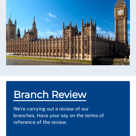
Branch Review
We're carrying out a review of our
branches. Have your say on the terms of
reference of the review.