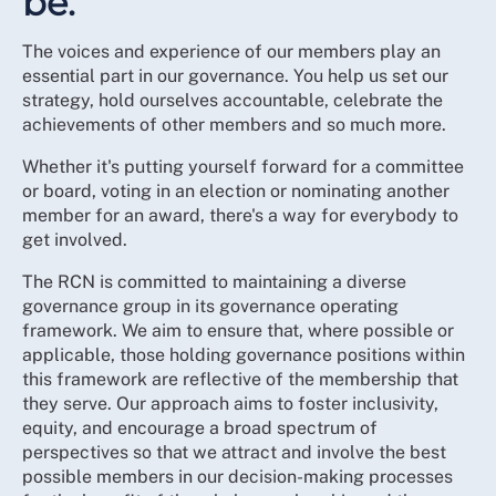
be.
The voices and experience of our members play an
essential part in our governance. You help us set our
strategy, hold ourselves accountable, celebrate the
achievements of other members and so much more.
Whether it's putting yourself forward for a committee
or board, voting in an election or nominating another
member for an award, there's a way for everybody to
get involved.
The RCN is committed to maintaining a diverse
governance group in its governance operating
framework. We aim to ensure that, where possible or
applicable, those holding governance positions within
this framework are reflective of the membership that
they serve. Our approach aims to foster inclusivity,
equity, and encourage a broad spectrum of
perspectives so that we attract and involve the best
possible members in our decision-making processes