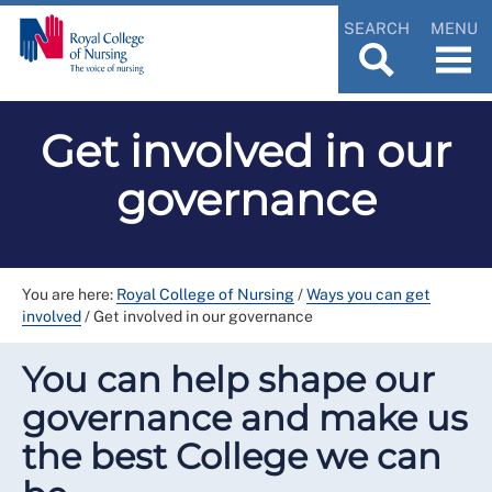
SEARCH
MENU
Get involved in our
governance
You are here:
Royal College of Nursing
/
Ways you can get
involved
/
Get involved in our governance
You can help shape our
governance and make us
the best College we can