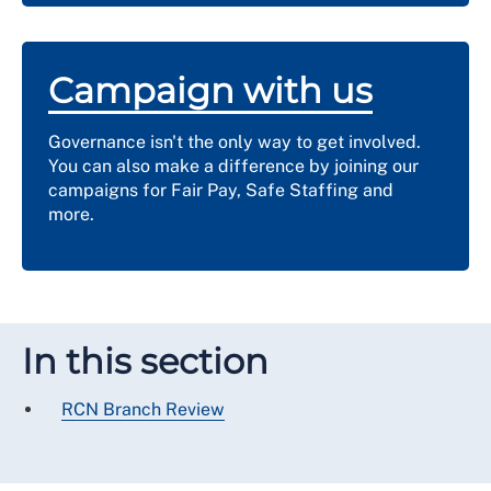
Campaign with us
Governance isn't the only way to get involved.
You can also make a difference by joining our
campaigns for Fair Pay, Safe Staffing and
more.
In this section
RCN Branch Review