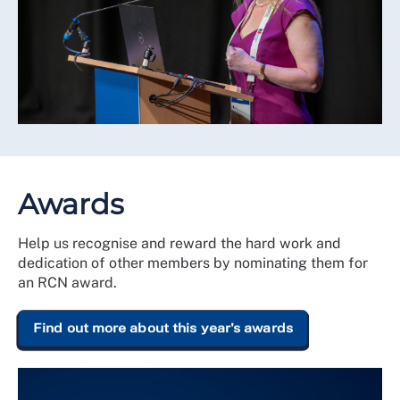
Awards
Help us recognise and reward the hard work and
dedication of other members by nominating them for
an RCN award.
Find out more about this year's awards