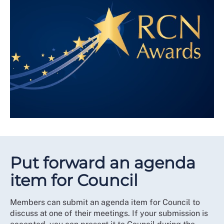
Put forward an agenda
item for Council
Members can submit an agenda item for Council to
discuss at one of their meetings. If your submission is