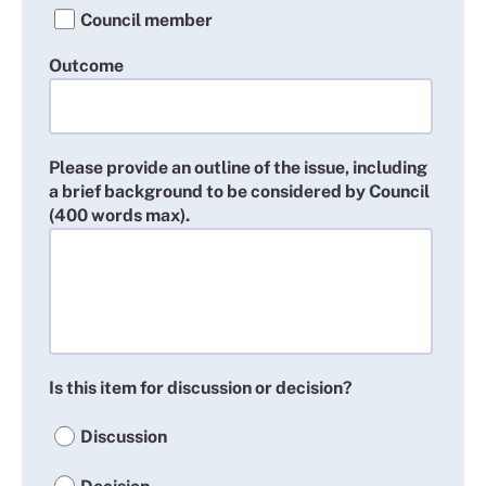
Council member
Outcome
Please provide an outline of the issue, including
a brief background to be considered by Council
(400 words max).
Is this item for discussion or decision?
Discussion