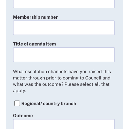
Membership number
Title of agenda item
What escalation channels have you raised this
matter through prior to coming to Council and
what was the outcome? Please select all that
apply.
Regional/ country branch
Outcome