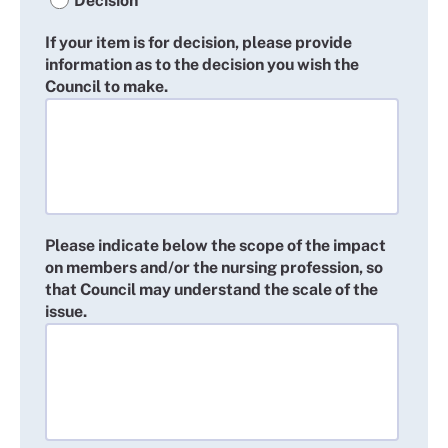
Decision
If your item is for decision, please provide
information as to the decision you wish the
Council to make.
Please indicate below the scope of the impact
on members and/or the nursing profession, so
that Council may understand the scale of the
issue.