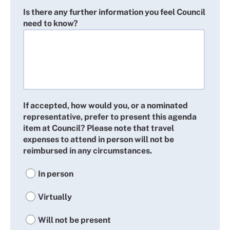
Is there any further information you feel Council
need to know?
If accepted, how would you, or a nominated
representative, prefer to present this agenda
item at Council? Please note that travel
expenses to attend in person will not be
reimbursed in any circumstances.
In person
Virtually
Will not be present