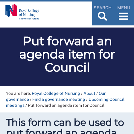
SEARCH
MENU
Put forward an
agenda item for
Council
You are here:
Royal College of Nursing
/
About
/
Our
governance
/
Find a governance meeting
/
Upcoming Council
meetings
/
Put forward an agenda item for Council
This form can be used to
put forward an agenda