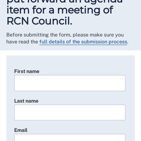
item for a meeting of
RCN Council.
Before submitting the form, please make sure you
have read the
full details of the submission process
.
First name
Last name
Email