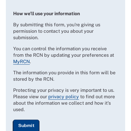
How we’ll use your information
By submitting this form, you're giving us
permission to contact you about your
submission.
You can control the information you receive
from the RCN by updating your preferences at
MyRCN
.
The information you provide in this form will be
stored by the RCN.
Protecting your privacy is very important to us.
Please view our
privacy policy
to find out more
about the information we collect and how it's
used.