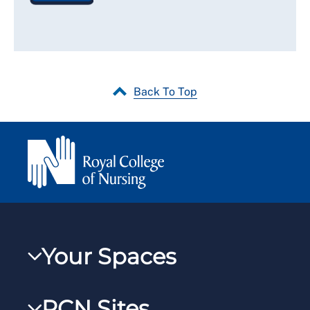
Back To Top
Your Spaces
My RCN
RCN Sites