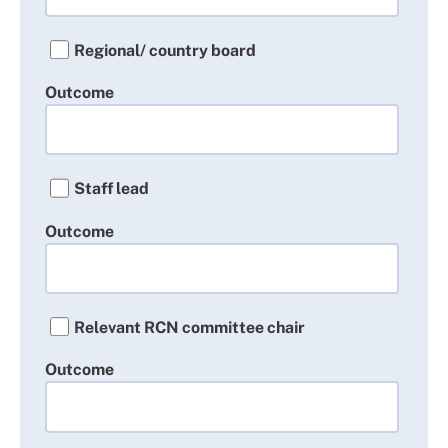
Regional/ country board
Outcome
Staff lead
Outcome
Relevant RCN committee chair
Outcome