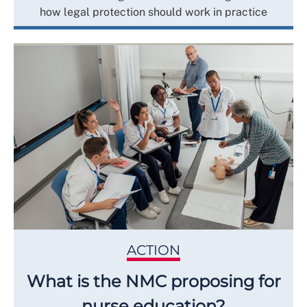
how legal protection should work in practice
ACTION
What is the NMC proposing for
nurse education?