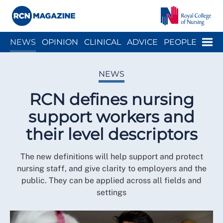
Close menu
Menu
NEWS
OPINION
CLINICAL
ADVICE
PEOPLE
ARCH
WELLBEING
CAREER
ACTION
HISTORY
NEWS
RCN defines nursing
support workers and
their level descriptors
The new definitions will help support and protect
nursing staff, and give clarity to employers and the
public. They can be applied across all fields and
settings