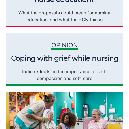
What the proposals could mean for nursing
education, and what the RCN thinks
OPINION
Coping with grief while nursing
Jodie reflects on the importance of self-
compassion and self-care