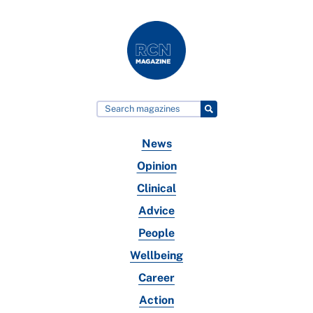
News
Opinion
Clinical
Advice
People
Wellbeing
Career
Action