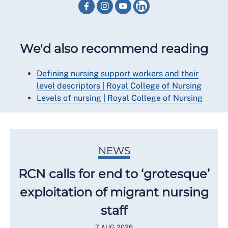
We'd also recommend reading
Defining nursing support workers and their
level descriptors | Royal College of Nursing
Levels of nursing | Royal College of Nursing
NEWS
RCN calls for end to ‘grotesque’
exploitation of migrant nursing
staff
7 AUG 2026