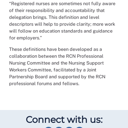
“Registered nurses are sometimes not fully aware
of their responsibility and accountability that
delegation brings. This definition and level
descriptors will help to provide clarity; more work
will follow on education standards and guidance
for employers.”
These definitions have been developed as a
collaboration between the RCN Professional
Nursing Committee and the Nursing Support
Workers Committee, facilitated by a Joint
Partnership Board and supported by the RCN
professional forums and fellows.
Connect with us: