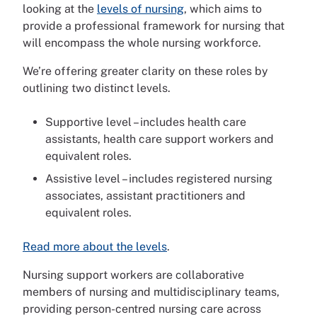
looking at the
levels of nursing
, which aims to
provide a professional framework for nursing that
will encompass the whole nursing workforce.
We’re offering greater clarity on these roles by
outlining two distinct levels.
Supportive level – includes health care
assistants, health care support workers and
equivalent roles.
Assistive level – includes registered nursing
associates, assistant practitioners and
equivalent roles.
Read more about the levels
.
Nursing support workers are collaborative
members of nursing and multidisciplinary teams,
providing person-centred nursing care across