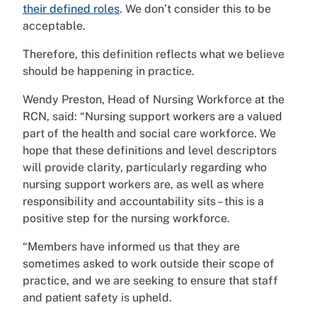
their defined roles
. We don’t consider this to be
acceptable.
Therefore, this definition reflects what we believe
should be happening in practice.
Wendy Preston, Head of Nursing Workforce at the
RCN, said: “Nursing support workers are a valued
part of the health and social care workforce. We
hope that these definitions and level descriptors
will provide clarity, particularly regarding who
nursing support workers are, as well as where
responsibility and accountability sits – this is a
positive step for the nursing workforce.
“Members have informed us that they are
sometimes asked to work outside their scope of
practice, and we are seeking to ensure that staff
and patient safety is upheld.