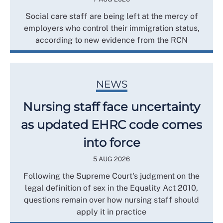
Social care staff are being left at the mercy of
employers who control their immigration status,
according to new evidence from the RCN
NEWS
Nursing staff face uncertainty
as updated EHRC code comes
into force
5 AUG 2026
Following the Supreme Court's judgment on the
legal definition of sex in the Equality Act 2010,
questions remain over how nursing staff should
apply it in practice