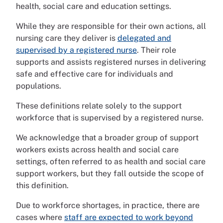
health, social care and education settings.
While they are responsible for their own actions, all
nursing care they deliver is
delegated and
supervised by a registered nurse
. Their role
supports and assists registered nurses in delivering
safe and effective care for individuals and
populations.
These definitions relate solely to the support
workforce that is supervised by a registered nurse.
We acknowledge that a broader group of support
workers exists across health and social care
settings, often referred to as health and social care
support workers, but they fall outside the scope of
this definition.
Due to workforce shortages, in practice, there are
cases where
staff are expected to work beyond