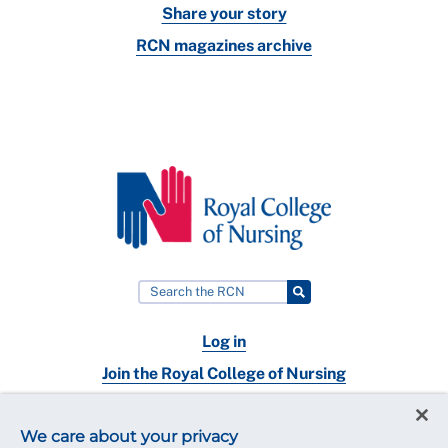
Share your story
RCN magazines archive
Log in
Join the Royal College of Nursing
Nursing jobs
We care about your privacy
Contact