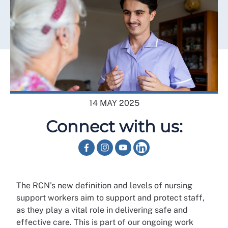
14 MAY 2025
Connect with us:
The RCN’s new definition and levels of nursing
support workers aim to support and protect staff,
as they play a vital role in delivering safe and
effective care. This is part of our ongoing work