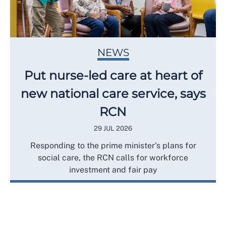
NEWS
Put nurse-led care at heart of
new national care service, says
RCN
29 JUL 2026
Responding to the prime minister's plans for
social care, the RCN calls for workforce
investment and fair pay