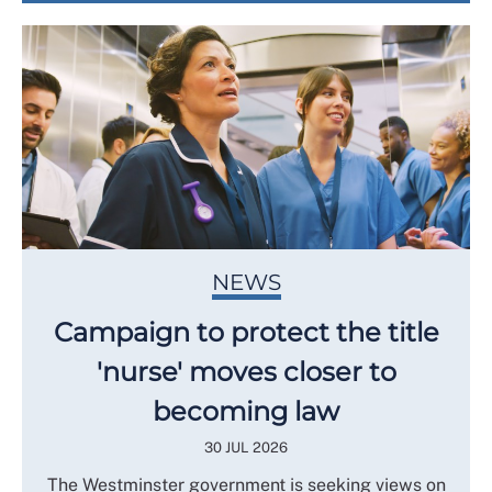
NEWS
Campaign to protect the title
'nurse' moves closer to
becoming law
30 JUL 2026
The Westminster government is seeking views on