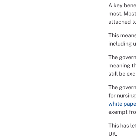
A key bene
most. Most
attached t
This means 
including u
The govern
meaning th
still be ex
The govern
for nursing
white pape
exempt fro
This has le
UK.