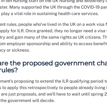
 in ten nursing staff on the UK Nursing and Midwifery 
ster. Many supported the UK through the COVID-19 p
 play a vital role in sustaining health care services.
nt rules, people who’ve lived in the UK on a work visa f
pply for ILR. Once granted, they no longer need a visa
try and gain many of the same rights as UK citizens. T
om employer sponsorship and ability to access benefit
cy or sickness.
are the proposed government ch
rules?
ment's proposing to extend the ILR qualifying period to
 to apply this retrospectively to people already living 
are just proposals, and we’ll have to wait until spring 
the government will decide.