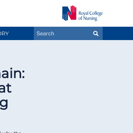
Search
ORY
SEARCH
Magazines
ain:
at
ng