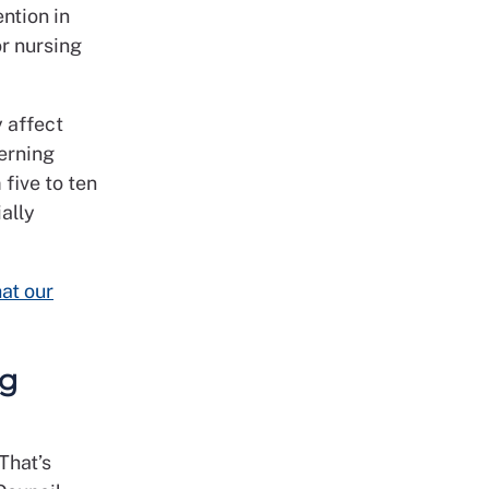
ention in
or nursing
 affect
erning
 five to ten
ally
at our
ng
That’s