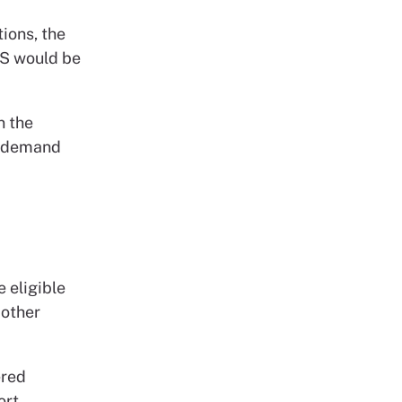
ions, the
HS would be
n the
to demand
 eligible
 other
ered
ort