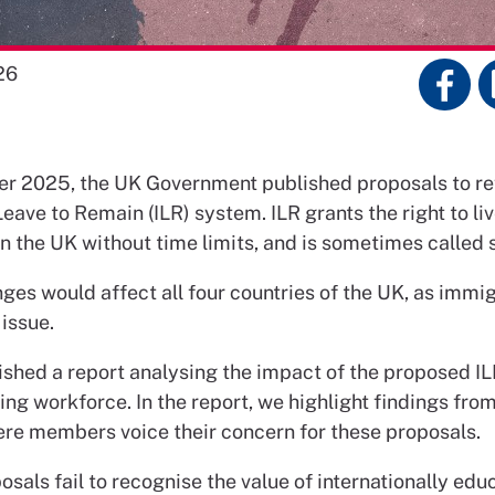
26
r 2025, the UK Government published proposals to re
Leave to Remain (ILR) system. ILR grants the right to liv
n the UK without time limits, and is sometimes called 
es would affect all four countries of the UK, as immigr
issue.
ished a report analysing the impact of the proposed I
ing workforce. In the report, we highlight findings fro
ere members voice their concern for these proposals.
sals fail to recognise the value of internationally edu