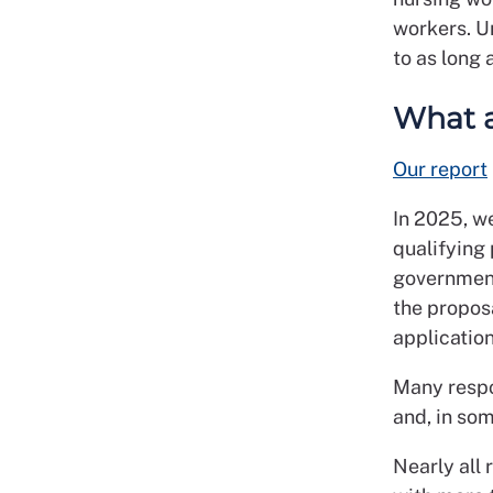
workers. U
to as long 
What a
Our report
In 2025, w
qualifying 
government
the propos
application
Many respo
and, in som
Nearly all