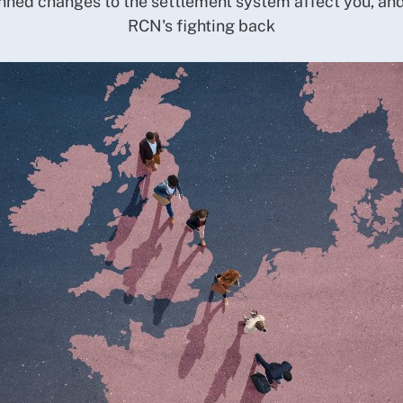
ned changes to the settlement system affect you, an
RCN's fighting back