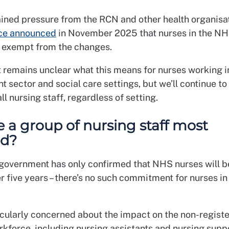
ained pressure from the RCN and other health organisat
ce announced
in November 2025 that nurses in the N
y exempt from the changes.
t remains unclear what this means for nurses working i
t sector and social care settings, but we’ll continue 
all nursing staff, regardless of setting.
re a group of nursing staff most
ed?
 government has only confirmed that NHS nurses will be
er five years – there’s no such commitment for nurses in
icularly concerned about the impact on the non-regist
rkforce, including nursing assistants and nursing supp