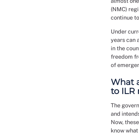
almost one
(NMC) regi
continue to
Under curre
years can a
in the coun
freedom fr
of emergen
What 
to ILR 
The govern
and intends
Now, these 
know what 