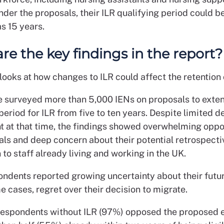
nder the proposals, their ILR qualifying period could 
as 15 years.
re the key findings in the report?
looks at how changes to ILR could affect the retention 
e surveyed more than 5,000 IENs on proposals to exte
period for ILR from five to ten years. Despite limited d
 at that time, the findings showed overwhelming oppos
als and deep concern about their potential retrospecti
 to staff already living and working in the UK.
ndents reported growing uncertainty about their futur
e cases, regret over their decision to migrate.
 respondents without ILR (97%) opposed the proposed e