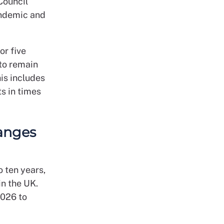
Council
andemic and
or five
 to remain
his includes
s in times
anges
 ten years,
in the UK.
2026 to