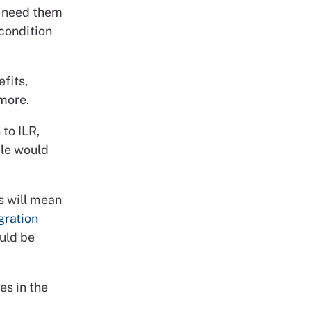
y need them
condition
fits,
 more.
to ILR,
ple would
s will mean
ration
uld be
es in the