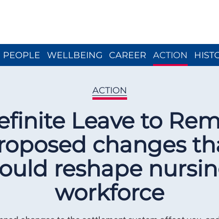
Close menu
PEOPLE
WELLBEING
CAREER
ACTION
HIST
ACTION
efinite Leave to Rem
roposed changes th
ould reshape nursi
workforce