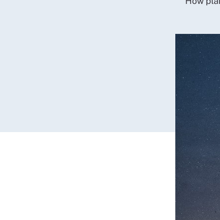
How plan