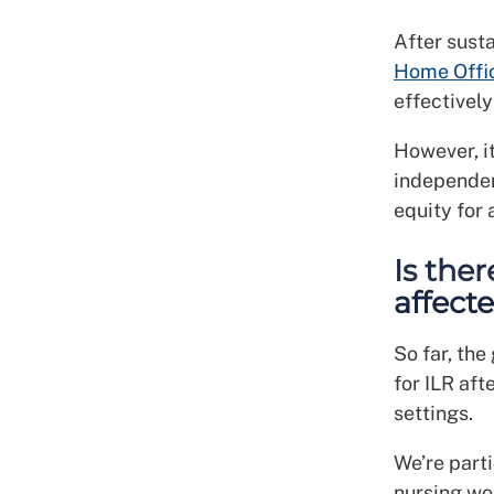
After sust
Home Offi
effectivel
However, i
independen
equity for 
Is the
affect
So far, the
for ILR aft
settings.
We’re part
nursing wo