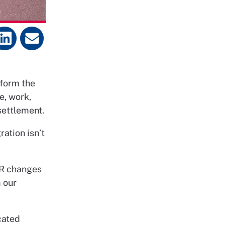
form the
e, work,
settlement.
ation isn’t
LR changes
m our
cated