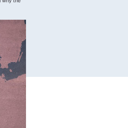
d why the