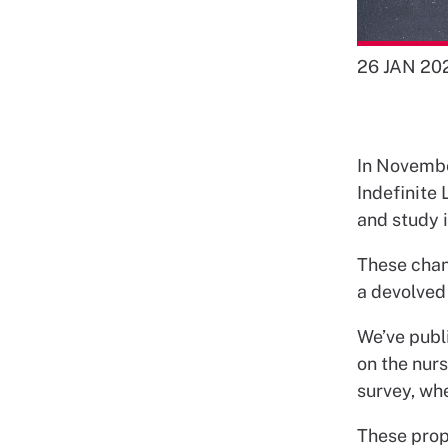
26 JAN 20
In Novembe
Indefinite 
and study i
These chang
a devolved 
We’ve publ
on the nurs
survey, wh
These propo