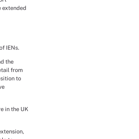
be extended
of IENs.
nd the
etail from
ition to
ve
e in the UK
xtension,