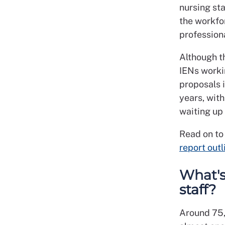
nursing sta
the workfor
profession
Although t
IENs worki
proposals i
years, with
waiting up 
Read on to
report outl
What's
staff?
Around 75,0