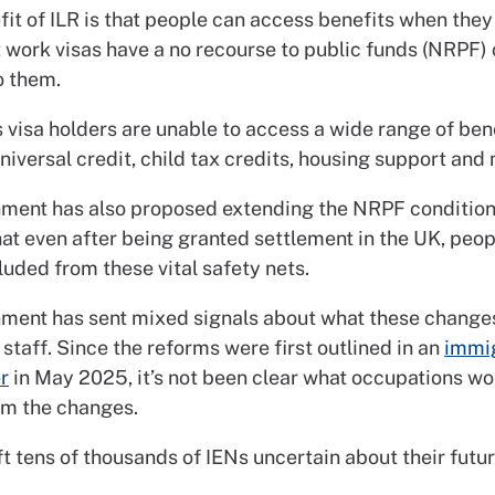
fit of ILR is that people can access benefits when the
 work visas have a no recourse to public funds (NRPF) 
o them.
visa holders are unable to access a wide range of bene
niversal credit, child tax credits, housing support and
ment has also proposed extending the NRPF condition 
at even after being granted settlement in the UK, peo
cluded from these vital safety nets.
ment has sent mixed signals about what these change
 staff. Since the reforms were first outlined in an
immig
r
in May 2025, it’s not been clear what occupations wo
m the changes.
ft tens of thousands of IENs uncertain about their futur