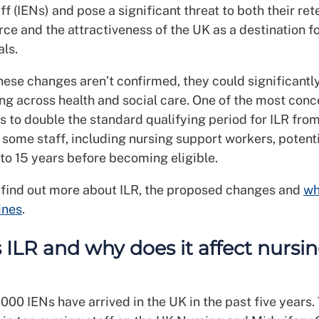
ff (IENs) and pose a significant threat to both their ret
ce and the attractiveness of the UK as a destination f
als.
hese changes aren’t confirmed, they could significantly
ng across health and social care. One of the most conc
s to double the standard qualifying period for ILR from
 some staff, including nursing support workers, potenti
to 15 years before becoming eligible.
 find out more about ILR, the proposed changes and
wh
ines
.
 ILR and why does it affect nursi
00 IENs have arrived in the UK in the past five years. 