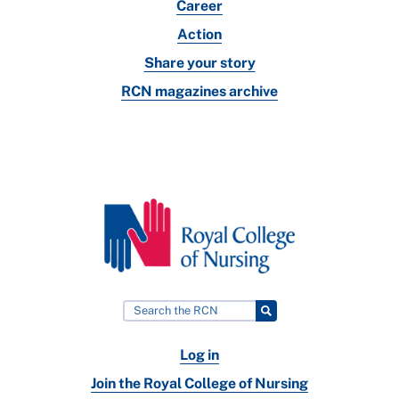
Career
Action
Share your story
RCN magazines archive
Log in
Join the Royal College of Nursing