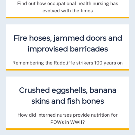
Find out how occupational health nursing has
evolved with the times
Fire hoses, jammed doors and
improvised barricades
Remembering the Radcliffe strikers 100 years on
Crushed eggshells, banana
skins and fish bones
How did interned nurses provide nutrition for
POWs in WWII?