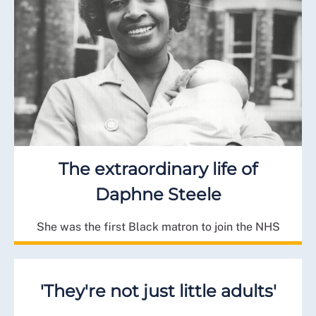
The extraordinary life of
Daphne Steele
She was the first Black matron to join the NHS
'They're not just little adults'