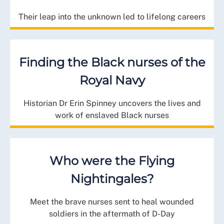
Their leap into the unknown led to lifelong careers
Finding the Black nurses of the
Royal Navy
Historian Dr Erin Spinney uncovers the lives and
work of enslaved Black nurses
Who were the Flying
Nightingales?
Meet the brave nurses sent to heal wounded
soldiers in the aftermath of D-Day