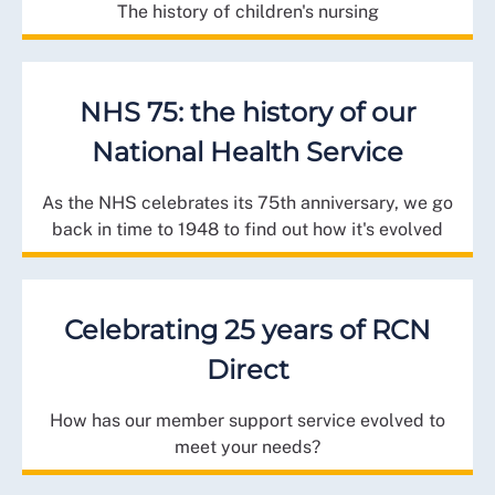
The history of children's nursing
NHS 75: the history of our
National Health Service
As the NHS celebrates its 75th anniversary, we go
back in time to 1948 to find out how it's evolved
Celebrating 25 years of RCN
Direct
How has our member support service evolved to
meet your needs?