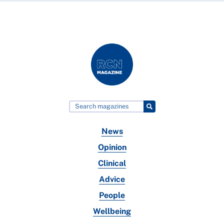
News
Opinion
Clinical
Advice
People
Wellbeing