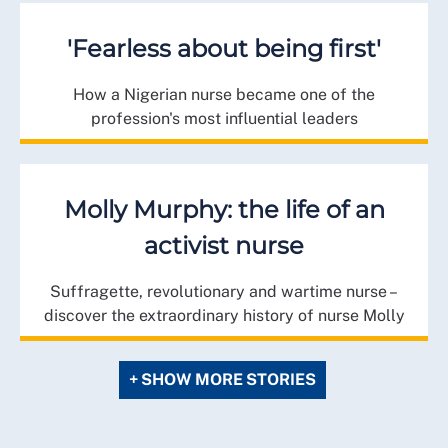
'Fearless about being first'
How a Nigerian nurse became one of the
profession's most influential leaders
Molly Murphy: the life of an
activist nurse
Suffragette, revolutionary and wartime nurse –
discover the extraordinary history of nurse Molly
+ SHOW MORE STORIES