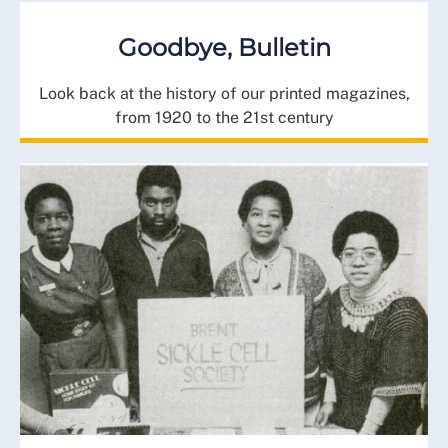
Goodbye, Bulletin
Look back at the history of our printed magazines,
from 1920 to the 21st century