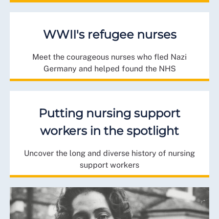
WWII's refugee nurses
Meet the courageous nurses who fled Nazi
Germany and helped found the NHS
Putting nursing support
workers in the spotlight
Uncover the long and diverse history of nursing
support workers