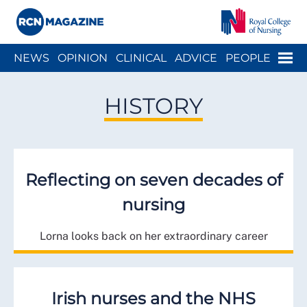
Close menu
Menu
NEWS
OPINION
CLINICAL
ADVICE
PEOPLE
ARCH
WELLBEING
CAREER
ACTION
HISTORY
HISTORY
Reflecting on seven decades of
nursing
Lorna looks back on her extraordinary career
Irish nurses and the NHS