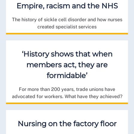
Empire, racism and the NHS
The history of sickle cell disorder and how nurses
created specialist services
‘History shows that when
members act, they are
formidable’
For more than 200 years, trade unions have
advocated for workers. What have they achieved?
Nursing on the factory floor