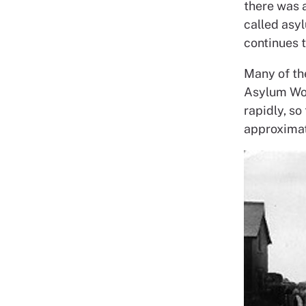
there was a
called asyl
continues t
Many of th
Asylum Wor
rapidly, so
approxima