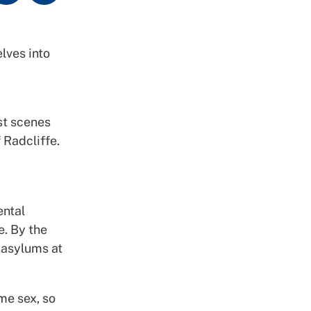
lves into
st scenes
 Radcliffe.
ental
e. By the
l asylums at
me sex, so