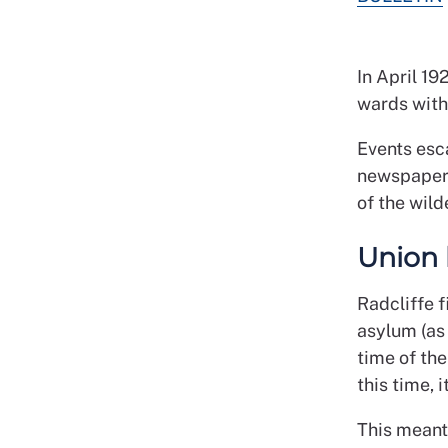
In April 19
wards with 
Events esca
newspapers
of the wild
Union 
Radcliffe f
asylum (as 
time of the
this time, 
This meant 