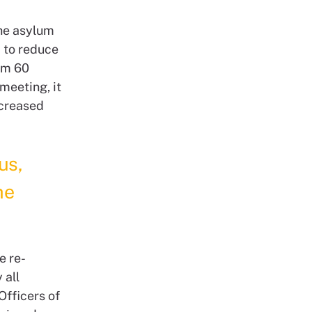
the asylum
 to reduce
rom 60
meeting, it
ncreased
us,
he
e re-
 all
Officers of