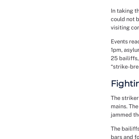
In taking t
could not 
visiting co
Events reac
1pm, asylu
25 bailiff
“strike-bre
Fighti
The striker
mains. The 
jammed th
The bailif
bars and f