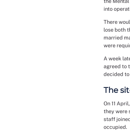
the Mental
into operat
There woul
lose both 
married mal
were requir
A week lat
agreed to 
decided to 
The sit
On 11 April
they were 
staff joine
occupied.