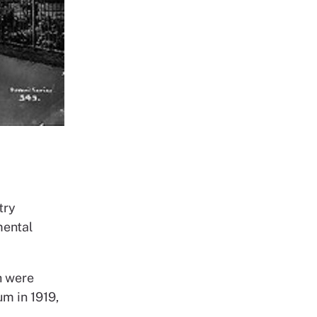
try
mental
h were
um in 1919,