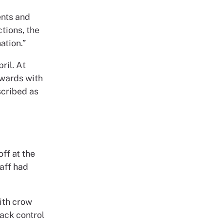
ients and
tions, the
ation.”
ril. At
 wards with
scribed as
ff at the
taff had
ith crow
ack control