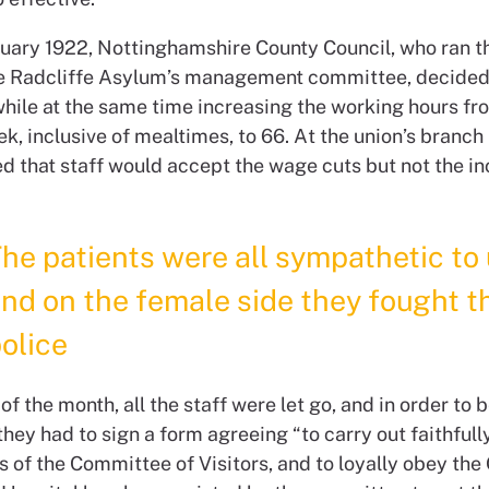
ruary 1922, Nottinghamshire County Council, who ran 
e Radcliffe Asylum’s management committee, decided
 while at the same time increasing the working hours f
k, inclusive of mealtimes, to 66. At the union’s branch 
d that staff would accept the wage cuts but not the i
he patients were all sympathetic to 
nd on the female side they fought t
olice
of the month, all the staff were let go, and in order to b
ey had to sign a form agreeing “to carry out faithfully
s of the Committee of Visitors, and to loyally obey the 