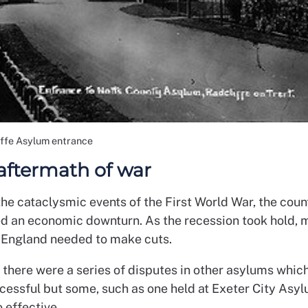
iffe Asylum entrance
 aftermath of war
he cataclysmic events of the First World War, the coun
d an economic downturn. As the recession took hold, 
 England needed to make cuts.
, there were a series of disputes in other asylums whic
cessful but some, such as one held at Exeter City Asyl
 effective.