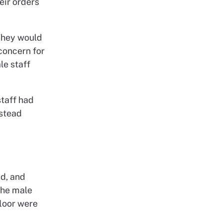
eir orders
They would
concern for
le staff
staff had
nstead
ad, and
the male
floor were