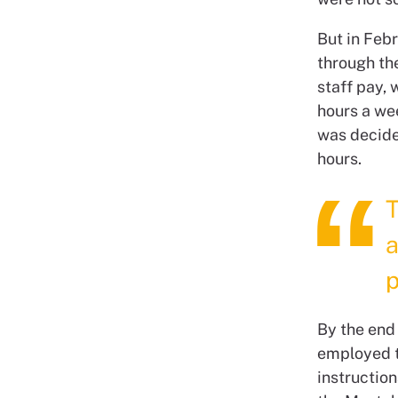
But in Feb
through th
staff pay,
hours a wee
was decide
hours.
T
a
p
By the end 
employed th
instruction