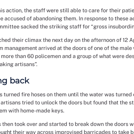
his action, the staff were still able to care for their pat
be accused of abandoning them. In response to these ac
mmittee sacked the striking staff for “gross insubordin
hed their climax the next day on the afternoon of 12 Ap
m management arrived at the doors of one of the male
s, more than 60 policemen and a group of what were de
aking artisans”.
ng back
s turned fire hoses on them until the water was turned o
artisans tried to unlock the doors but found that the s
em with home-made keys.
fs then took over and started to break down the doors w
ought their way across improvised barricades to take b