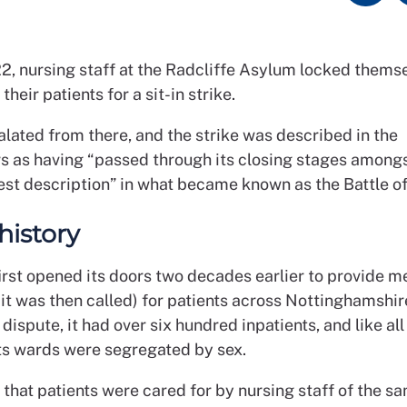
22, nursing staff at the Radcliffe Asylum locked themse
their patients for a sit-in strike.
lated from there, and the strike was described in the
 as having “passed through its closing stages among
est description” in what became known as the Battle of
history
irst opened its doors two decades earlier to provide m
it was then called) for patients across Nottinghamshir
 dispute, it had over six hundred inpatients, and like al
its wards were segregated by sex.
that patients were cared for by nursing staff of the sa