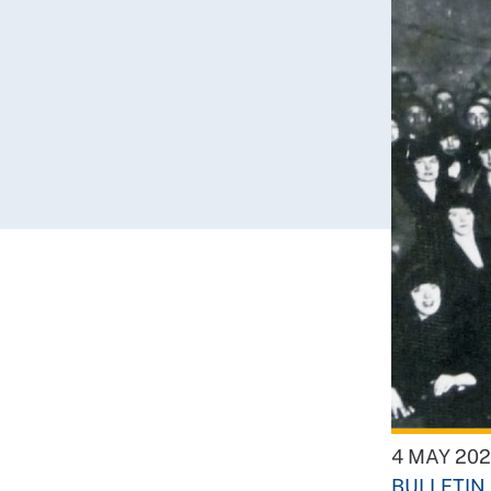
4 MAY 20
BULLETIN