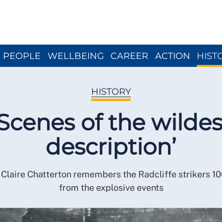
Close menu
PEOPLE
WELLBEING
CAREER
ACTION
HIST
HISTORY
‘Scenes of the wildes
description’
 Claire Chatterton remembers the Radcliffe strikers 10
from the explosive events