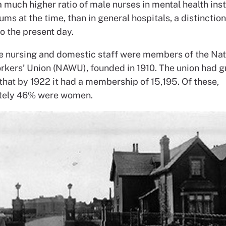
 much higher ratio of male nurses in mental health inst
ums at the time, than in general hospitals, a distinctio
o the present day.
e nursing and domestic staff were members of the Nat
kers’ Union (NAWU), founded in 1910. The union had 
 that by 1922 it had a membership of 15,195. Of these,
tely 46% were women.