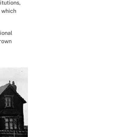
itutions,
n which
ional
grown