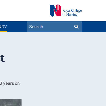
Search
ORY
SEARCH
Magazines
t
0 years on