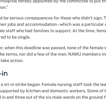
 Hospital hereby appointed by the committee to put th
ion.”
d be serious consequences for those who didn’t sign. 
their jobs and accommodation – which was a particular 
e staff who had families to support. At the time, fema
ed to be single.
er, when this deadline was passed, none of the female 
the terms, nor did a few of the men. NAWU members i
take action.
-in
, a sit-in strike began. Female nursing staff took the le
supported by kitchen and domestic workers. Some of 
d in and three out of the six male wards on the ground 