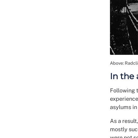
Above: Radcl
In the
Following t
experience
asylums in
As a result
mostly suc
were not so