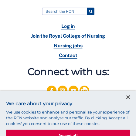
Log in
Join the Royal College of Nursing
Nursing jobs
Contact
Connect with us:
We care about your privacy
We use cookies to enhance and personalise your experience of
the RCN website and analyse our traffic. By clicking 'Accept all
cookies' you consent to our use of these cookies.
Accept all