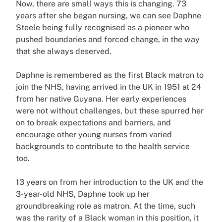
Now, there are small ways this is changing. 73
years after she began nursing, we can see Daphne
Steele being fully recognised as a pioneer who
pushed boundaries and forced change, in the way
that she always deserved.
Daphne is remembered as the first Black matron to
join the NHS, having arrived in the UK in 1951 at 24
from her native Guyana. Her early experiences
were not without challenges, but these spurred her
on to break expectations and barriers, and
encourage other young nurses from varied
backgrounds to contribute to the health service
too.
13 years on from her introduction to the UK and the
3-year-old NHS, Daphne took up her
groundbreaking role as matron. At the time, such
was the rarity of a Black woman in this position, it