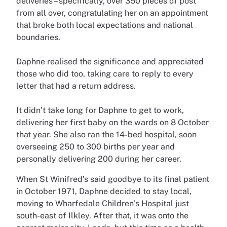
deliveries – specifically, over 350 pieces of post
from all over, congratulating her on an appointment
that broke both local expectations and national
boundaries.
Daphne realised the significance and appreciated
those who did too, taking care to reply to every
letter that had a return address.
It didn’t take long for Daphne to get to work,
delivering her first baby on the wards on 8 October
that year. She also ran the 14-bed hospital, soon
overseeing 250 to 300 births per year and
personally delivering 200 during her career.
When St Winifred’s said goodbye to its final patient
in October 1971, Daphne decided to stay local,
moving to Wharfedale Children’s Hospital just
south-east of Ilkley. After that, it was onto the