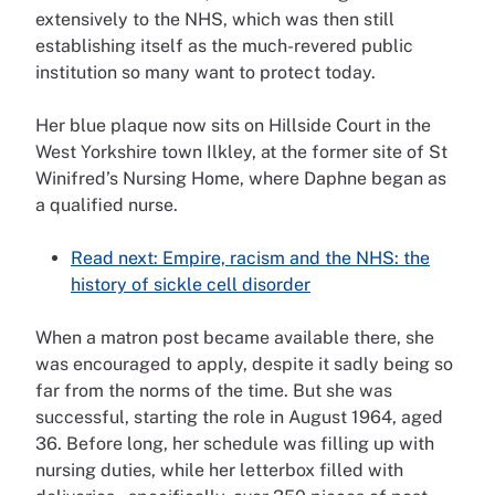
extensively to the NHS, which was then still
establishing itself as the much-revered public
institution so many want to protect today.
Her blue plaque now sits on Hillside Court in the
West Yorkshire town Ilkley, at the former site of St
Winifred’s Nursing Home, where Daphne began as
a qualified nurse.
Read next: Empire, racism and the NHS: the
history of sickle cell disorder
When a matron post became available there, she
was encouraged to apply, despite it sadly being so
far from the norms of the time. But she was
successful, starting the role in August 1964, aged
36. Before long, her schedule was filling up with
nursing duties, while her letterbox filled with