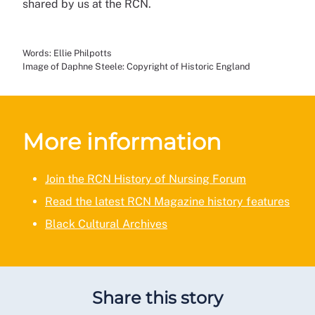
shared by us at the RCN.
Words: Ellie Philpotts
Image of Daphne Steele: Copyright of Historic England
More information
Join the RCN History of Nursing Forum
Read the latest RCN Magazine history features
Black Cultural Archives
Share this story