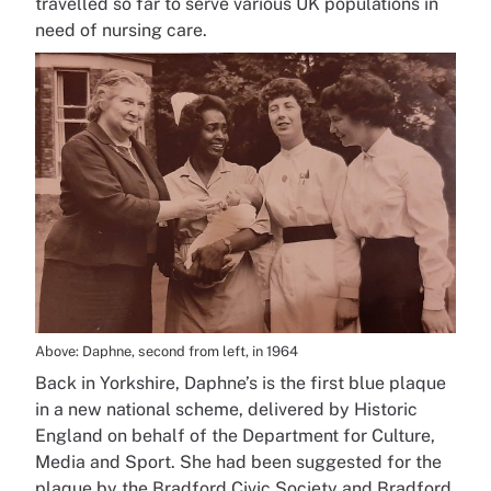
travelled so far to serve various UK populations in
need of nursing care.
Above: Daphne, second from left, in 1964
Back in Yorkshire, Daphne’s is the first blue plaque
in a new national scheme, delivered by Historic
England on behalf of the Department for Culture,
Media and Sport. She had been suggested for the
plaque by the Bradford Civic Society and Bradford