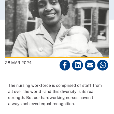
28 MAR 2024
The nursing workforce is comprised of staff from
all over the world – and this diversity is its real
strength. But our hardworking nurses haven’t
always achieved equal recognition.