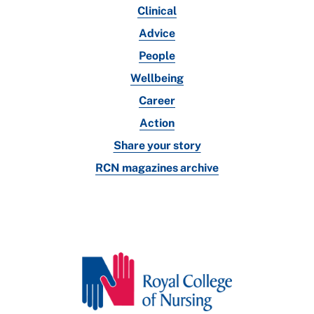
Clinical
Advice
People
Wellbeing
Career
Action
Share your story
RCN magazines archive