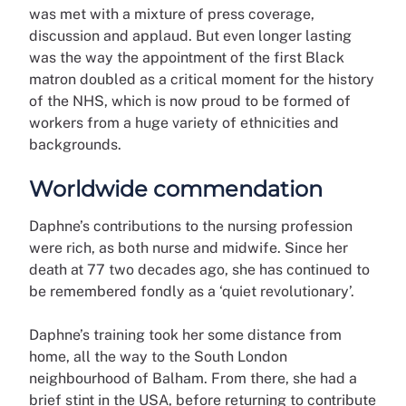
was met with a mixture of press coverage,
discussion and applaud. But even longer lasting
was the way the appointment of the first Black
matron doubled as a critical moment for the history
of the NHS, which is now proud to be formed of
workers from a huge variety of ethnicities and
backgrounds.
Worldwide commendation
Daphne’s contributions to the nursing profession
were rich, as both nurse and midwife. Since her
death at 77 two decades ago, she has continued to
be remembered fondly as a ‘quiet revolutionary’.
Daphne’s training took her some distance from
home, all the way to the South London
neighbourhood of Balham. From there, she had a
brief stint in the USA, before returning to contribute