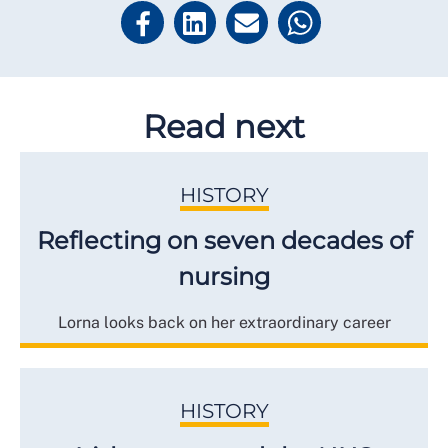
Read next
HISTORY
Reflecting on seven decades of
nursing
Lorna looks back on her extraordinary career
HISTORY