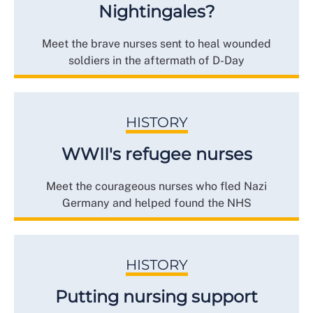
Nightingales?
Meet the brave nurses sent to heal wounded
soldiers in the aftermath of D-Day
HISTORY
WWII's refugee nurses
Meet the courageous nurses who fled Nazi
Germany and helped found the NHS
HISTORY
Putting nursing support