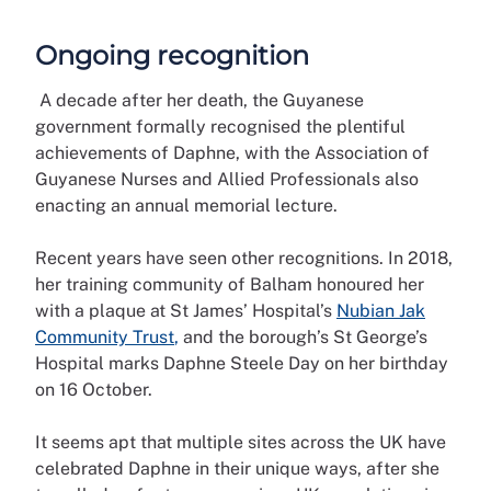
Ongoing recognition
A decade after her death, the Guyanese
government formally recognised the plentiful
achievements of Daphne, with the Association of
Guyanese Nurses and Allied Professionals also
enacting an annual memorial lecture.
Recent years have seen other recognitions. In 2018,
her training community of Balham honoured her
with a plaque at St James’ Hospital’s
Nubian Jak
Community Trust
,
and the borough’s St George’s
Hospital marks Daphne Steele Day on her birthday
on 16 October.
It seems apt that multiple sites across the UK have
celebrated Daphne in their unique ways, after she