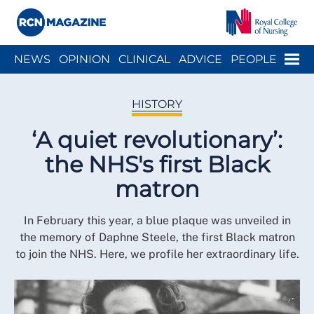
Close menu
Menu
NEWS
OPINION
CLINICAL
ADVICE
PEOPLE
ARCH
WELLBEING
CAREER
ACTION
HISTORY
HISTORY
‘A quiet revolutionary’:
the NHS's first Black
matron
In February this year, a blue plaque was unveiled in
the memory of Daphne Steele, the first Black matron
to join the NHS. Here, we profile her extraordinary life.