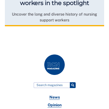
workers in the spotlight
Uncover the long and diverse history of nursing
support workers
News
Opinion