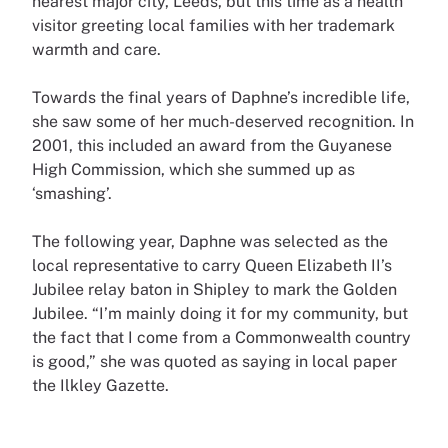
nearest major city, Leeds, but this time as a health
visitor greeting local families with her trademark
warmth and care.
Towards the final years of Daphne’s incredible life,
she saw some of her much-deserved recognition. In
2001, this included an award from the Guyanese
High Commission, which she summed up as
‘smashing’.
The following year, Daphne was selected as the
local representative to carry Queen Elizabeth II’s
Jubilee relay baton in Shipley to mark the Golden
Jubilee. “I’m mainly doing it for my community, but
the fact that I come from a Commonwealth country
is good,” she was quoted as saying in local paper
the Ilkley Gazette.