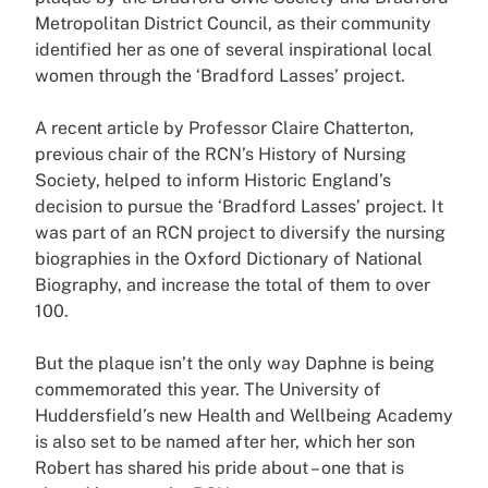
Metropolitan District Council, as their community
identified her as one of several inspirational local
women through the ‘Bradford Lasses’ project.
A recent article by Professor Claire Chatterton,
previous chair of the RCN’s History of Nursing
Society, helped to inform Historic England’s
decision to pursue the ‘Bradford Lasses’ project. It
was part of an RCN project to diversify the nursing
biographies in the Oxford Dictionary of National
Biography, and increase the total of them to over
100.
But the plaque isn’t the only way Daphne is being
commemorated this year. The University of
Huddersfield’s new Health and Wellbeing Academy
is also set to be named after her, which her son
Robert has shared his pride about – one that is