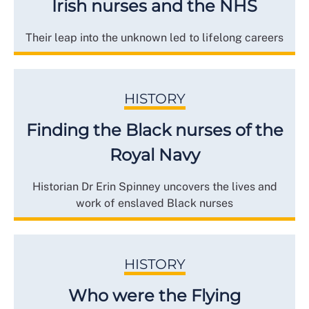
Irish nurses and the NHS
Their leap into the unknown led to lifelong careers
HISTORY
Finding the Black nurses of the
Royal Navy
Historian Dr Erin Spinney uncovers the lives and
work of enslaved Black nurses
HISTORY
Who were the Flying