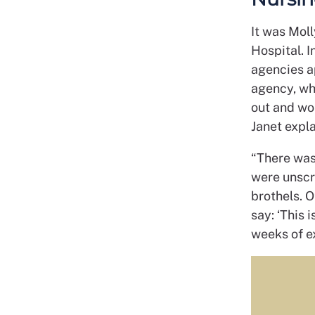
It was Moll
Hospital. 
agencies a
agency, wh
out and wor
Janet expla
“There was 
were unscr
brothels. O
say: ‘This 
weeks of e