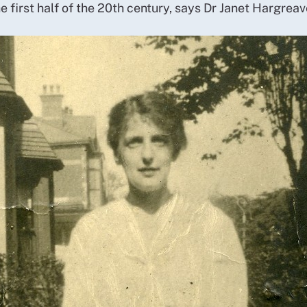
e first half of the 20th century, says Dr Janet Hargrea