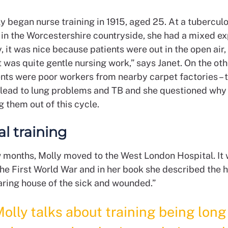
ly began nurse training in 1915, aged 25. At a tuberculo
 in the Worcestershire countryside, she had a mixed ex
, it was nice because patients were out in the open air, 
it was quite gentle nursing work,” says Janet. On the ot
nts were poor workers from nearby carpet factories – 
 lead to lung problems and TB and she questioned why
 them out of this cycle.
al training
w months, Molly moved to the West London Hospital. It
he First World War and in her book she described the h
aring house of the sick and wounded.”
olly talks about training being lon