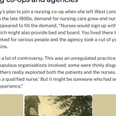
y’s plan to join a nursing co-op when she left West Lon
In the late 1800s, demand for nursing care grew and nur
ppeared to fill the demand. “Nurses would sign up wit
ich might also provide bed and board. You lived there 
ked for various people and the agency took a cut of yo
ins.
a lot of controversy. This was an unregulated practice
upulous organisations involved: some were thinly disg
thers really exploited both the patients and the nurses
is a qualified nurse.’ But it might be someone who had o
xperience.”