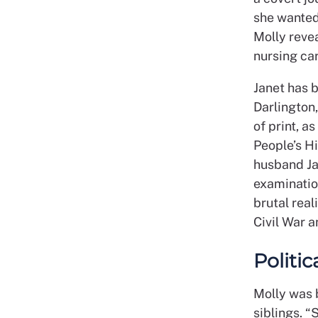
she wanted
Molly reve
nursing car
Janet has 
Darlington,
of print, a
People’s H
husband Jac
examination
brutal real
Civil War 
Politi
Molly was b
siblings. “