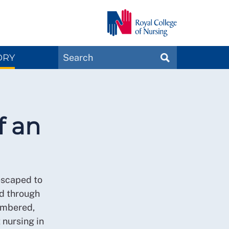
Search
ORY
SEARCH
Magazines
f an
escaped to
ed through
membered,
t nursing in