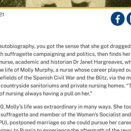
21
autobiography, you got the sense that she got dragge
th suffragette campaigning and politics, then finds he
ys nurse, academic and historian Dr Janet Hargreaves, w
e life of Molly Murphy, a nurse whose career played ou
efields of the Spanish Civil War and the Blitz, via the 
f countryside sanitoriums and private nursing homes. “T
of nursing always having a pull on her.”
0, Molly’s life was extraordinary in many ways. She to
a suffragette and member of the Women’s Socialist and 
U), postponed marriage so she could pursue her caree
urney to Russia to experience the aftermath of the revol