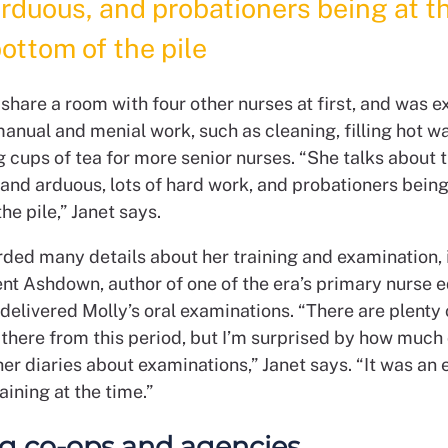
rduous, and probationers being at t
ottom of the pile
share a room with four other nurses at first, and was 
manual and menial work, such as cleaning, filling hot w
cups of tea for more senior nurses. “She talks about t
and arduous, lots of hard work, and probationers being
he pile,” Janet says.
rded many details about her training and examination, 
ent Ashdown, author of one of the era’s primary nurse 
delivered Molly’s oral examinations. “There are plenty 
 there from this period, but I’m surprised by how much 
 her diaries about examinations,” Janet says. “It was an
raining at the time.”
g co-ops and agencies