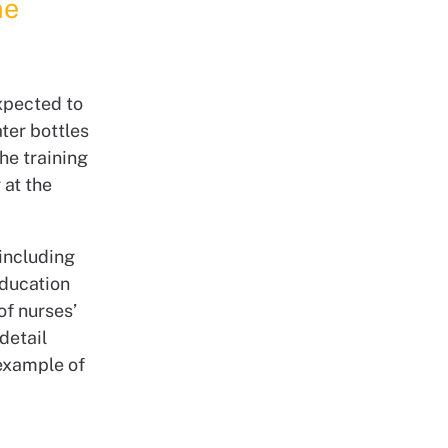
he
expected to
ater bottles
he training
 at the
including
education
of nurses’
detail
 example of