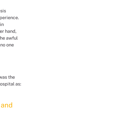
sis
perience.
in
her hand,
the awful
 no one
 was the
ospital as:
g and