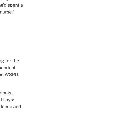
e’d spent a
 nurse.”
d
ng for the
ependent
the WSPU,
nionist
t says:
ndence and