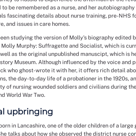
 to be remembered as a nurse, and her autobiography
als fascinating details about nurse training, pre-NHS f
e, and issues in care homes.
been studying the version of Molly's biography edited 
 Molly Murphy: Suffragette and Socialist, which is curr
s well as the original unpublished manuscipt, which is he
istory Museum. Although influenced by the voice and po
k who ghost-wrote it with her, it offers rich detail ab
s, the day-to-day life of a probationer in the 1920s, a
ity of nursing wounded soldiers and civilians during th
and World War Two.
cal upbringing
orn in Lancashire, one of the older children of a large
She talks about how she observed the district nurse co