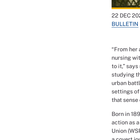
22 DEC 20
BULLETIN
“From her 
nursing wi
to it,” sa
studying th
urban battl
settings o
that sense 
Born in 189
action as 
Union (WSP
a covert jo