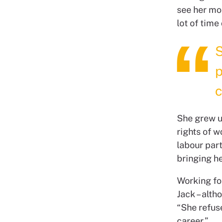
see her mo
lot of time
S
p
c
She grew up
rights of 
labour par
bringing he
Working fo
Jack – alth
“She refus
career.”