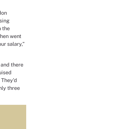
don
sing
h the
then went
ur salary,”
 and there
uised
. They’d
nly three