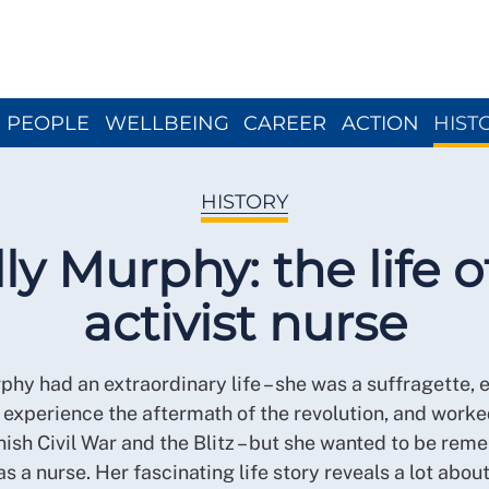
Close menu
PEOPLE
WELLBEING
CAREER
ACTION
HIST
HISTORY
ly Murphy: the life o
activist nurse
phy had an extraordinary life – she was a suffragette, 
 experience the aftermath of the revolution, and work
ish Civil War and the Blitz – but she wanted to be re
as a nurse. Her fascinating life story reveals a lot abou