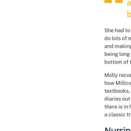
a
b
She had to 
do lots of 
and making 
being long 
bottom of t
Molly reco
how Millic
textbooks, 
diaries out
there is in
a classic t
Nursin