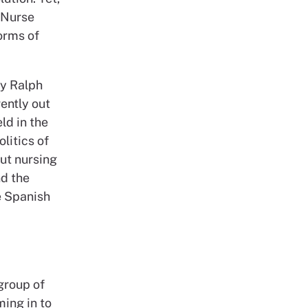
 Nurse
orms of
by Ralph
ently out
ld in the
litics of
out nursing
nd the
e Spanish
 group of
ming in to