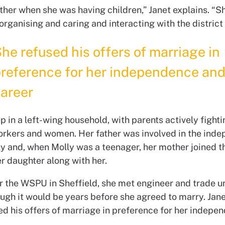
ther when she was having children,” Janet explains. “Sh
 organising and caring and interacting with the district
he refused his offers of marriage in
reference for her independence an
areer
 in a left-wing household, with parents actively fighti
workers and women. Her father was involved in the ind
ty and, when Molly was a teenager, her mother joined 
r daughter along with her.
r the WSPU in Sheffield, she met engineer and trade u
ough it would be years before she agreed to marry. Jane
ed his offers of marriage in preference for her indepe