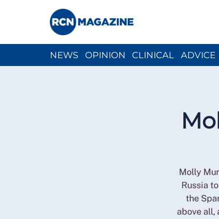
NEWS
OPINION
CLINICAL
ADVICE
CH
Mol
Molly Mur
Russia to
the Span
above all, 