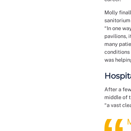
Molly final
sanitorium
“In one way
pavilions, 
many patie
conditions
was helping
Hospit
After a fe
middle of t
“a vast cle
M