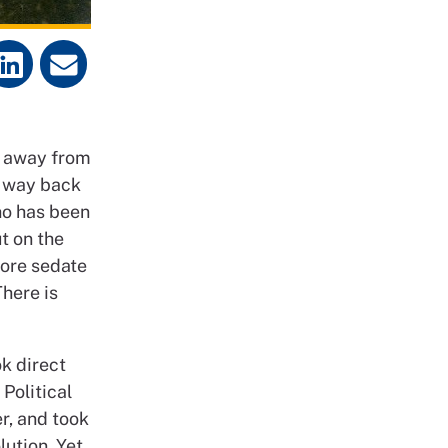
d away from
r way back
ho has been
t on the
more sedate
here is
ok direct
Political
r, and took
ution. Yet,