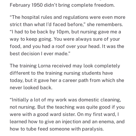
February 1950 didn’t bring complete freedom.
“The hospital rules and regulations were even more
strict than what I’d faced before,” she remembers.
“I had to be back by 10pm, but nursing gave me a
way to keep going. You were always sure of your
food, and you had a roof over your head. It was the
best decision I ever made.”
The training Lorna received may look completely
different to the training nursing students have
today, but it gave her a career path from which she
never looked back.
“Initially a lot of my work was domestic cleaning,
not nursing. But the teaching was quite good if you
were with a good ward sister. On my first ward, I
learned how to give an injection and an enema, and
how to tube feed someone with paralysis.