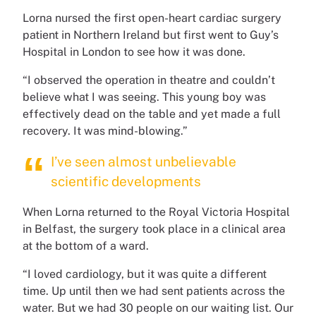
Lorna nursed the first open-heart cardiac surgery
patient in Northern Ireland but first went to Guy’s
Hospital in London to see how it was done.
“I observed the operation in theatre and couldn’t
believe what I was seeing. This young boy was
effectively dead on the table and yet made a full
recovery. It was mind-blowing.”
I’ve seen almost unbelievable
scientific developments
When Lorna returned to the Royal Victoria Hospital
in Belfast, the surgery took place in a clinical area
at the bottom of a ward.
“I loved cardiology, but it was quite a different
time. Up until then we had sent patients across the
water. But we had 30 people on our waiting list. Our