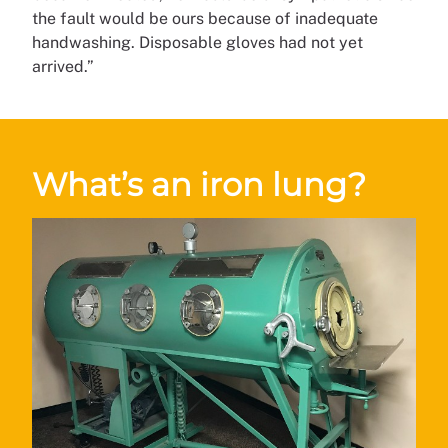
the fault would be ours because of inadequate
handwashing. Disposable gloves had not yet
arrived.”
What’s an iron lung?