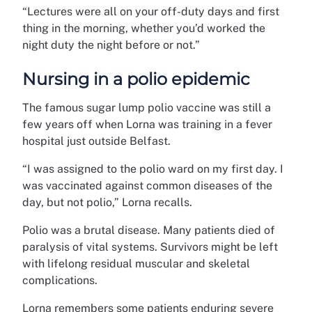
“Lectures were all on your off-duty days and first
thing in the morning, whether you’d worked the
night duty the night before or not.”
Nursing in a polio epidemic
The famous sugar lump polio vaccine was still a
few years off when Lorna was training in a fever
hospital just outside Belfast.
“I was assigned to the polio ward on my first day. I
was vaccinated against common diseases of the
day, but not polio,” Lorna recalls.
Polio was a brutal disease. Many patients died of
paralysis of vital systems. Survivors might be left
with lifelong residual muscular and skeletal
complications.
Lorna remembers some patients enduring severe