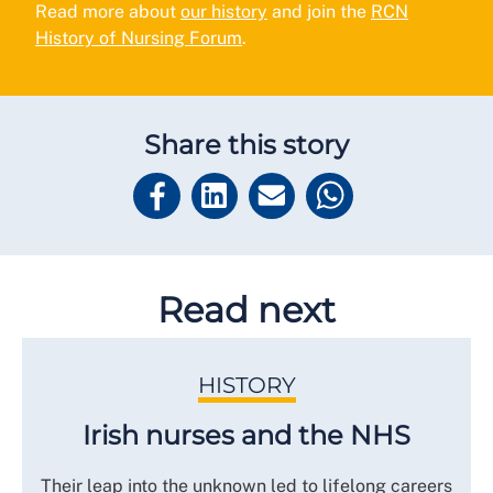
Read more about
our history
and join the
RCN
History of Nursing Forum
.
Share this story
Read next
HISTORY
Irish nurses and the NHS
Their leap into the unknown led to lifelong careers