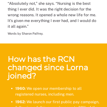
“Absolutely not,” she says. “Nursing is the best
thing I ever did. It was the right decision for the
wrong reasons. It opened a whole new life for me.
It’s given me everything I ever had, and I would do
it all again.”
Words by Sharon Palfrey.
How has the RCN
changed since Lorna
joined?
1960:
We open our membership to all
registered nurses, including men.
1962:
We launch our first public pay campaign,