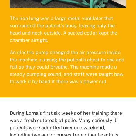
The iron lung was a large metal ventilator that
surrounded the patient’s body, leaving only the
head and neck outside. A sealed collar kept the
chamber airtight.
An electric pump changed the air pressure inside
the machine, causing the patient’s chest to rise and
fall so they could breathe. The machine made a
steady pumping sound, and staff were taught how
to work it by hand if there was a power cut.
During Lorna’s first six weeks of her training there
was a fresh outbreak of polio. Many seriously ill
patients were admitted over one weekend,
including two senior nurses from other hospitals