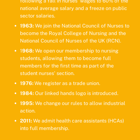
following a fall in nurses' wages to 60% of the
national average salary and a freeze on public
sector salaries.
1963:
We join the National Council of Nurses to
become the Royal College of Nursing and the
National Council of Nurses of the UK (RCN).
1
968:
We open our membership to nursing
students, allowing them to become full
members for the first time as part of the
student nurses' section.
1976:
We register as a trade union.
1984:
Our linked hands logo is introduced.
1995:
We change our rules to allow industrial
action.
2011:
We admit health care assistants (HCAs)
into full membership.