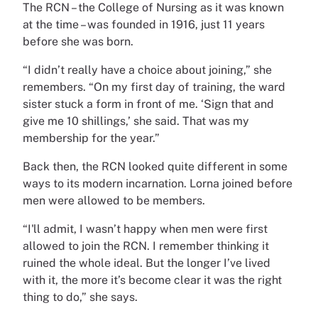
The RCN – the College of Nursing as it was known
at the time – was founded in 1916, just 11 years
before she was born.
“I didn’t really have a choice about joining,” she
remembers. “On my first day of training, the ward
sister stuck a form in front of me. ‘Sign that and
give me 10 shillings,’ she said. That was my
membership for the year.”
Back then, the RCN looked quite different in some
ways to its modern incarnation. Lorna joined before
men were allowed to be members.
“I'll admit, I wasn’t happy when men were first
allowed to join the RCN. I remember thinking it
ruined the whole ideal. But the longer I’ve lived
with it, the more it’s become clear it was the right
thing to do,” she says.