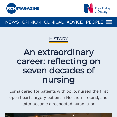
Close menu
Menu
NEWS
OPINION
CLINICAL
ADVICE
PEOPLE
ARCH
WELLBEING
CAREER
ACTION
HISTORY
HISTORY
An extraordinary
career: reflecting on
seven decades of
nursing
Lorna cared for patients with polio, nursed the first
open heart surgery patient in Northern Ireland, and
later became a respected nurse tutor