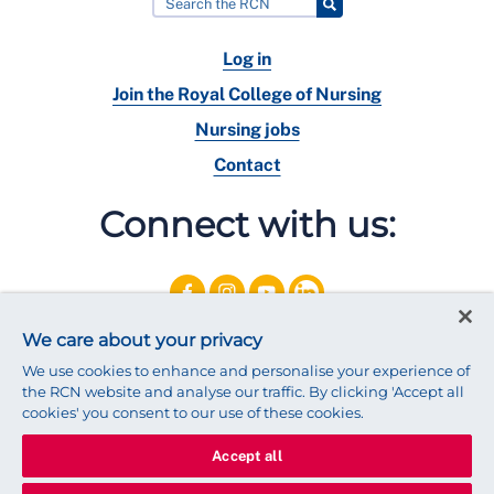
Log in
Join the Royal College of Nursing
Nursing jobs
Contact
Connect with us:
We care about your privacy
We use cookies to enhance and personalise your experience of
the RCN website and analyse our traffic. By clicking 'Accept all
cookies' you consent to our use of these cookies.
Accept all
© 2025 Royal College of Nursing
Legal Policy
Privacy