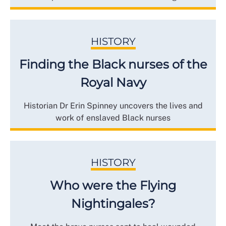
HISTORY
Finding the Black nurses of the
Royal Navy
Historian Dr Erin Spinney uncovers the lives and
work of enslaved Black nurses
HISTORY
Who were the Flying
Nightingales?