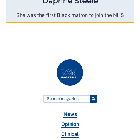
Daphne Steele
She was the first Black matron to join the NHS
News
Opinion
Clinical