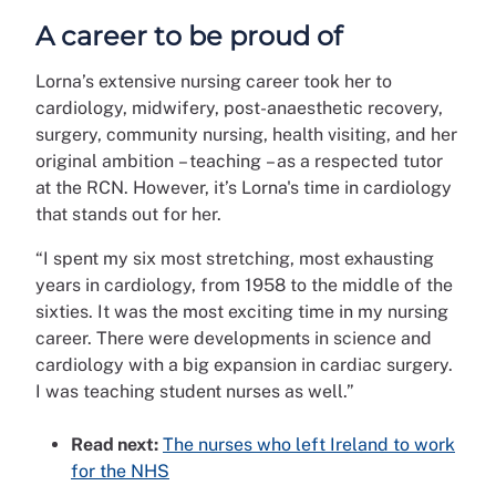
A career to be proud of
Lorna’s extensive nursing career took her to
cardiology, midwifery, post-anaesthetic recovery,
surgery, community nursing, health visiting, and her
original ambition – teaching – as a respected tutor
at the RCN. However, it’s Lorna's time in cardiology
that stands out for her.
“I spent my six most stretching, most exhausting
years in cardiology, from 1958 to the middle of the
sixties. It was the most exciting time in my nursing
career. There were developments in science and
cardiology with a big expansion in cardiac surgery.
I was teaching student nurses as well.”
Read next:
The nurses who left Ireland to work
for the NHS