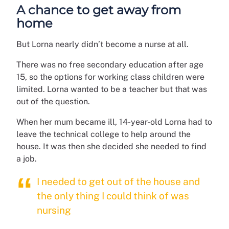
A chance to get away from
home
But Lorna nearly didn’t become a nurse at all.
There was no free secondary education after age
15, so the options for working class children were
limited. Lorna wanted to be a teacher but that was
out of the question.
When her mum became ill, 14-year-old Lorna had to
leave the technical college to help around the
house. It was then she decided she needed to find
a job.
I needed to get out of the house and
the only thing I could think of was
nursing