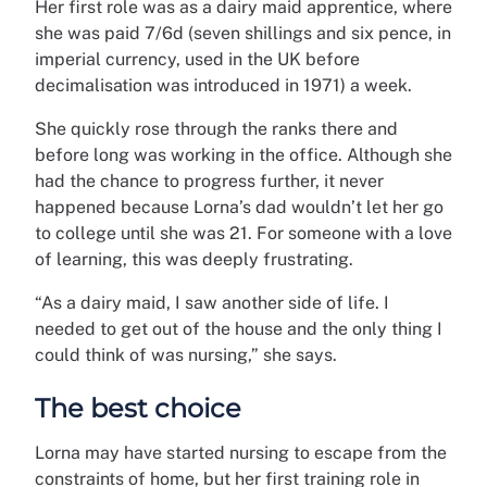
Her first role was as a dairy maid apprentice, where
she was paid 7/6d (
seven shillings and six pence, in
imperial currency, used in the UK before
decimalisation was introduced in 1971
) a week.
She quickly rose through the ranks there and
before long was working in the office. Although she
had the chance to progress further, it never
happened because Lorna’s dad wouldn’t let her go
to college until she was 21. For someone with a love
of learning, this was deeply frustrating.
“As a dairy maid, I saw another side of life. I
needed to get out of the house and the only thing I
could think of was nursing,” she says.
The best choice
Lorna may have started nursing to escape from the
constraints of home, but her first training role in