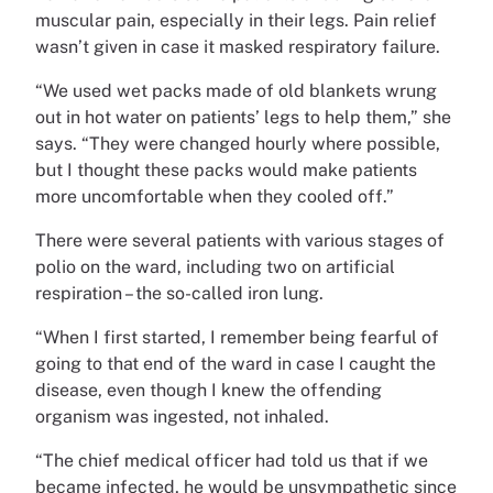
muscular pain, especially in their legs. Pain relief
wasn’t given in case it masked respiratory failure.
“We used wet packs made of old blankets wrung
out in hot water on patients’ legs to help them,” she
says. “They were changed hourly where possible,
but I thought these packs would make patients
more uncomfortable when they cooled off.”
There were several patients with various stages of
polio on the ward, including two on artificial
respiration – the so-called iron lung.
“When I first started, I remember being fearful of
going to that end of the ward in case I caught the
disease, even though I knew the offending
organism was ingested, not inhaled.
“The chief medical officer had told us that if we
became infected, he would be unsympathetic since