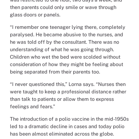
then parents could only smile or wave through
glass doors or panels.
“I remember one teenager lying there, completely
paralysed. He became abusive to the nurses, and
he was told off by the consultant. There was no
understanding of what he was going through.
Children who wet the bed were scolded without
consideration of how they might be feeling about
being separated from their parents too.
“I never questioned this,” Lorna says. “Nurses then
were taught to keep a professional distance rather
than talk to patients or allow them to express
feelings and fears.”
The introduction of a polio vaccine in the mid-1950s
led to a dramatic decline in cases and today polio
has been almost eliminated across the globe.