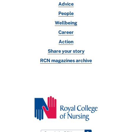
Advice
People
Wellbeing
Career
Action
Share your story
RCN magazines archive