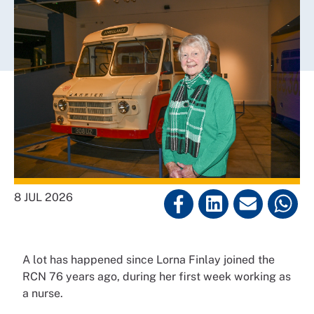
8 JUL 2026
A lot has happened since Lorna Finlay joined the
RCN 76 years ago, during her first week working as
a nurse.