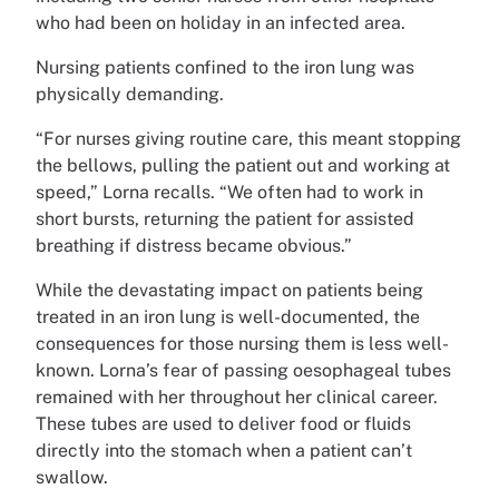
who had been on holiday in an infected area.
Nursing patients confined to the iron lung was
physically demanding.
“For nurses giving routine care, this meant stopping
the bellows, pulling the patient out and working at
speed,” Lorna recalls. “We often had to work in
short bursts, returning the patient for assisted
breathing if distress became obvious.”
While the devastating impact on patients being
treated in an iron lung is well-documented, the
consequences for those nursing them is less well-
known. Lorna’s fear of passing oesophageal tubes
remained with her throughout her clinical career.
These tubes are used to deliver food or fluids
directly into the stomach when a patient can’t
swallow.