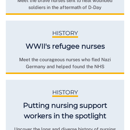
Meet the brave nurses sent to heal wounded
soldiers in the aftermath of D-Day
HISTORY
WWII's refugee nurses
Meet the courageous nurses who fled Nazi
Germany and helped found the NHS
HISTORY
Putting nursing support
workers in the spotlight
Uncover the long and diverse history of nursing