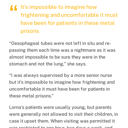
It’s impossible to imagine how
frightening and uncomfortable it must
have been for patients in these metal
prisons
“Oesophageal tubes were not left in situ and re-
passing them each time was a nightmare as it was
almost impossible to be sure they were in the
stomach and not the lung,” she says.
“I was always supervised by a more senior nurse
but it’s impossible to imagine how frightening and
uncomfortable it must have been for patients in
these metal prisons.”
Lorna’s patients were usually young, but parents
were generally not allowed to visit their children, in
case it upset them. When visiting was permitted it
was restricted to one hour, two days a week, and