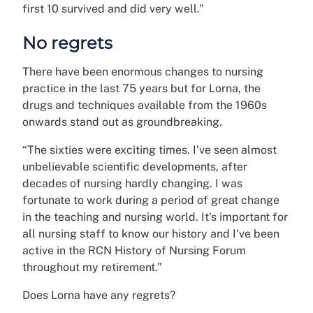
first 10 survived and did very well.”
No regrets
There have been enormous changes to nursing
practice in the last 75 years but for Lorna, the
drugs and techniques available from the 1960s
onwards stand out as groundbreaking.
“The sixties were exciting times. I’ve seen almost
unbelievable scientific developments, after
decades of nursing hardly changing. I was
fortunate to work during a period of great change
in the teaching and nursing world. It's important for
all nursing staff to know our history and I've been
active in the RCN History of Nursing Forum
throughout my retirement.”
Does Lorna have any regrets?