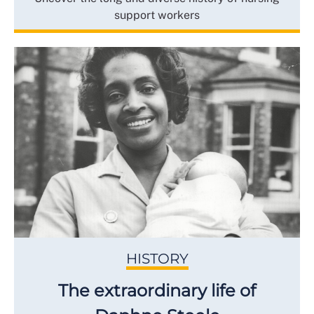
support workers
HISTORY
The extraordinary life of