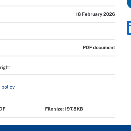
18 February 2026
PDF document
right
 policy
PDF
File size: 197.8KB