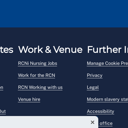
tes
Work & Venue
Further I
RCNi Nursing Jobs
Manage Cookie Pre
Work for the RCN
Privacy
on
RCN Working with us
Legal
Venue hire
Modern slavery st
Out
Accessibility
Press office