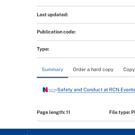
Last updated:
Publication code:
Type:
Summary
Order a hard copy
Copy
Safety and Conduct at RCN Events
Page length: 11
File type: 