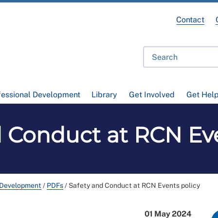
Contact
fessional Development
Library
Get Involved
Get Hel
d Conduct at RCN Eve
 Development
/
PDFs
/
Safety and Conduct at RCN Events policy
01 May 2024