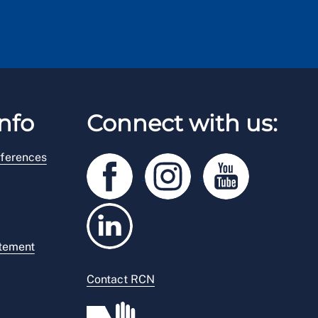
nfo
Connect with us:
ferences
atement
Contact RCN