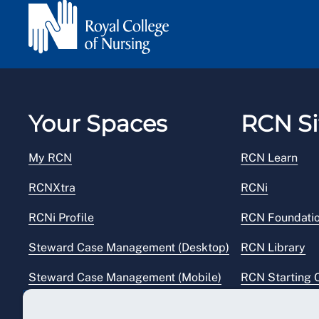
Your Spaces
RCN Si
My RCN
RCN Learn
RCNXtra
RCNi
RCNi Profile
RCN Foundati
Steward Case Management (Desktop)
RCN Library
Steward Case Management (Mobile)
RCN Starting 
Reps Hub
RCN Shop