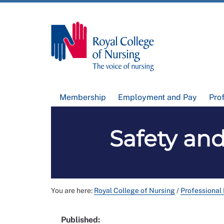
Membership
Employment and Pay
Pro
Safety an
You are here:
Royal College of Nursing
/
Professional
Published: