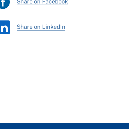
Share on Facebook
Share on LinkedIn