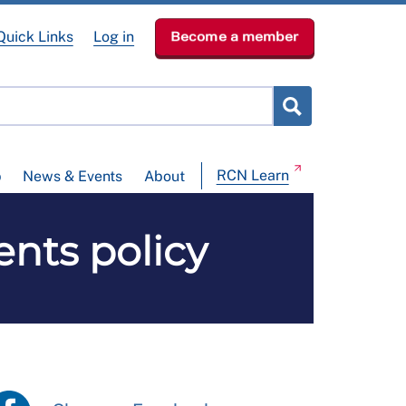
Quick Links
Log in
Become a member
RCN Learn
p
News & Events
About
nts policy