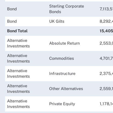
Sterling Corporate
Bond
7,113,5
Bonds
Bond
UK Gilts
8,292,
Bond Total
15,405
Alternative
Absolute Return
2,553,
Investments
Alternative
Commodities
4,701,
Investments
Alternative
Infrastructure
2,375,
Investments
Alternative
Other Alternatives
2,559,
Investments
Alternative
Private Equity
1,178,1
Investments