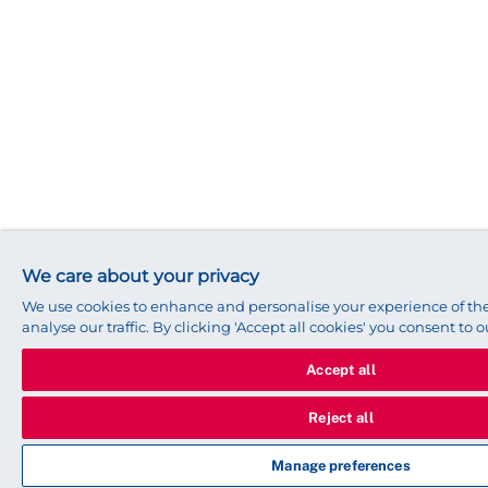
We care about your privacy
We use cookies to enhance and personalise your experience of t
analyse our traffic. By clicking 'Accept all cookies' you consent to o
Accept all
Reject all
Manage preferences