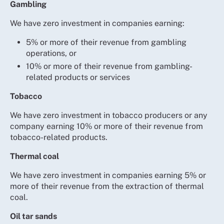
Gambling
We have zero investment in companies earning:
5% or more of their revenue from gambling
operations, or
10% or more of their revenue from gambling-
related products or services
Tobacco
We have zero investment in tobacco producers or any
company earning 10% or more of their revenue from
tobacco-related products.
Thermal coal
We have zero investment in companies earning 5% or
more of their revenue from the extraction of thermal
coal.
Oil tar sands