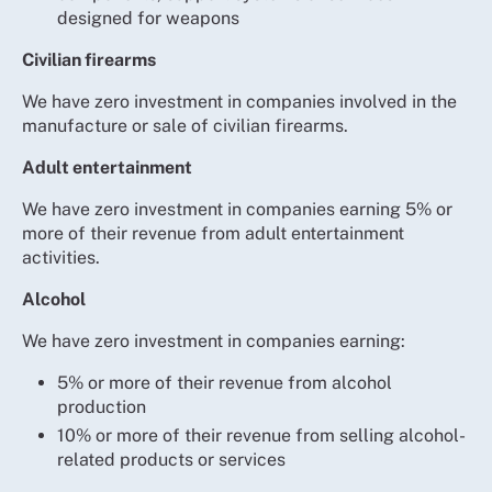
designed for weapons
Civilian firearms
We have zero investment in companies involved in the
manufacture or sale of civilian firearms.
Adult entertainment
We have zero investment in companies earning 5% or
more of their revenue from adult entertainment
activities.
Alcohol
We have zero investment in companies earning:
5% or more of their revenue from alcohol
production
10% or more of their revenue from selling alcohol-
related products or services