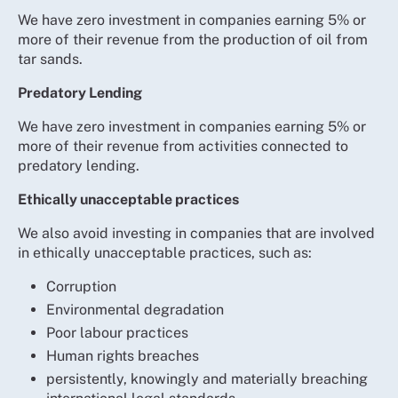
We have zero investment in companies earning 5% or
more of their revenue from the production of oil from
tar sands.
Predatory Lending
We have zero investment in companies earning 5% or
more of their revenue from activities connected to
predatory lending.
Ethically unacceptable practices
We also avoid investing in companies that are involved
in ethically unacceptable practices, such as:
Corruption
Environmental degradation
Poor labour practices
Human rights breaches
persistently, knowingly and materially breaching