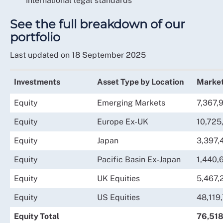
international legal standards
See the full breakdown of our
portfolio
Last updated on 18 September 2025
Investments
Asset Type by Location
Market
Equity
Emerging Markets
7,367,
Equity
Europe Ex-UK
10,725
Equity
Japan
3,397,
Equity
Pacific Basin Ex-Japan
1,440,
Equity
UK Equities
5,467,
Equity
US Equities
48,119
Equity Total
76,518