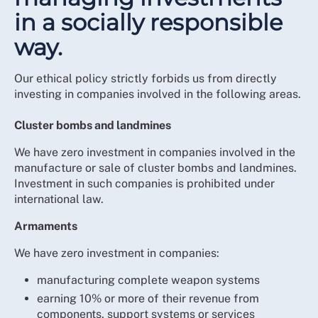
in a socially responsible
way.
Our ethical policy strictly forbids us from directly
investing in companies involved in the following areas.
Cluster bombs and landmines
We have zero investment in companies involved in the
manufacture or sale of cluster bombs and landmines.
Investment in such companies is prohibited under
international law.
Armaments
We have zero investment in companies:
manufacturing complete weapon systems
earning 10% or more of their revenue from
components, support systems or services