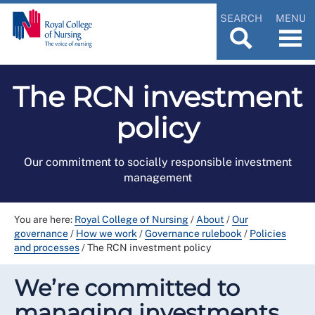
SEARCH
MENU
The RCN investment
policy
Our commitment to socially responsible investment
management
You are here:
Royal College of Nursing
/
About
/
Our
governance
/
How we work
/
Governance rulebook
/
Policies
and processes
/
The RCN investment policy
We’re committed to
managing investments