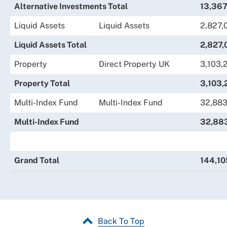
Alternative Investments Total
13,367
Liquid Assets
Liquid Assets
2,827,
Liquid Assets Total
2,827,
Property
Direct Property UK
3,103,
Property Total
3,103,
Multi-Index Fund
Multi-Index Fund
32,883
Multi-Index Fund
32,88
Grand Total
144,10
Back To Top