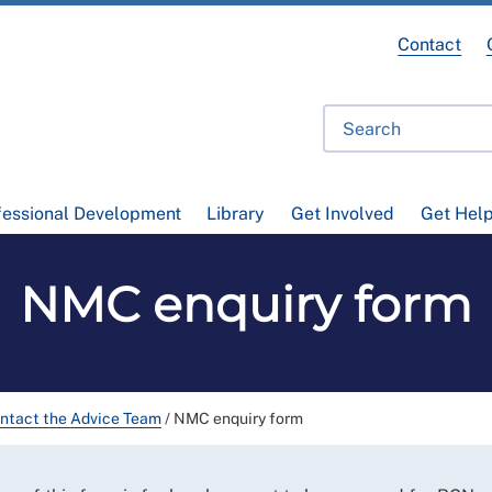
Contact
fessional Development
Library
Get Involved
Get Hel
NMC enquiry form
ntact the Advice Team
/
NMC enquiry form