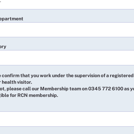
department
ory
 confirm that you work under the supervision of a registered
 health visitor.
 not, please call our Membership team on 0345 772 6100 as 
igible for RCN membership.