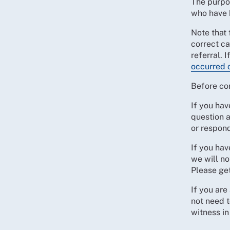
The purpo
who have 
Note that 
correct ca
referral. 
occurred 
Before co
If you hav
question 
or respon
If you ha
we will no
Please ge
If you are
not need t
witness in