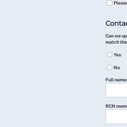
Please
Contac
Can we upd
match the
Yes
No
Full name
RCN memb