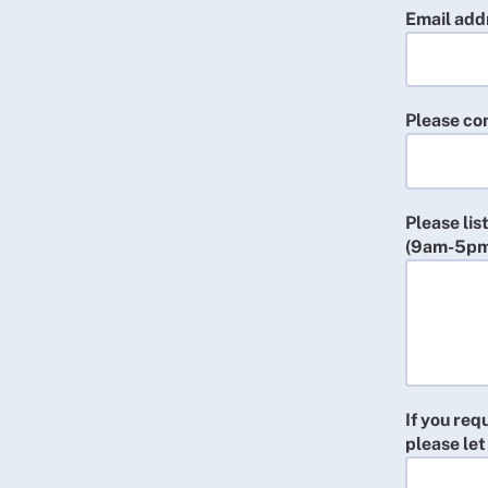
Email addr
Please con
Please lis
(9am-5pm
If you req
please let