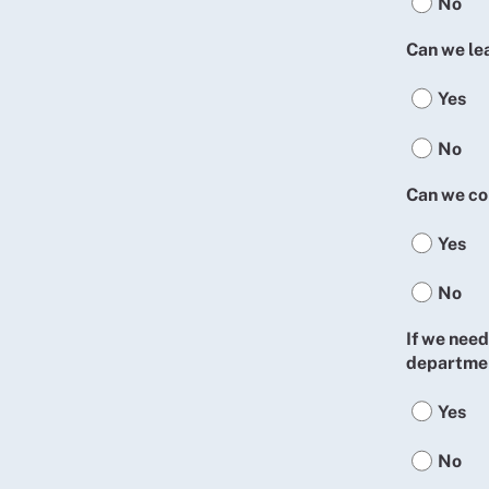
No
Can we le
Yes
No
Can we co
Yes
No
If we need
departmen
Yes
No