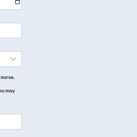
 nurse,
you may