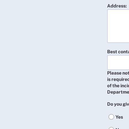
Address:
Best cont
Please not
is require
of the inc
Departme
Do you giv
Yes