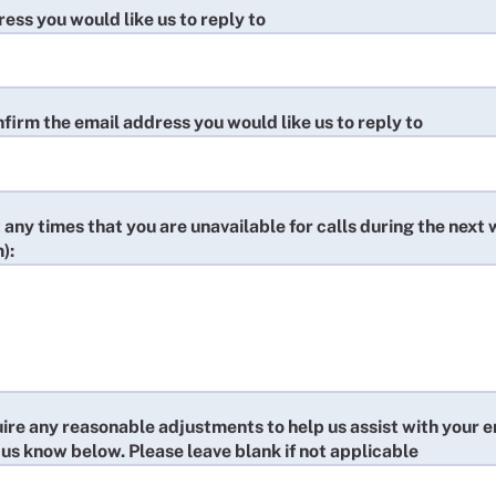
ess you would like us to reply to
firm the email address you would like us to reply to
t any times that you are unavailable for calls during the next
):
uire any reasonable adjustments to help us assist with your e
 us know below. Please leave blank if not applicable