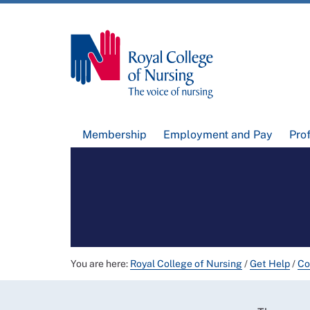
Membership
Employment and Pay
Pro
You are here:
Royal College of Nursing
/
Get Help
/
Co