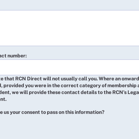
act number:
e that RCN Direct will not usually call you. Where an onward
d, provided you were in the correct category of membership 
ident, we will provide these contact details to the RCN’s Lega
nt.
e us your consent to pass on this information?