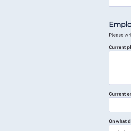
Emplo
Please wri
Current p
Current e
On what d