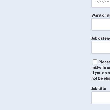
Ward or 
Job categ
Please
midwife or
If you do
not be el
Job title