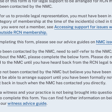
se of this form is for legal support to be arranged for RCN
been contacted by the NMC.
for us to provide legal representation, you must have been in
tegory of membership at the time of the incident(s) cited in 
If you were not a member, see
Accessing support for issues 
outside RCN membership.
mpleting this form, please see our advice guides on
NMC iss
e been contacted by the NMC, need to self-refer to the NMC,
about the NMC, please complete the below form. Please do n
d to the NMC until you have heard back from the RCN legal 
ve not been contacted by the NMC but believe you have been 
t be able to arrange support until you have been formally not
t back in touch when the NMC has contacted you directly.
 a witness and your practice is not being brought into questio
o complete this form. You can find further information on be
 our
witness advice guide
.