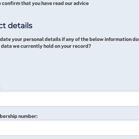
 confirm that you have read our advice
t details
ate your personal details if any of the below information do
 data we currently hold on your record?
:
ership number: