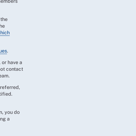
 members
 the
the
which
ues
.
 or have a
ot contact
team.
referred,
ified.
n, you do
ing a