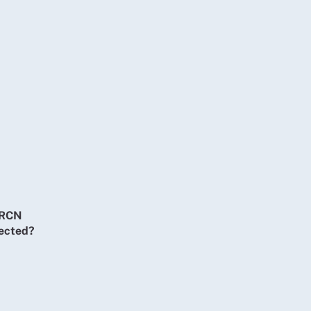
t RCN
tected?