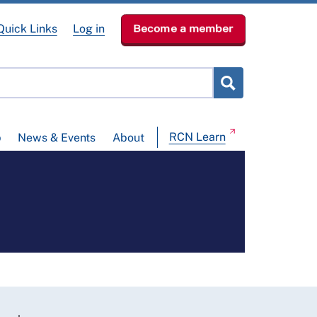
Quick Links
Log in
Become a member
RCN Learn
p
News & Events
About