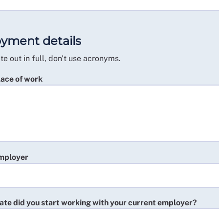
yment details
te out in full, don't use acronyms.
lace of work
mployer
ate did you start working with your current employer?