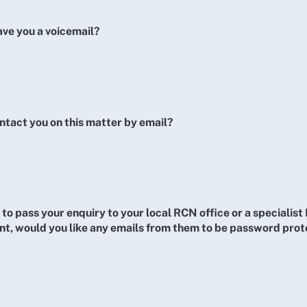
ave you a voicemail?
ntact you on this matter by email?
 to pass your enquiry to your local RCN office or a specialis
t, would you like any emails from them to be password pro