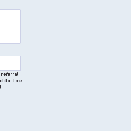
 referral
at the time
l