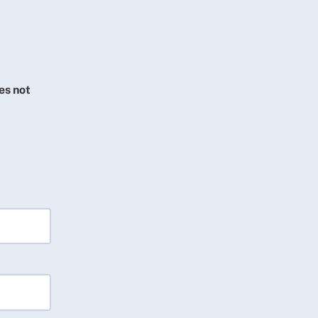
es not