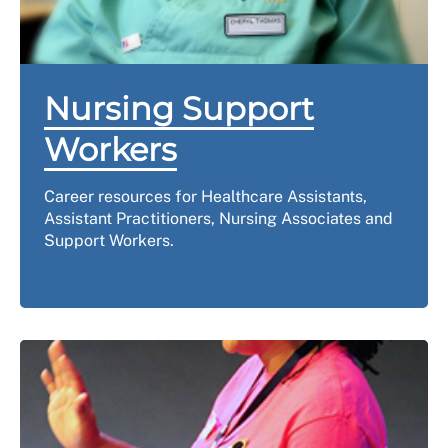
Nursing Support
Workers
Career resources for Healthcare Assistants,
Assistant Practitioners, Nursing Associates and
Support Workers.