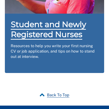
Student and Newly
Registered Nurses
Resources to help you write your first nursing
CV or job application, and tips on how to stand
out at interview.
Back To Top