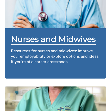
Nurses and Midwives
Resources for nurses and midwives: improve
your employability or explore options and ideas
if you're at a career crossroads.