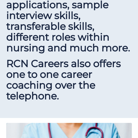
applications, sample
interview skills,
transferable skills,
different roles within
nursing and much more.
RCN Careers also offers
one to one career
coaching over the
telephone.