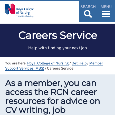
SEARCH
MENU
Careers Service
Help with finding your next job
You are here:
Royal College of Nursing
/
Get Help
/
Member
Support Services (MSS)
/
Careers Service
As a member, you can
access the RCN career
resources for advice on
CV writing, job