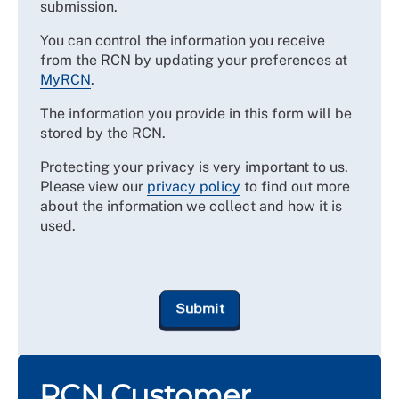
submission.
You can control the information you receive
from the RCN by updating your preferences at
MyRCN
.
The information you provide in this form will be
stored by the RCN.
Protecting your privacy is very important to us.
Please view our
privacy policy
to find out more
about the information we collect and how it is
used.
RCN Customer