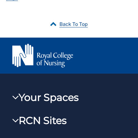
Back To Top
Your Spaces
My RCN
RCN Sites
RCNXtra
RCN Learn