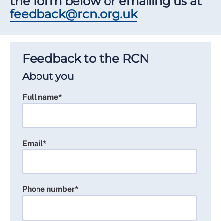
the form below or emailing us at
feedback@rcn.org.uk
Feedback to the RCN
About you
Full name*
Email*
Phone number*