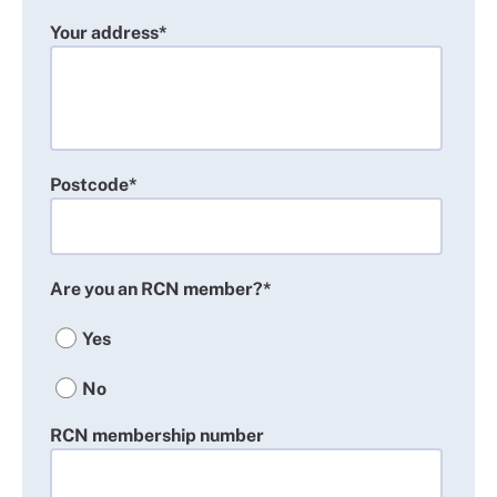
Your address*
Postcode*
Are you an RCN member?*
Yes
No
RCN membership number