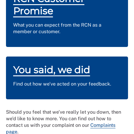
Promise
What you can expect from the RCN as a
member or customer.
You said, we did
Find out how we've acted on your feedback.
Should you feel that we’ve really let you down, then
we’d like to know more. You can find out how to
contact us with your complaint on our
Complaints
page
.