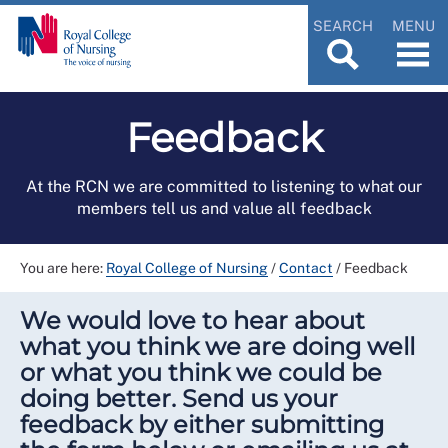
SEARCH
MENU
Feedback
At the RCN we are committed to listening to what our
members tell us and value all feedback
You are here:
Royal College of Nursing
/
Contact
/
Feedback
We would love to hear about
what you think we are doing well
or what you think we could be
doing better. Send us your
feedback by either submitting