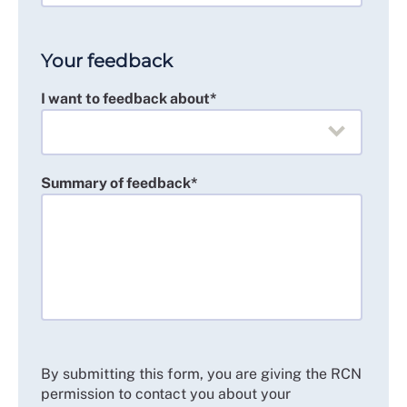
Your feedback
I want to feedback about*
Summary of feedback*
By submitting this form, you are giving the RCN
permission to contact you about your