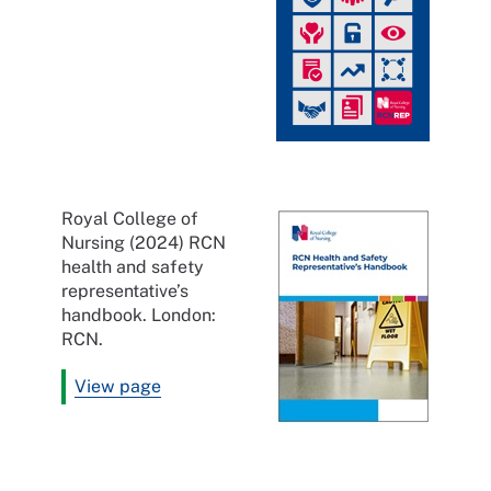
Royal College of
Nursing (2024) RCN
health and safety
representative’s
handbook. London:
RCN.
View page