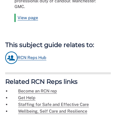
professional duty of candour. Manchester:
GMC.
View page
This subject guide relates to:
RCN Reps Hub
Related RCN Reps links
Become an RCN rep
Get Help
Staffing for Safe and Effective Care
Wellbeing, Self Care and Resilience