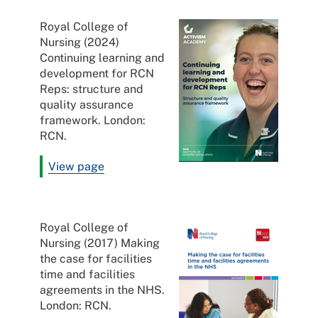
Royal College of
Nursing (2024)
Continuing learning and
development for RCN
Reps: structure and
quality assurance
framework. London:
RCN.
View page
Royal College of
Nursing (2017) Making
the case for facilities
time and facilities
agreements in the NHS.
London: RCN.