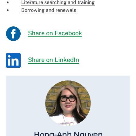
Literature searching and training
Borrowing and renewals
Share on Facebook
Share on LinkedIn
Hong-Anh Nguyen