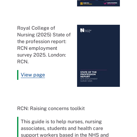
Royal College of
Nursing (2025) State of
the profession report:
RCN employment
survey 2025. London:
RCN.
View page
RCN: Raising concerns toolkit
This guide is to help nurses, nursing
associates, students and health care
support workers based in the NHS and