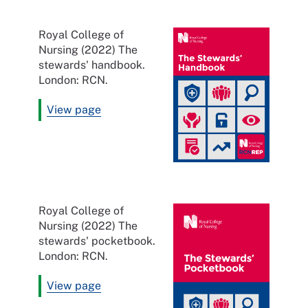
Royal College of
Nursing (2022) The
stewards' handbook.
London: RCN.
View page
Royal College of
Nursing (2022) The
stewards' pocketbook.
London: RCN.
View page