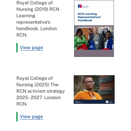
Royal College of
Nursing (2019) RCN
Learning
representative’s
handbook. London:
RCN.
View page
Royal College of
Nursing (2025) The
RCN activism strategy
2025 - 2027. London:
RCN.
View page