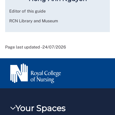
Editor of this guide
RCN Library and Museum
Page last updated - 24/07/2026
Your Spaces