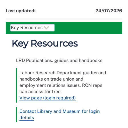
Last updated:
24/07/2026
Key Resources
LRD Publications: guides and handbooks
Labour Research Department guides and
handbooks on trade union and
employment relations issues. RCN reps
can access for free.
View page (login required)
Contact Library and Museum for login
details