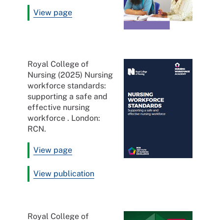
View page
Royal College of
Nursing (2025) Nursing
workforce standards:
supporting a safe and
effective nursing
workforce . London:
RCN.
View page
View publication
Royal College of