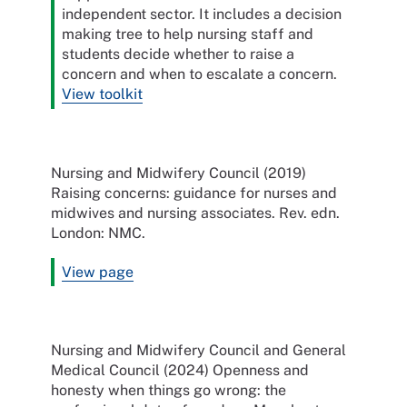
independent sector. It includes a decision
making tree to help nursing staff and
students decide whether to raise a
concern and when to escalate a concern.
View toolkit
Nursing and Midwifery Council (2019)
Raising concerns: guidance for nurses and
midwives and nursing associates. Rev. edn.
London: NMC.
View page
Nursing and Midwifery Council and General
Medical Council (2024) Openness and
honesty when things go wrong: the