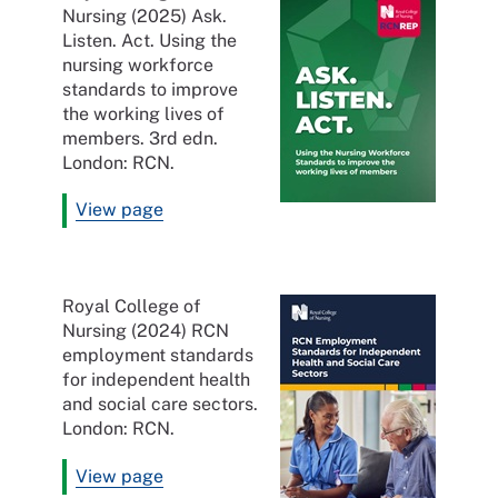
Nursing (2025) Ask.
Listen. Act. Using the
nursing workforce
standards to improve
the working lives of
members. 3rd edn.
London: RCN.
View page
Royal College of
Nursing (2024) RCN
employment standards
for independent health
and social care sectors.
London: RCN.
View page