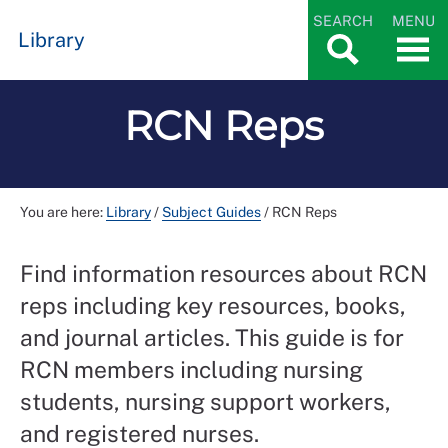
SEARCH
MENU
Library
RCN Reps
You are here:
Library
/
Subject Guides
/
RCN Reps
Find information resources about RCN
reps including key resources, books,
and journal articles. This guide is for
RCN members including nursing
students, nursing support workers,
and registered nurses.