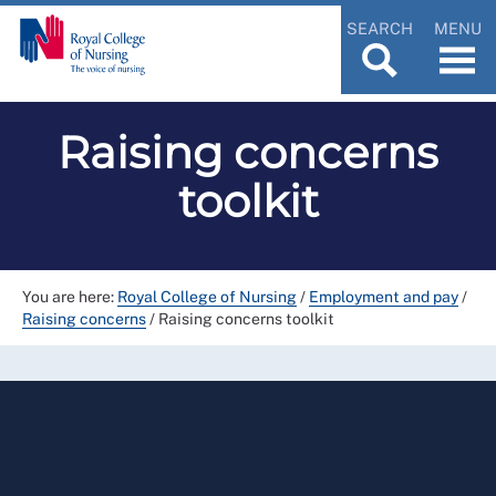
SEARCH
MENU
Raising concerns
toolkit
You are here:
Royal College of Nursing
/
Employment and pay
/
Raising concerns
/
Raising concerns toolkit