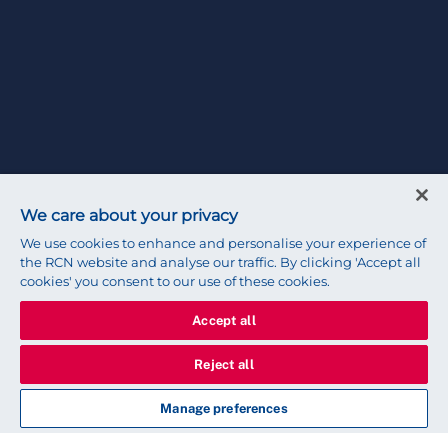
We care about your privacy
We use cookies to enhance and personalise your experience of
the RCN website and analyse our traffic. By clicking 'Accept all
cookies' you consent to our use of these cookies.
Accept all
Reject all
Manage preferences