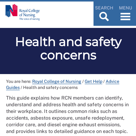
SEARCH
MENU
Health and safety
concerns
You are here:
Royal College of Nursing
/
Get Help
/
Advice
Guides
/
Health and safety concerns
This guide explains how RCN members can identify,
understand and address health and safety concerns in
their workplace. It outlines common risks such as
accidents, asbestos exposure, unsafe redeployment,
corridor care, and diesel engine exhaust emissions,
and provides links to detailed guidance on each topic.