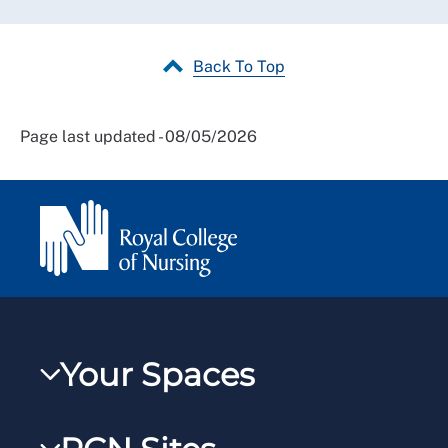
Back To Top
Page last updated - 08/05/2026
Your Spaces
My RCN