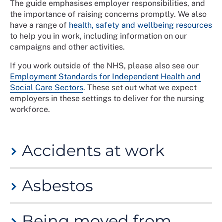
The guide emphasises employer responsibilities, and
the importance of raising concerns promptly. We also
have a range of
health, safety and wellbeing resources
to help you in work, including information on our
campaigns and other activities.
If you work outside of the NHS, please also see our
Employment Standards for Independent Health and
Social Care Sectors
. These set out what we expect
employers in these settings to deliver for the nursing
workforce.
Accidents at work
An accident is defined as an undesirable or
Asbestos
unfortunate event that occurs unintentionally and
usually results in harm, injury, damage or loss. If you
have had an accident or are injured at work, see our
Asbestos was used extensively in the construction and
guidance on accidents at work and personal injury.
Being moved from
refurbishment of hospital buildings up until the late