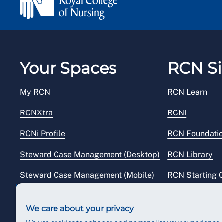
Your Spaces
RCN Si
My RCN
RCN Learn
RCNXtra
RCNi
RCNi Profile
RCN Foundati
Steward Case Management (Desktop)
RCN Library
Steward Case Management (Mobile)
RCN Starting 
Reps Hub
RCN Shop
We care about your privacy