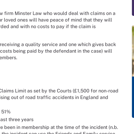
w firm Minster Law who would deal with claims on a
 loved ones will have peace of mind that they will
ed and with no costs to pay if the claim is
 receiving a quality service and one which gives back
 costs being paid by the defendant in the case) will
members.
laims Limit as set by the Courts (£1,500 for non-road
ising out of road traffic accidents in England and
t 51%
ast three years
been in membership at the time of the incident (n.b.
the incident can use the Friends and Family service