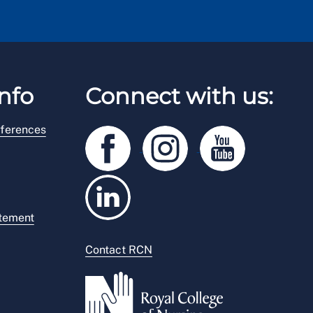
nfo
Connect with us:
ferences
atement
Contact RCN