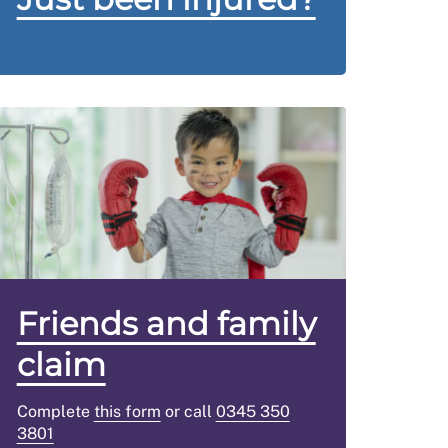
Friends and family
claim
Complete
this form
or call
0345 350
3801