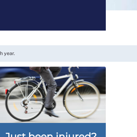
h year.
Just been injured?