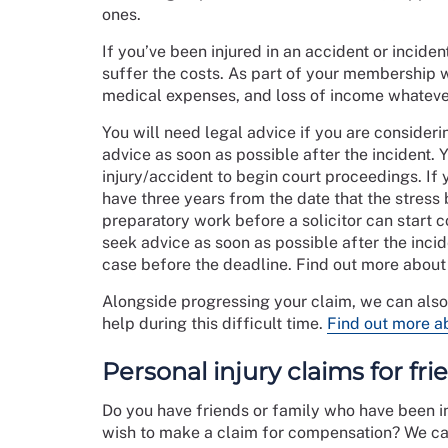
ones.
If you’ve been injured in an accident or inciden
suffer the costs. As part of your membership w
medical expenses, and loss of income whatever
You will need legal advice if you are consideri
advice as soon as possible after the incident. 
injury/accident to begin court proceedings. If 
have three years from the date that the stress
preparatory work before a solicitor can start c
seek advice as soon as possible after the incid
case before the deadline. Find out more abou
Alongside progressing your claim, we can als
help during this difficult time.
Find out more a
Personal injury claims for fr
Do you have friends or family who have been in
wish to make a claim for compensation? We can