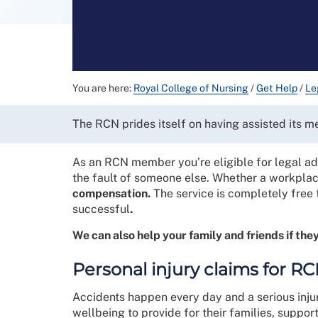
You are here:
Royal College of Nursing
/
Get Help
/
Le
The RCN prides itself on having assisted its 
As an RCN member you’re eligible for legal adv
the fault of someone else. Whether a workplac
compensation.
The service is completely free 
successful
.
We can also help your family and friends if they
Personal injury claims for 
Accidents happen every day and a serious inju
wellbeing to provide for their families, support