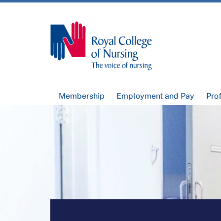
Membership
Employment and Pay
Pro