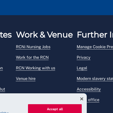
tes
Work & Venue
Further I
RCNi Nursing Jobs
Manage Cookie Pre
Work for the RCN
Privacy
on
RCN Working with us
Legal
Venue hire
Modern slavery st
Out
Accessibility
Press office
Accept all