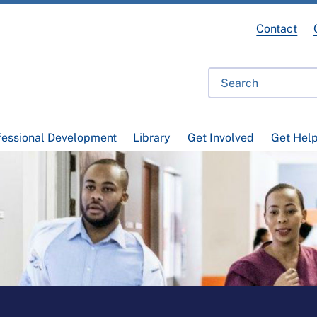
Contact
fessional Development
Library
Get Involved
Get Hel