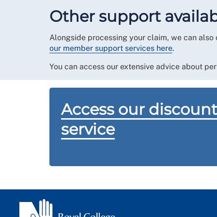
contact us
for further advice and onwards refer
Other support availa
by your RCN regional office.
The friends and family service is not available
Alongside processing your claim, we can also 
our member support services here
.
You can access our extensive advice about per
Access our discount
service