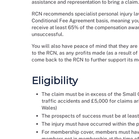
assistance and representation to bring a claim.
RCN recommends specialist personal injury la
Conditional Fee Agreement basis, meaning your
receive at least 65% of the compensation award
unsuccessful.
You will also have peace of mind that they are
to the RCN, as any profits made (as a result of
come back to the RCN to further support its 
Eligibility
The claim must be in excess of the Small C
traffic accidents and £5,000 for claims ar
Wales)
The prospects of success must be at leas
The injury must have occurred within the p
For membership cover, members must have 
members not in membership at the time of 