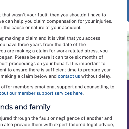
t that wasn’t your fault, then you shouldn’t have to
e can help you claim compensation for your injuries,
 the cause or nature of your accident.
ng making a claim and it is vital that you access
You have three years from the date of the
you are making a claim for work related stress, you
 began. Please be aware it can take six months of
ourt proceedings on your behalf. It is important to
ent to ensure there is sufficient time to prepare your
t making a claim below and
contact us
without delay.
o offer members emotional support and counselling to
bout our member support services here
.
iends and family
jured through the fault or negligence of another and
 also provide them with expert tailored legal advice,