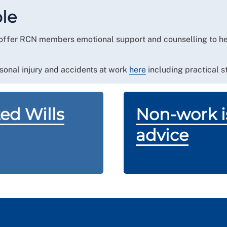
ral to our specialist team. Your case will be handled
ble
 in the Channel Islands or Isle of Man.
offer RCN members emotional support and counselling to hel
sonal injury and accidents at work
here
including practical st
ed Wills
Non-work is
advice