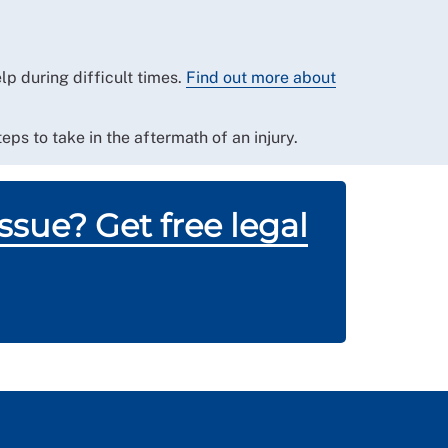
p during difficult times.
Find out more about
eps to take in the aftermath of an injury.
sue? Get free legal