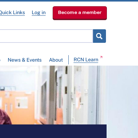
Quick Links
Log in
Become a member
RCN Learn
p
News & Events
About