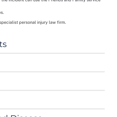
es.
cialist personal injury law firm.
ts
f which result in injuries to the driver and/or
 bones to serious head and spinal injuries.
 road traffic accident claims, ensuring you are fully
heir employees against injury or accidents at work.
lace results from:
mises are in a reasonable, safe condition to prevent
are common.
ublic liability claims such as:
 can be devastating and effect many areas of your