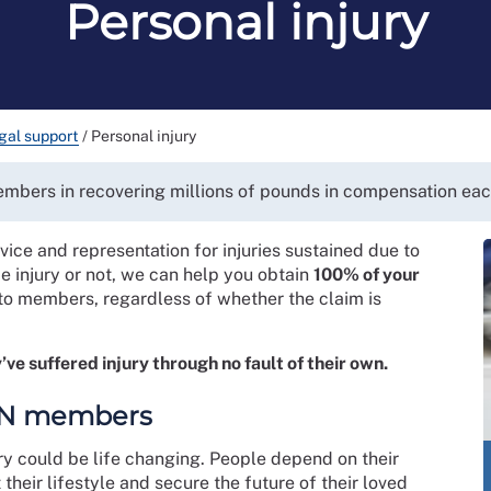
Personal injury
gal support
/
Personal injury
members in recovering millions of pounds in compensation eac
ice and representation for injuries sustained due to
e injury or not, we can help you obtain
100% of your
to members, regardless of whether the claim is
’ve suffered injury through no fault of their own.
RCN members
ry could be life changing. People depend on their
 their lifestyle and secure the future of their loved