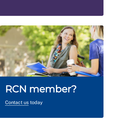
RCN member?
Contact us
today