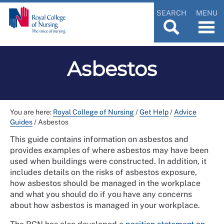
SEARCH
MENU
Asbestos
You are here:
Royal College of Nursing
/
Get Help
/
Advice
Guides
/
Asbestos
This guide contains information on asbestos and
provides examples of where asbestos may have been
used when buildings were constructed. In addition, it
includes details on the risks of asbestos exposure,
how asbestos should be managed in the workplace
and what you should do if you have any concerns
about how asbestos is managed in your workplace.