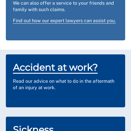
us
for advice and support.
We can also offer a service to your friends and
family with such claims.
Find out how our expert lawyers can assist you.
Accident at work?
Read our advice on what to do in the aftermath
of an injury at work.
Sickness