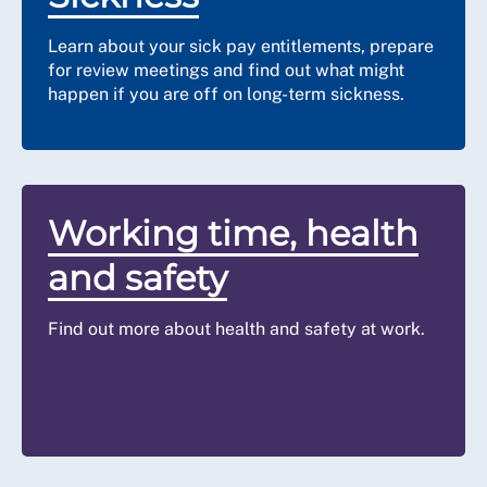
Learn about your sick pay entitlements, prepare
for review meetings and find out what might
happen if you are off on long-term sickness.
Working time, health
and safety
Find out more about health and safety at work.