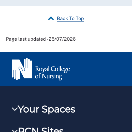
Back To Top
Page last updated - 25/07/2026
Your Spaces
My RCN
RCN Sites