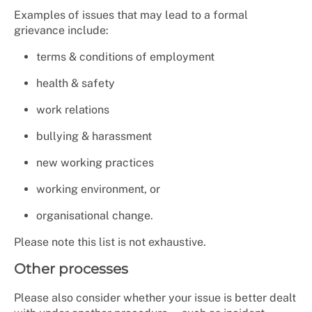
Examples of issues that may lead to a formal
grievance include:
terms & conditions of employment
health & safety
work relations
bullying & harassment
new working practices
working environment, or
organisational change.
Please note this list is not exhaustive.
Other processes
Please also consider whether your issue is better dealt