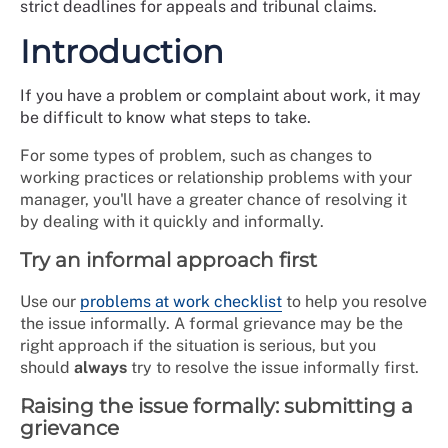
strict deadlines for appeals and tribunal claims.
Introduction
If you have a problem or complaint about work, it may
be difficult to know what steps to take.
For some types of problem, such as changes to
working practices or relationship problems with your
manager, you'll have a greater chance of resolving it
by dealing with it quickly and informally.
Try an informal approach first
Use our
problems at work checklist
to help you resolve
the issue informally. A formal grievance may be the
right approach if the situation is serious, but you
should
always
try to resolve the issue informally first.
Raising the issue formally: submitting a
grievance