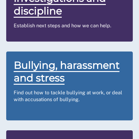
Once your grievance has been lodged, your employer shou
discipline
the facts of the case and arrange a formal meeting as so
grievance hearing.
Establish next steps and how we can help.
You are entitled to make a reasonable request to be acc
work colleague or union representative. Please
contact u
representation, you must have been in the correct catego
issues started.
Bullying, harassment
You should agree the time and place, and make every eff
and stress
You should be given the opportunity to explain your vie
could be resolved.
Find out how to tackle bullying at work, or deal
Your employer may need time to consider your evidence, 
with accusations of bullying.
investigate further. If this is the case, your employer s
follow up meeting.
Step five: act