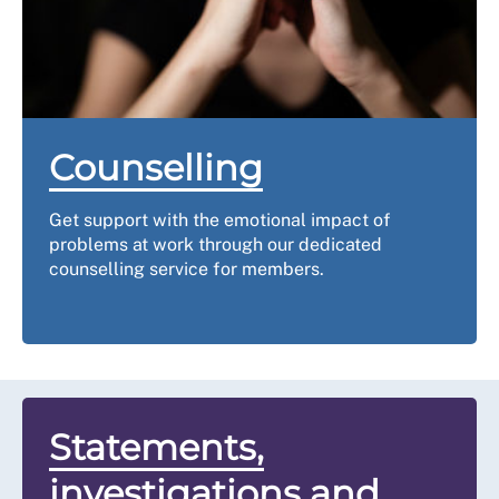
Use our checklist
to start drafting your grievance letter 
soon as possible.
Step three: inform yo
Counselling
You will need to follow your local policy and inform you
Get support with the emotional impact of
in writing. You should include:
problems at work through our dedicated
counselling service for members.
the grounds (reason) for your grievance, with details
the supporting information/evidence
the details of any informal action taken, and
suggested resolutions and your desired outcome.
Step four: the h
Statements,
investigations and