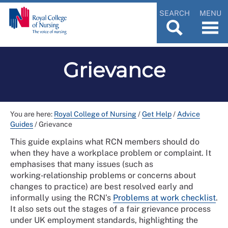
SEARCH
MENU
Grievance
You are here:
Royal College of Nursing
/
Get Help
/
Advice
Guides
/
Grievance
This guide explains what RCN members should do
when they have a workplace problem or complaint. It
emphasises that many issues (such as
working‑relationship problems or concerns about
changes to practice) are best resolved early and
informally using the RCN’s
Problems at work checklist
.
It also sets out the stages of a fair grievance process
under UK employment standards, highlighting the