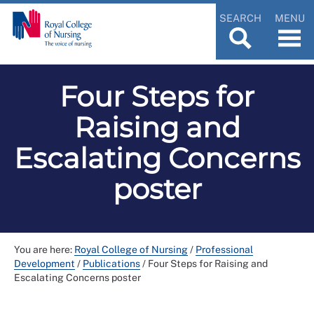
SEARCH
MENU
Four Steps for
Raising and
Escalating Concerns
poster
You are here:
Royal College of Nursing
/
Professional
Development
/
Publications
/
Four Steps for Raising and
Escalating Concerns poster