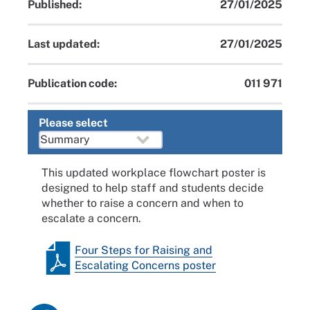
Published:
27/01/2025
Last updated:
27/01/2025
Publication code:
011 971
Please select
This updated workplace flowchart poster is
designed to help staff and students decide
whether to raise a concern and when to
escalate a concern.
Four Steps for Raising and
Escalating Concerns poster