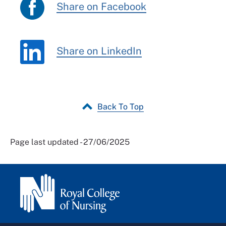
Share on Facebook
Share on LinkedIn
Back To Top
Page last updated - 27/06/2025