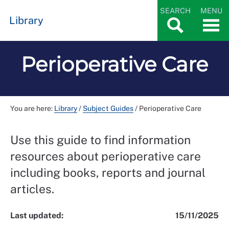
SEARCH
MENU
Library
Perioperative Care
You are here:
Library
/
Subject Guides
/
Perioperative Care
Use this guide to find information
resources about perioperative care
including books, reports and journal
articles.
Last updated:
15/11/2025