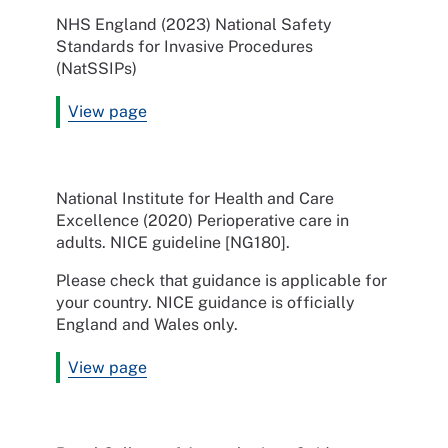
NHS England (2023) National Safety
Standards for Invasive Procedures
(NatSSIPs)
View page
National Institute for Health and Care
Excellence (2020) Perioperative care in
adults. NICE guideline [NG180].
Please check that guidance is applicable for
your country. NICE guidance is officially
England and Wales only.
View page