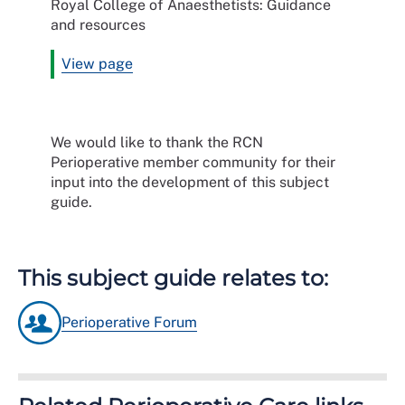
Royal College of Anaesthetists: Guidance
and resources
View page
We would like to thank the RCN
Perioperative member community for their
input into the development of this subject
guide.
This subject guide relates to:
Perioperative Forum