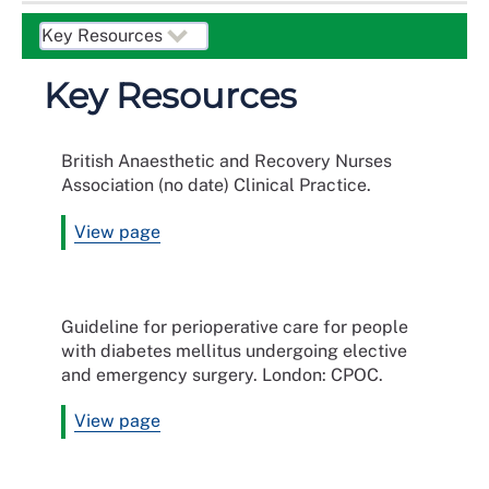
Key Resources
British Anaesthetic and Recovery Nurses
Association (no date) Clinical Practice.
View page
Guideline for perioperative care for people
with diabetes mellitus undergoing elective
and emergency surgery. London: CPOC.
View page