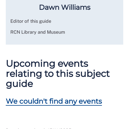
Dawn Williams
Editor of this guide
RCN Library and Museum
Upcoming events
relating to this subject
guide
We couldn't find any events