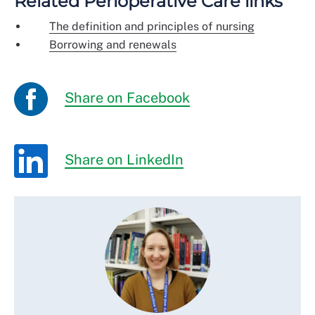
Related Perioperative Care links
The definition and principles of nursing
Borrowing and renewals
Share on Facebook
Share on LinkedIn