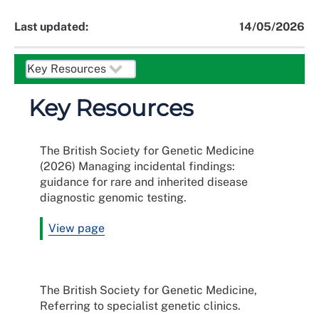
Last updated:
14/05/2026
Key Resources
The British Society for Genetic Medicine
(2026) Managing incidental findings:
guidance for rare and inherited disease
diagnostic genomic testing.
View page
The British Society for Genetic Medicine,
Referring to specialist genetic clinics.