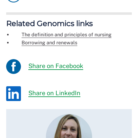
Related Genomics links
The definition and principles of nursing
Borrowing and renewals
Share on Facebook
Share on LinkedIn