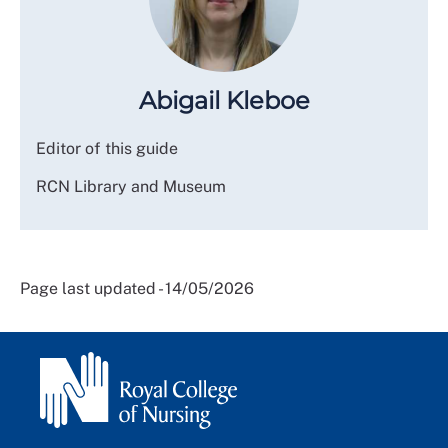
Abigail Kleboe
Editor of this guide
RCN Library and Museum
Page last updated - 14/05/2026