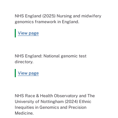
NHS England (2025) Nursing and midwifery
genomics framework in England.
View page
NHS England: National genomic test
directory.
View page
NHS Race & Health Observatory and The
University of Nottingham (2024) Ethnic
Inequities in Genomics and Precision
Medicine.