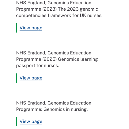
NHS England, Genomics Education
Programme (2023) The 2023 genomic
competencies framework for UK nurses.
View page
NHS England, Genomics Education
Programme (2025) Genomics learning
passport for nurses.
View page
NHS England, Genomics Education
Programme: Genomics in nursing.
View page