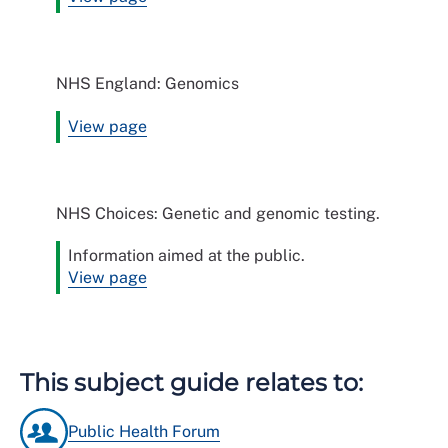
NHS England: Genomics
View page
NHS Choices: Genetic and genomic testing.
Information aimed at the public.
View page
This subject guide relates to:
Public Health Forum