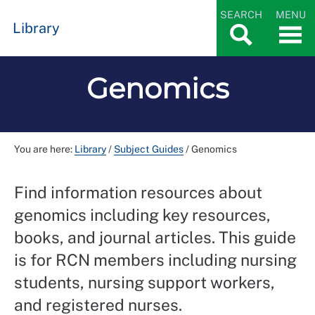
SEARCH
MENU
Library
Genomics
You are here:
Library
/
Subject Guides
/
Genomics
Find information resources about
genomics including key resources,
books, and journal articles. This guide
is for RCN members including nursing
students, nursing support workers,
and registered nurses.