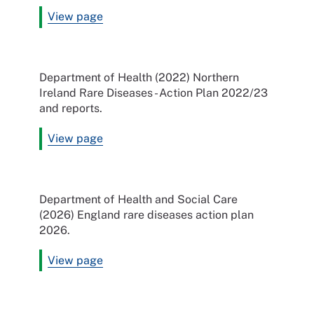
View page
Department of Health (2022) Northern
Ireland Rare Diseases - Action Plan 2022/23
and reports.
View page
Department of Health and Social Care
(2026) England rare diseases action plan
2026.
View page