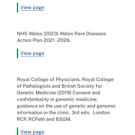
View page
NHS Wales (2023) Wales Rare Diseases
Action Plan 2021 - 2026.
View page
Royal College of Physicians, Royal College
of Pathologists and British Society for
Genetic Medicine (2019) Consent and
confidentiality in genomic medicine:
guidance on the use of genetic and genomic
information in the clinic. 3rd edn. London:
RCP, RCPath and BSGM.
View page