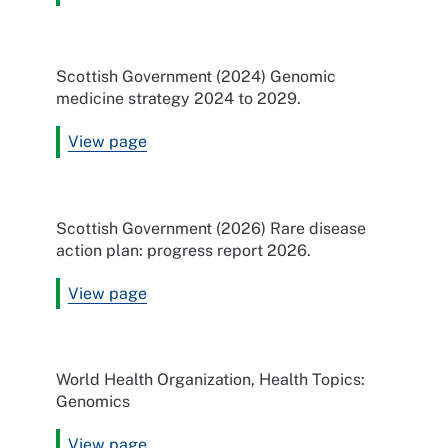
Scottish Government (2024) Genomic
medicine strategy 2024 to 2029.
View page
Scottish Government (2026) Rare disease
action plan: progress report 2026.
View page
World Health Organization, Health Topics:
Genomics
View page