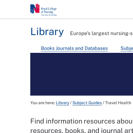
Library
Europe's largest nursing-s
Books Journals and Databases
Subje
You are here:
Library
/
Subject Guides
/
Travel Health
Find information resources about
resources, books, and journal ar