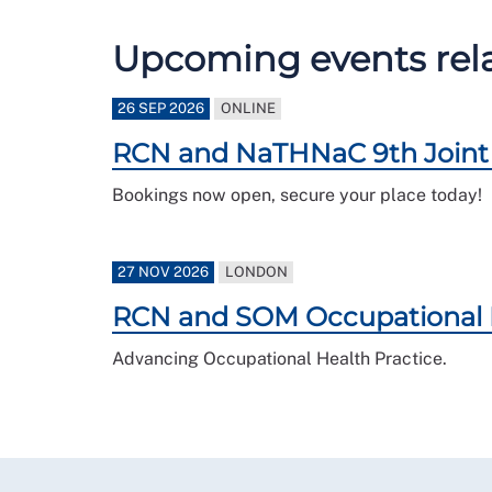
Upcoming events relat
26 SEP 2026
ONLINE
RCN and NaTHNaC 9th Joint 
Bookings now open, secure your place today!
27 NOV 2026
LONDON
RCN and SOM Occupational 
Advancing Occupational Health Practice.