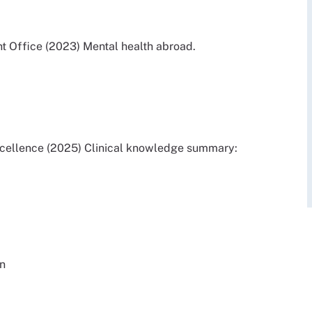
Office (2023) Mental health abroad.
Excellence (2025) Clinical knowledge summary:
on