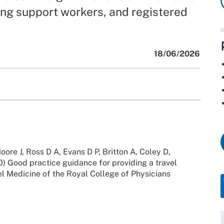
ing support workers, and registered
18/06/2026
oore J, Ross D A, Evans D P, Britton A, Coley D,
) Good practice guidance for providing a travel
el Medicine of the Royal College of Physicians