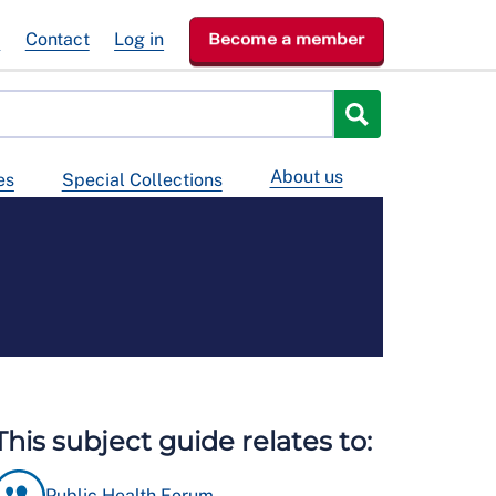
e
Contact
Log in
Become a member
About us
es
Special Collections
This subject guide relates to:
Public Health Forum