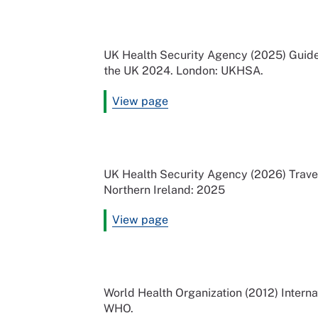
UK Health Security Agency (2025) Guideli
the UK 2024. London: UKHSA.
View page
UK Health Security Agency (2026) Travel
Northern Ireland: 2025
View page
World Health Organization (2012) Interna
WHO.