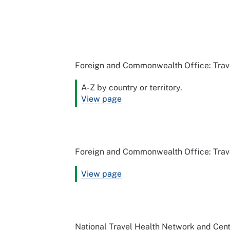
Foreign and Commonwealth Office: Trav
A-Z by country or territory.
View page
Foreign and Commonwealth Office: Trave
View page
National Travel Health Network and Cen