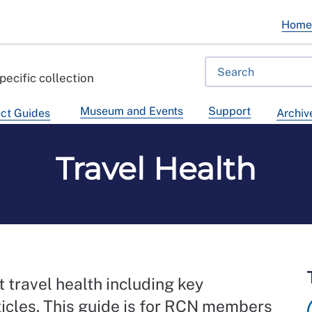
Hom
pecific collection
Museum and Events
Support
ct Guides
Archiv
Travel Health
 travel health including key
ticles. This guide is for RCN members