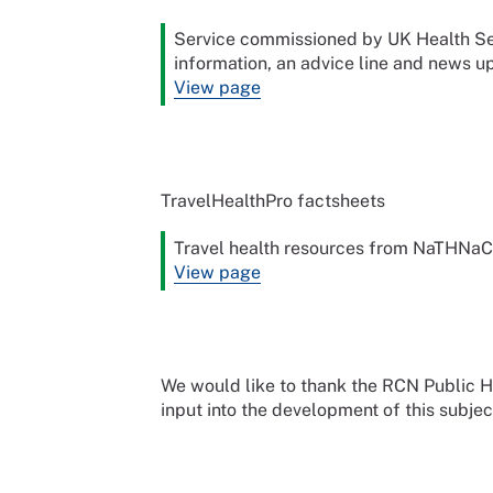
Service commissioned by UK Health Sec
information, an advice line and news up
View page
TravelHealthPro factsheets
Travel health resources from NaTHNaC
View page
We would like to thank the RCN Public 
input into the development of this subjec