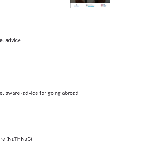
el advice
l aware - advice for going abroad
tre (NaTHNaC)