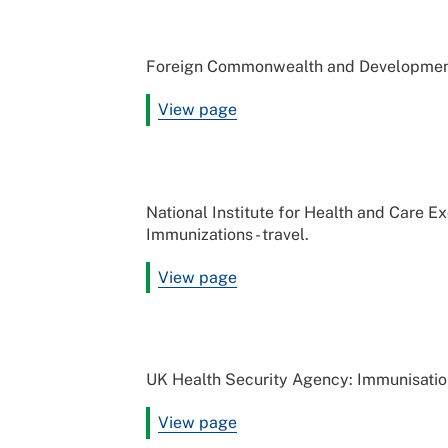
Foreign Commonwealth and Development 
View page
National Institute for Health and Care 
Immunizations - travel.
View page
UK Health Security Agency: Immunisati
View page