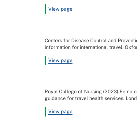
View page
Centers for Disease Control and Preven
information for international travel. Oxfo
View page
Royal College of Nursing (2023) Female 
guidance for travel health services. Lon
View page