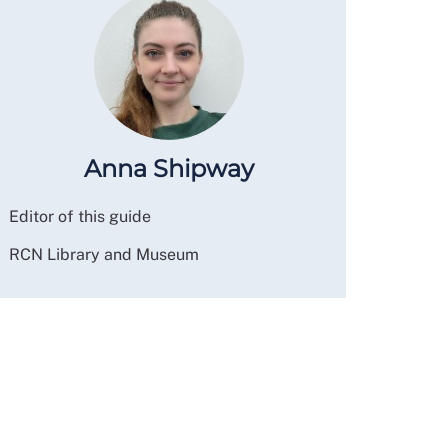
Anna Shipway
Editor of this guide
RCN Library and Museum