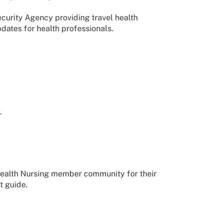
urity Agency providing travel health
dates for health professionals.
.
Health Nursing member community for their
t guide.