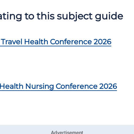
ing to this subject guide
Travel Health Conference 2026
Health Nursing Conference 2026
Advertisement