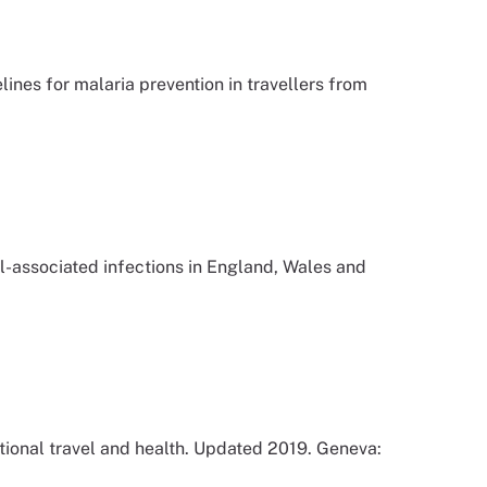
nes for malaria prevention in travellers from
-associated infections in England, Wales and
tional travel and health. Updated 2019. Geneva: