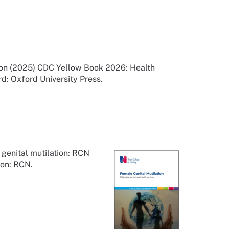
tion (2025) CDC Yellow Book 2026: Health
rd: Oxford University Press.
genital mutilation: RCN
don: RCN.