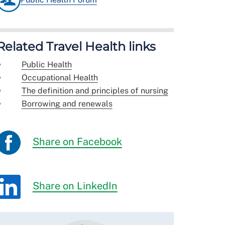
Related Travel Health links
Public Health
Occupational Health
The definition and principles of nursing
Borrowing and renewals
Share on Facebook
Share on LinkedIn