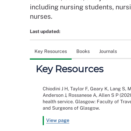
including nursing students, nurs
nurses.
Last updated:
Key Resources
Books
Journals
Key Resources
Chiodini J H, Taylor F, Geary K, Lang S, M
Anderson J, Rossanese A, Allen S P (2020
health service. Glasgow: Faculty of Trav
and Surgeons of Glasgow.
View page