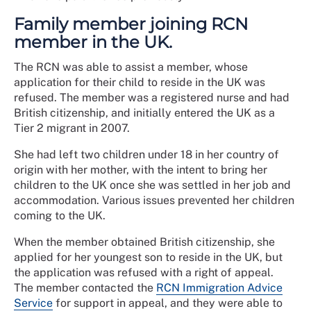
Family member joining RCN
member in the UK.
The RCN was able to assist a member, whose
application for their child to reside in the UK was
refused. The member was a registered nurse and had
British citizenship, and initially entered the UK as a
Tier 2 migrant in 2007.
She had left two children under 18 in her country of
origin with her mother, with the intent to bring her
children to the UK once she was settled in her job and
accommodation. Various issues prevented her children
coming to the UK.
When the member obtained British citizenship, she
applied for her youngest son to reside in the UK, but
the application was refused with a right of appeal.
The member contacted the
RCN Immigration Advice
Service
for support in appeal, and they were able to