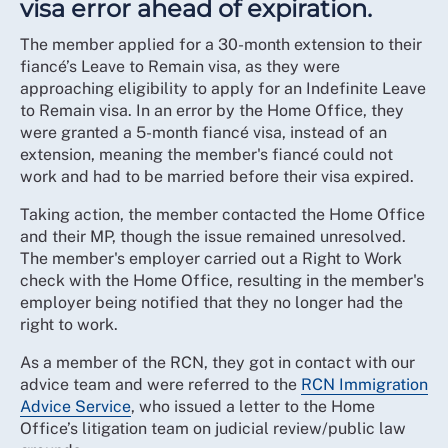
visa error ahead of expiration.
The member applied for a 30-month extension to their
fiancé’s Leave to Remain visa, as they were
approaching eligibility to apply for an Indefinite Leave
to Remain visa. In an error by the Home Office, they
were granted a 5-month fiancé visa, instead of an
extension, meaning the member's fiancé could not
work and had to be married before their visa expired.
Taking action, the member contacted the Home Office
and their MP, though the issue remained unresolved.
The member's employer carried out a Right to Work
check with the Home Office, resulting in the member's
employer being notified that they no longer had the
right to work.
As a member of the RCN, they got in contact with our
advice team and were referred to the
RCN Immigration
Advice Service
, who issued a letter to the Home
Office’s litigation team on judicial review/public law