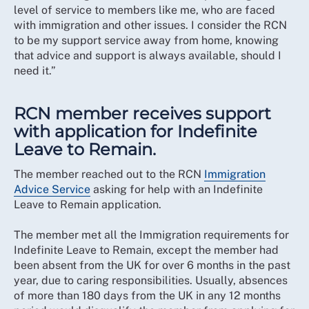
level of service to members like me, who are faced
with immigration and other issues. I consider the RCN
to be my support service away from home, knowing
that advice and support is always available, should I
need it.”
RCN member receives support
with application for Indefinite
Leave to Remain.
The member reached out to the RCN
Immigration
Advice Service
asking for help with an Indefinite
Leave to Remain application.
The member met all the Immigration requirements for
Indefinite Leave to Remain, except the member had
been absent from the UK for over 6 months in the past
year, due to caring responsibilities. Usually, absences
of more than 180 days from the UK in any 12 months