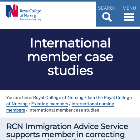
SEARCH
MENU
International
member case
studies
You are here:
Royal College of Nursing
/
Join the Royal College
of Nursing
/
Existing members
/
International nursing
members
/
International member case studies
RCN Immigration Advice Service
supports member in correcting