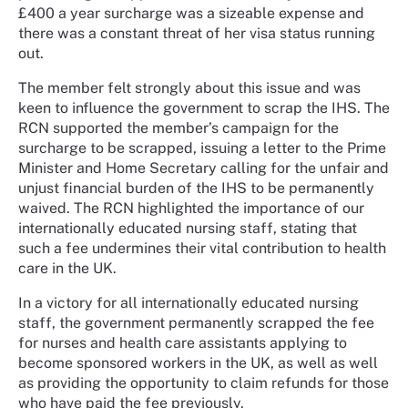
£400 a year surcharge was a sizeable expense and
there was a constant threat of her visa status running
out.
The member felt strongly about this issue and was
keen to influence the government to scrap the IHS. The
RCN supported the member’s campaign for the
surcharge to be scrapped, issuing a letter to the Prime
Minister and Home Secretary calling for the unfair and
unjust financial burden of the IHS to be permanently
waived. The RCN highlighted the importance of our
internationally educated nursing staff, stating that
such a fee undermines their vital contribution to health
care in the UK.
In a victory for all internationally educated nursing
staff, the government permanently scrapped the fee
for nurses and health care assistants applying to
become sponsored workers in the UK, as well as well
as providing the opportunity to claim refunds for those
who have paid the fee previously.