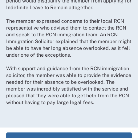
period would disqualify the member from applying for
Indefinite Leave to Remain altogether.
The member expressed concerns to their local RCN
representative who advised them to contact the RCN
and speak to the RCN immigration team. An RCN
Immigration Solicitor explained that the member might
be able to have her long absence overlooked, as it fell
under one of the exceptions.
With support and guidance from the RCN immigration
solicitor, the member was able to provide the evidence
needed for their absence to be overlooked. The
member was incredibly satisfied with the service and
pleased that they were able to get help from the RCN
without having to pay large legal fees.