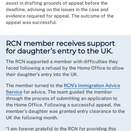
assist in drafting grounds of appeal before the
deadline, advising on the issues in the case and
evidence required for appeal. The outcome of the
appeal was successful.
RCN member receives support
for daughter’s entry to the UK.
The RCN supported a member with difficulties they
faced following a refusal by the Home Office to allow
their daughter’s entry into the UK.
The member turned to the
RCN’s Immigration Advice
Service
for advice. The team guided the member
through the process of submitting an application to
the Home Office. Following a successful appeal, the
member’s daughter was granted entry clearance to the
UK the following month.
“I am forever grateful to the RCN for providing this