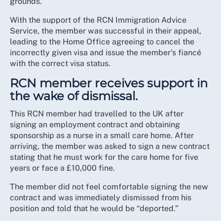
grounds.
With the support of the RCN Immigration Advice
Service, the member was successful in their appeal,
leading to the Home Office agreeing to cancel the
incorrectly given visa and issue the member's fiancé
with the correct visa status.
RCN member receives support in
the wake of dismissal.
This RCN member had travelled to the UK after
signing an employment contract and obtaining
sponsorship as a nurse in a small care home. After
arriving, the member was asked to sign a new contract
stating that he must work for the care home for five
years or face a £10,000 fine.
The member did not feel comfortable signing the new
contract and was immediately dismissed from his
position and told that he would be “deported.”