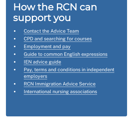
How the RCN can
support you
Contact the Advice Team
CPD and searching for courses
Employment and pay
Guide to common English expressions
IEN advice guide
Pay, terms and conditions in independent
employers
RCN Immigration Advice Service
International nursing associations