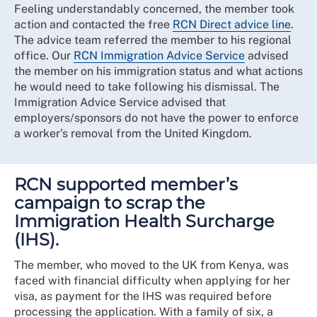
Feeling understandably concerned, the member took
action and contacted the free
RCN Direct advice line
.
The advice team referred the member to his regional
office. Our
RCN Immigration Advice Service
advised
the member on his immigration status and what actions
he would need to take following his dismissal. The
Immigration Advice Service advised that
employers/sponsors do not have the power to enforce
a worker’s removal from the United Kingdom.
RCN supported member’s
campaign to scrap the
Immigration Health Surcharge
(IHS).
The member, who moved to the UK from Kenya, was
faced with financial difficulty when applying for her
visa, as payment for the IHS was required before
processing the application. With a family of six, a