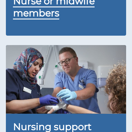
Nurse or midwife
members
Nursing support