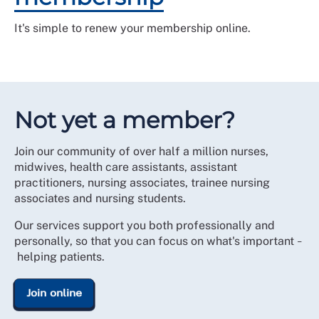
It's simple to renew your membership online.
Not yet a member?
Join our community of over half a million nurses,
midwives, health care assistants, assistant
practitioners, nursing associates, trainee nursing
associates and nursing students.
Our services support you both professionally and
personally, so that you can focus on what's important
–
helping patients.
Join online