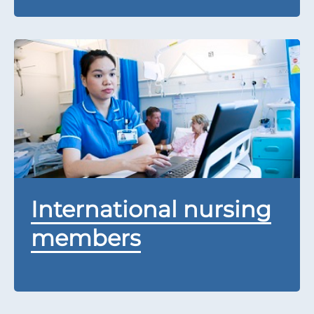
International nursing
members