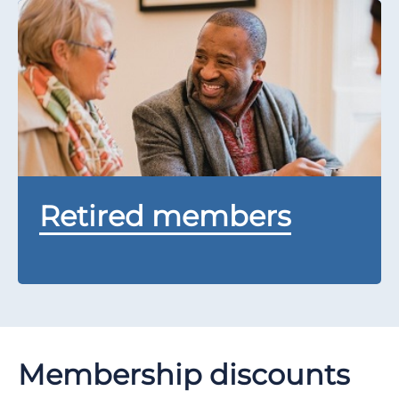
Retired members
Membership discounts