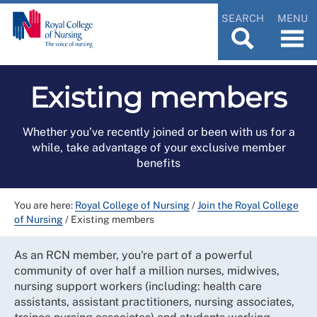
SEARCH
MENU
Existing members
Whether you’ve recently joined or been with us for a
while, take advantage of your exclusive member
benefits
You are here:
Royal College of Nursing
/
Join the Royal College
of Nursing
/
Existing members
As an RCN member, you're part of a powerful
community of over half a million nurses, midwives,
nursing support workers (including: health care
assistants, assistant practitioners, nursing associates,