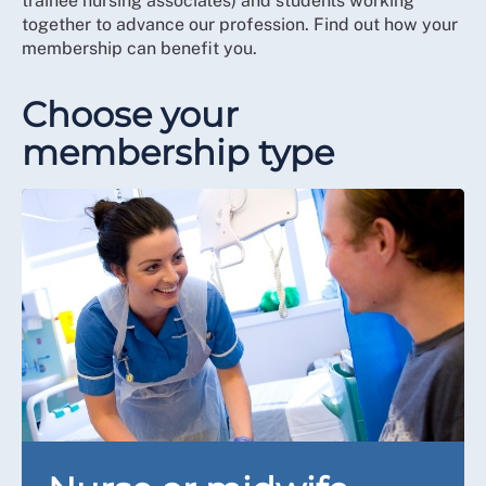
trainee nursing associates) and students working
together to advance our profession. Find out how your
membership can benefit you.
Choose your
membership type