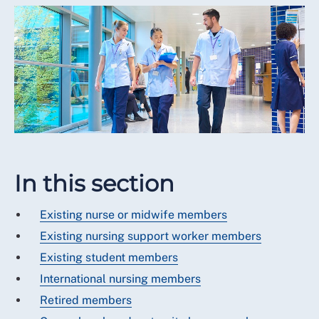
In this section
Existing nurse or midwife members
Existing nursing support worker members
Existing student members
International nursing members
Retired members