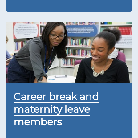
Career break and
maternity leave
members