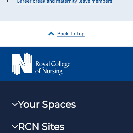
Career break and maternity leave members
Back To Top
Your Spaces
My RCN
RCN Sites
RCNXtra