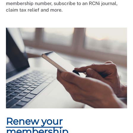
membership number, subscribe to an RCNi journal,
claim tax relief and more.
Renew your
membership