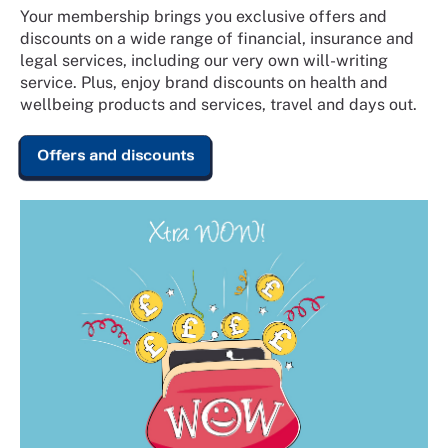
Your membership brings you exclusive offers and
discounts on a wide range of financial, insurance and
legal services, including our very own will-writing
service. Plus, enjoy brand discounts on health and
wellbeing products and services, travel and days out.
Offers and discounts