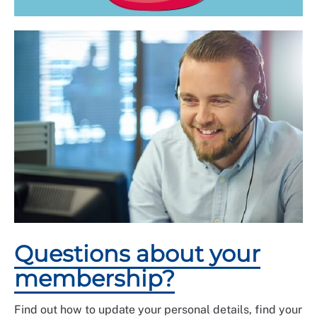
Questions about your
membership?
Find out how to update your personal details, find your