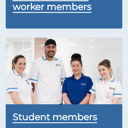
worker members
Student members