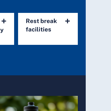
+
+
Rest break
facilities
ry