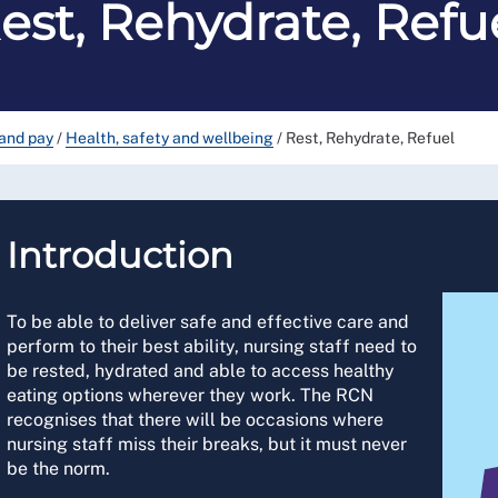
est, Rehydrate, Refu
and pay
/
Health, safety and wellbeing
/
Rest, Rehydrate, Refuel
Introduction
To be able to deliver safe and effective care and
perform to their best ability, nursing staff need to
be rested, hydrated and able to access healthy
eating options wherever they work. The RCN
recognises that there will be occasions where
nursing staff miss their breaks, but it must never
be the norm.