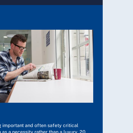
 important and often safety critical
 as a necessity rather than a luxury. 20