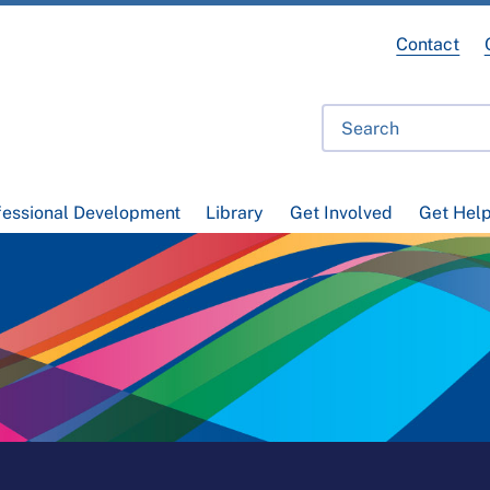
Contact
fessional Development
Library
Get Involved
Get Hel