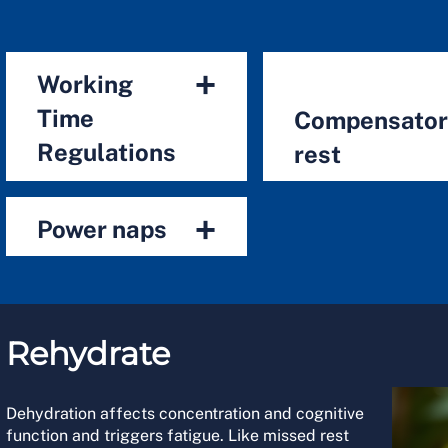
+
Working
Time
Compensato
Regulations
rest
+
Power naps
Rehydrate
Dehydration affects concentration and cognitive
function and triggers fatigue. Like missed rest