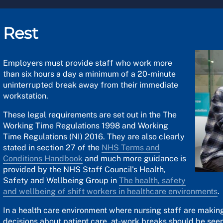
Rest
Employers must provide staff who work more
than six hours a day a minimum of a 20-minute
uninterrupted break away from their immediate
workstation.
These legal requirements are set out in the The
Working Time Regulations 1998 and Working
Time Regulations (NI) 2016. They are also clearly
stated in section 27 of the
NHS Terms and
Conditions Handbook
and much more guidance is
provided by the NHS Staff Council's Health,
Safety and Wellbeing Group in
The health, safety
and wellbeing of shift workers in healthcare environments
.
In a health care environment where nursing staff are making
decisions about patient care, at-work breaks should be seen