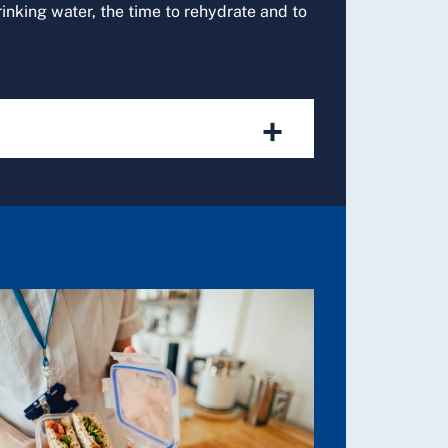
rinking water, the time to rehydrate and to
+