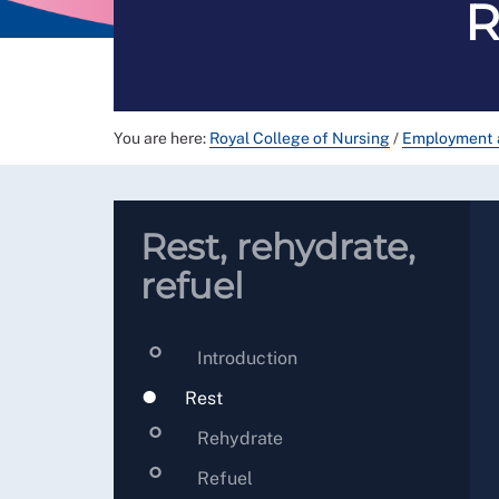
R
You are here:
Royal College of Nursing
/
Employment 
Rest, rehydrate,
refuel
Introduction
Rest
Rehydrate
Refuel