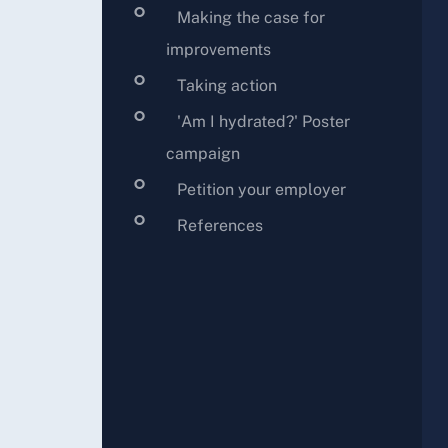
Making the case for
improvements
Taking action
'Am I hydrated?' Poster
campaign
Petition your employer
References