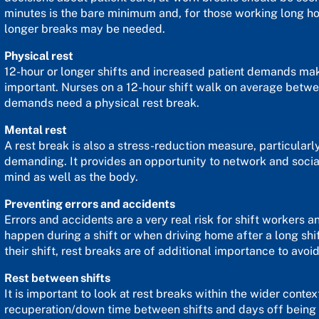
minutes is the bare minimum and, for those working long hour
longer breaks may be needed.
Physical rest
12-hour or longer shifts and increased patient demands ma
important. Nurses on a 12-hour shift walk on average betwe
demands need a physical rest break.
Mental rest
A rest break is also a stress-reduction measure, particular
demanding. It provides an opportunity to network and socia
mind as well as the body.
Preventing errors and accidents
Errors and accidents are a very real risk for shift workers a
happen during a shift or when driving home after a long shi
their shift, rest breaks are of additional importance to avoi
Rest between shifts
It is important to look at rest breaks within the wider conte
recuperation/down time between shifts and days off being 