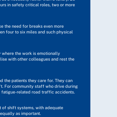
s in safety critical roles, two or more
ke the need for breaks even more
en four to six miles and such physical
ly where the work is emotionally
lise with other colleagues and rest the
nd the patients they care for. They can
ft. For community staff who drive during
d fatigue-related road traffic accidents.
xt of shift systems, with adequate
equally as important.