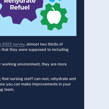
 2022 survey
, almost two thirds of
s that they were supposed to including
or working environment, they are more
 that nursing staff can rest, rehydrate and
rs how you can make improvements in your
ng team.