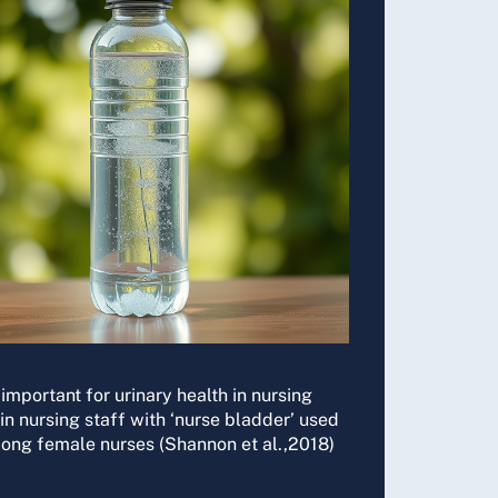
o important for urinary health in nursing
in nursing staff with ‘nurse bladder’ used
mong female nurses (Shannon et al.,2018)