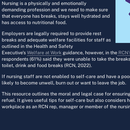
Nursing is a physically and emotionally
demanding profession and we need to make sure
that everyone has breaks, stays well hydrated and
has access to nutritional food.
Employers are legally required to provide rest
breaks and adequate welfare facilities for staff as
outlined in the Health and Safety
Executive's
Welfare at Work
guidance, however, in the
RCN's
respondents (61%) said they were unable to take the break
toilet, drink and food breaks (RCN, 2022).
If nursing staff are not enabled to self-care and have a po
likely to become unwell, burn out or want to leave the job.
This resource outlines the moral and legal case for ensuring
refuel. It gives useful tips for self-care but also conside
workplace as an RCN rep, manager or member of the nursi