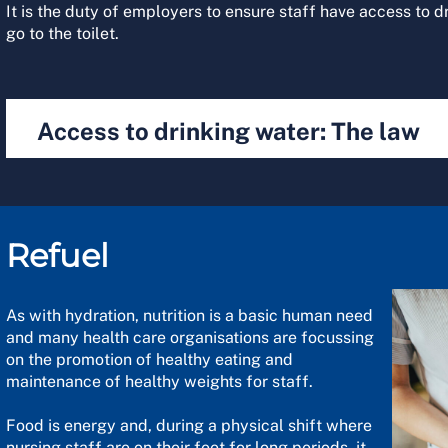
It is the duty of employers to ensure staff have access to d
go to the toilet.
Access to drinking water: The law
Refuel
As with hydration, nutrition is a basic human need
and many health care organisations are focussing
on the promotion of healthy eating and
maintenance of healthy weights for staff.
Food is energy and, during a physical shift where
nursing staff are on their feet for long periods, it