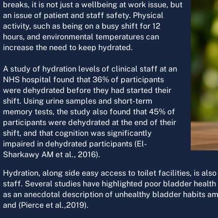
breaks, it is not just a wellbeing at work issue, but
an issue of patient and staff safety. Physical
activity, such as being on a busy shift for 12
hours, and environmental temperatures can
increase the need to keep hydrated.
A study of hydration levels of clinical staff at an
NHS hospital found that 36% of participants
were dehydrated before they had started their
shift. Using urine samples and short-term
memory tests, the study also found that 45% of
participants were dehydrated at the end of their
shift, and that cognition was significantly
impaired in dehydrated participants (El-
Sharkawy AM et al., 2016).
Hydration, along side easy access to toilet facilities, is als
staff. Several studies have highlighted poor bladder health 
as an anecdotal description of unhealthy bladder habits a
and (Pierce et al.,2019).