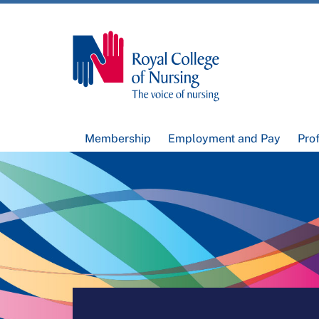
Membership
Employment and Pay
Pro