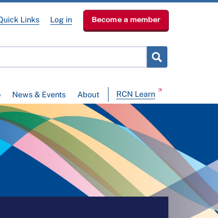
Quick Links
Log in
Become a member
RCN Learn
p
News & Events
About