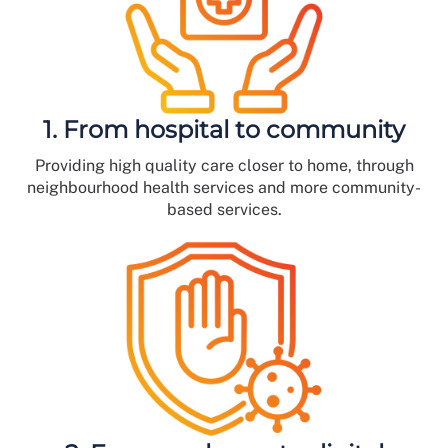
1. From hospital to community
Providing high quality care closer to home, through
neighbourhood health services and more community-
based services.