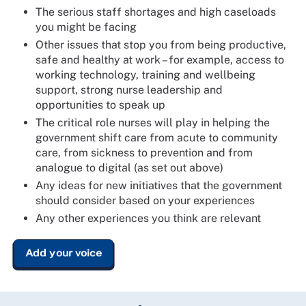
The serious staff shortages and high caseloads
you might be facing
Other issues that stop you from being productive,
safe and healthy at work – for example, access to
working technology, training and wellbeing
support, strong nurse leadership and
opportunities to speak up
The critical role nurses will play in helping the
government shift care from acute to community
care, from sickness to prevention and from
analogue to digital (as set out above)
Any ideas for new initiatives that the government
should consider based on your experiences
Any other experiences you think are relevant
Add your voice