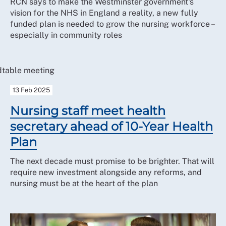
RCN says to make the Westminster government's
vision for the NHS in England a reality, a new fully
funded plan is needed to grow the nursing workforce –
especially in community roles
13 Feb 2025
Nursing staff meet health
secretary ahead of 10-Year Health
Plan
The next decade must promise to be brighter. That will
require new investment alongside any reforms, and
nursing must be at the heart of the plan