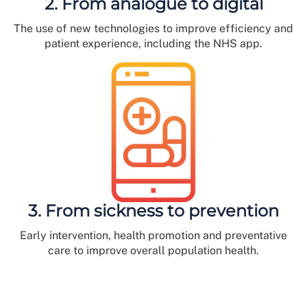
2. From analogue to digital
The use of new technologies to improve efficiency and
patient experience, including the NHS app.
3. From sickness to prevention
Early intervention, health promotion and preventative
care to improve overall population health.