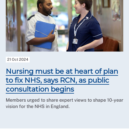
21 Oct 2024
Nursing must be at heart of plan
to fix NHS, says RCN, as public
consultation begins
Members urged to share expert views to shape 10-year
vision for the NHS in England.