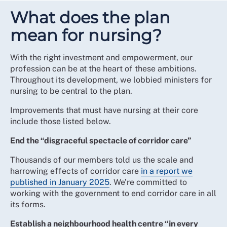
What does the plan
mean for nursing?
With the right investment and empowerment, our
profession can be at the heart of these ambitions.
Throughout its development, we lobbied ministers for
nursing to be central to the plan.
Improvements that must have nursing at their core
include those listed below.
End the “disgraceful spectacle of corridor care”
Thousands of our members told us the scale and
harrowing effects of corridor care
in a report we
published in January 2025
. We’re committed to
working with the government to end corridor care in all
its forms.
Establish a neighbourhood health centre “in every