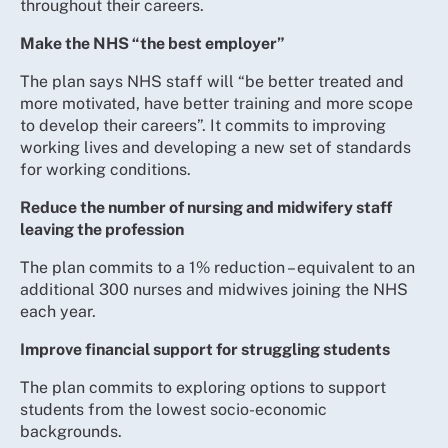
throughout their careers.
Make the NHS “the best employer”
The plan says NHS staff will “be better treated and
more motivated, have better training and more scope
to develop their careers”. It commits to improving
working lives and developing a new set of standards
for working conditions.
Reduce the number of nursing and midwifery staff
leaving the profession
The plan commits to a 1% reduction – equivalent to an
additional 300 nurses and midwives joining the NHS
each year.
Improve financial support for struggling students
The plan commits to exploring options to support
students from the lowest socio-economic
backgrounds.