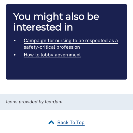
You might also be
interested in
Campaign for nursing to be respected as a
safety-critical profession
How to lobby government
Icons provided by IconJam.
Back To Top