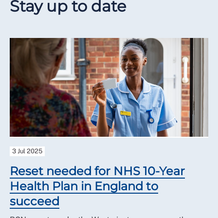
Stay up to date
3 Jul 2025
Reset needed for NHS 10-Year
Health Plan in England to
succeed