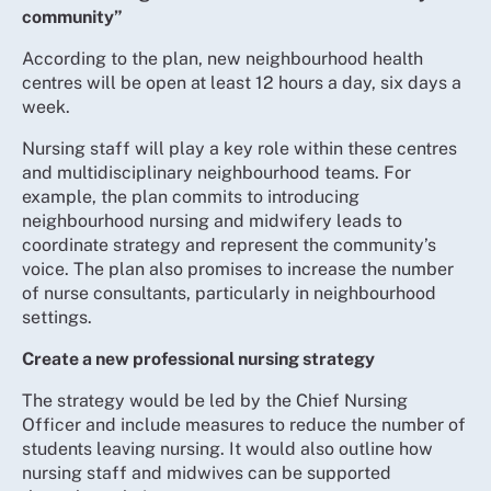
community”
According to the plan, new neighbourhood health
centres will be open at least 12 hours a day, six days a
week.
Nursing staff will play a key role within these centres
and multidisciplinary neighbourhood teams. For
example, the plan commits to introducing
neighbourhood nursing and midwifery leads to
coordinate strategy and represent the community’s
voice. The plan also promises to increase the number
of nurse consultants, particularly in neighbourhood
settings.
Create a new professional nursing strategy
The strategy would be led by the Chief Nursing
Officer and include measures to reduce the number of
students leaving nursing. It would also outline how
nursing staff and midwives can be supported