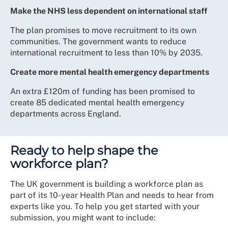
Make the NHS less dependent on international staff
The plan promises to move recruitment to its own
communities. The government wants to reduce
international recruitment to less than 10% by 2035.
Create more mental health emergency departments
An extra £120m of funding has been promised to
create 85 dedicated mental health emergency
departments across England.
Ready to help shape the
workforce plan?
The UK government is building a workforce plan as
part of its 10-year Health Plan and needs to hear from
experts like you. To help you get started with your
submission, you might want to include: