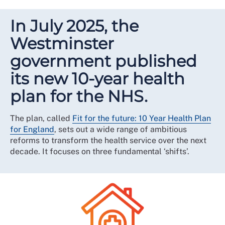
In July 2025, the
Westminster
government published
its new 10-year health
plan for the NHS.
The plan, called
Fit for the future: 10 Year Health Plan
for England
, sets out a wide range of ambitious
reforms to transform the health service over the next
decade. It focuses on three fundamental ‘shifts’.