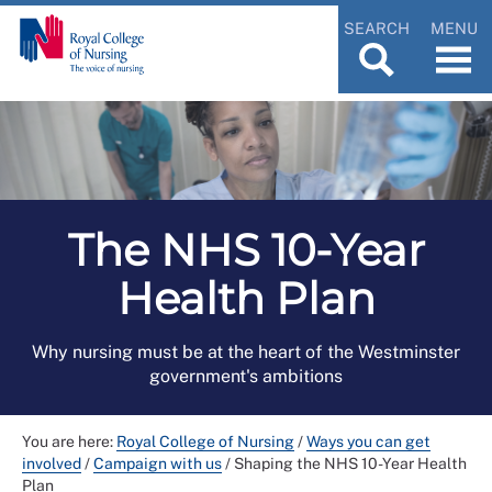
SEARCH
MENU
The NHS 10-Year
Health Plan
Why nursing must be at the heart of the Westminster
government's ambitions
You are here:
Royal College of Nursing
/
Ways you can get
involved
/
Campaign with us
/
Shaping the NHS 10-Year Health
Plan