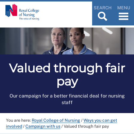
SEARCH
MENU
Valued through fair
pay
Our campaign for a better financial deal for nursing
staff
You are here:
Royal College of Nursing
/
Ways you can get
involved
/
Campaign with us
/
Valued through fair pay