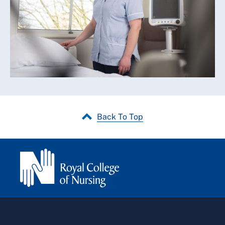
Back To Top