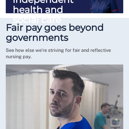
health and
social care
Fair pay goes beyond
governments
See how else we’re striving for fair and reflective
nursing pay.