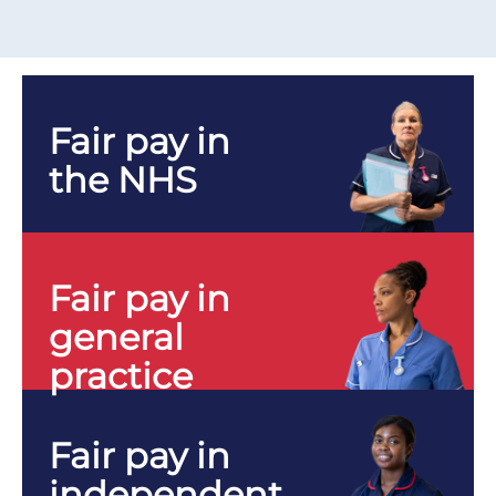
Fair pay in
the NHS
Fair pay in
general
practice
Fair pay in
independent