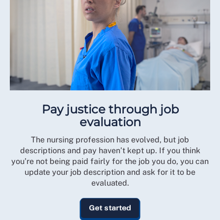
Pay justice through job
evaluation
The nursing profession has evolved, but job
descriptions and pay haven’t kept up. If you think
you’re not being paid fairly for the job you do, you can
update your job description and ask for it to be
evaluated.
Get started