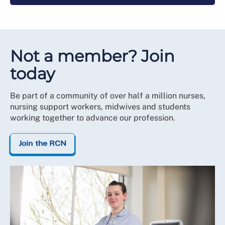
Not a member? Join
today
Be part of a community of over half a million nurses,
nursing support workers, midwives and students
working together to advance our profession.
Join the RCN