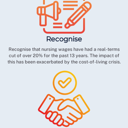
Recognise
Recognise that nursing wages have had a real-terms
cut of over 20% for the past 13 years. The impact of
this has been exacerbated by the cost-of-living crisis.