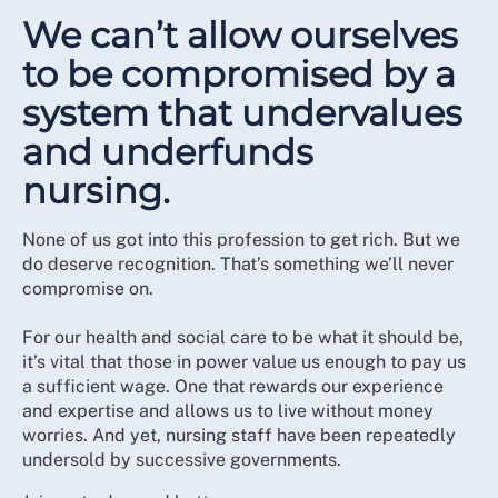
We can’t allow ourselves
to be compromised by a
system that undervalues
and underfunds
nursing.
None of us got into this profession to get rich. But we
do deserve recognition. That’s something we’ll never
compromise on.
For our health and social care to be what it should be,
it’s vital that those in power value us enough to pay us
a sufficient wage. One that rewards our experience
and expertise and allows us to live without money
worries. And yet, nursing staff have been repeatedly
undersold by successive governments.