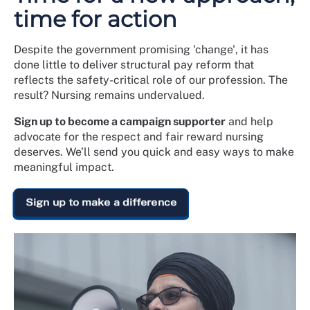
time for action
Despite the government promising 'change', it has
done little to deliver structural pay reform that
reflects the safety-critical role of our profession. The
result? Nursing remains undervalued.
Sign up to become a campaign supporter
and help
advocate for the respect and fair reward nursing
deserves. We’ll send you quick and easy ways to make
meaningful impact.
Sign up to make a difference