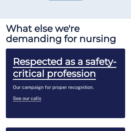
What else we're
demanding for nursing
Respected as a safety-
critical profession
Our campaign for proper recognition.
See our calls