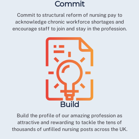
Commit
Commit to structural reform of nursing pay to
acknowledge chronic workforce shortages and
encourage staff to join and stay in the profession.
Build
Build the profile of our amazing profession as
attractive and rewarding to tackle the tens of
thousands of unfilled nursing posts across the UK.