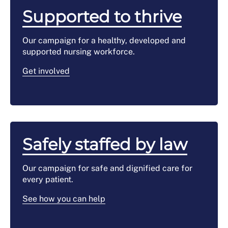
Supported to thrive
Our campaign for a healthy, developed and
supported nursing workforce.
Get involved
Safely staffed by law
Our campaign for safe and dignified care for
every patient.
See how you can help