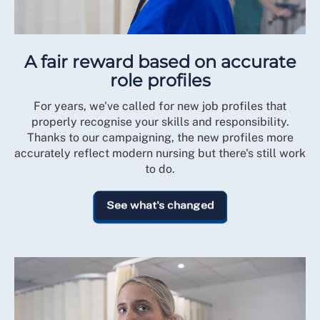
A fair reward based on accurate
role profiles
For years, we've called for new job profiles that
properly recognise your skills and responsibility.
Thanks to our campaigning, the new profiles more
accurately reflect modern nursing but there's still work
to do.
See what's changed