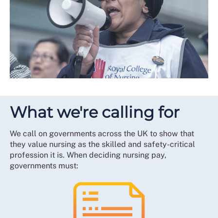
What we're calling for
We call on governments across the UK to show that
they value nursing as the skilled and safety-critical
profession it is. When deciding nursing pay,
governments must: