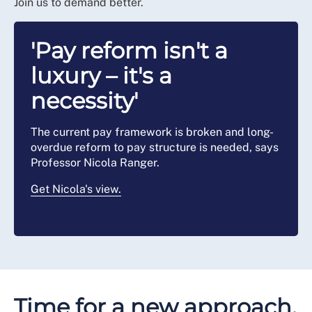
Join us to demand better.
'Pay reform isn't a
luxury – it's a
necessity'
The current pay framework is broken and long-
overdue reform to pay structure is needed, says
Professor Nicola Ranger.
Get Nicola's view.
Time for a new approach,