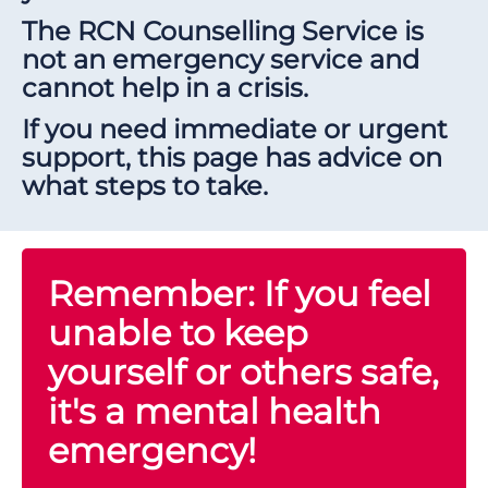
The RCN Counselling Service is
not an emergency service and
cannot help in a crisis.
If you need immediate or urgent
support, this page has advice on
what steps to take.
Remember: If you feel
unable to keep
yourself or others safe,
it's a mental health
emergency!