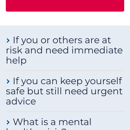
If you or others are at
risk and need immediate
help
If you feel like you might:
If you can keep yourself
attempt suicide
safe but still need urgent
harm yourself or others
advice
have already seriously harmed yourself or others
then you need urgent medical help.
If you can keep yourself safe for a short while, but you
What is a mental
still need urgent advice, you can:
What to do