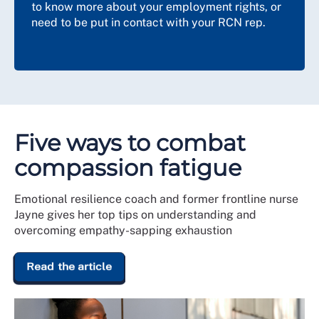
to know more about your employment rights, or
need to be put in contact with your RCN rep.
Five ways to combat
compassion fatigue
Emotional resilience coach and former frontline nurse
Jayne gives her top tips on understanding and
overcoming empathy-sapping exhaustion
Read the article