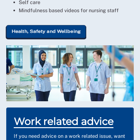
Self care
Mindfulness based videos for nursing staff
Health, Safety and Wellbeing
Work related advice
If you need advice on a work related issue, want