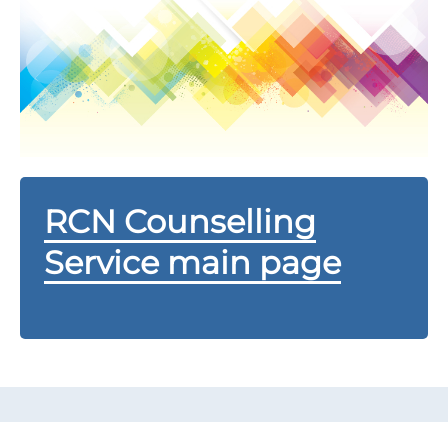
RCN Counselling
Service main page