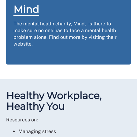
Mind
The mental health charity, Mind, is there to
make sure no one has to face a mental health
problem alone. Find out more by visiting their
website.
Healthy Workplace,
Healthy You
Resources on:
Managing stress