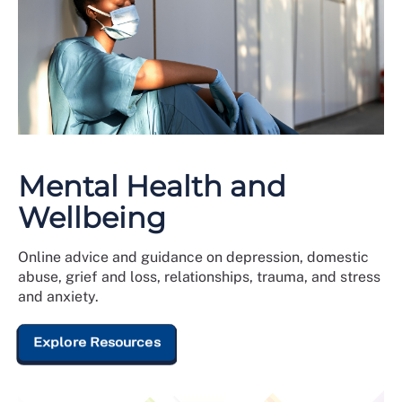
Mental Health and
Wellbeing
Online advice and guidance on depression, domestic
abuse, grief and loss, relationships, trauma, and stress
and anxiety.
Explore Resources