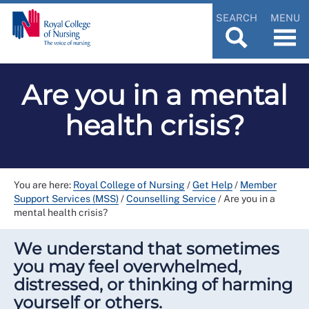
SEARCH
MENU
Are you in a mental
health crisis?
You are here:
Royal College of Nursing
/
Get Help
/
Member
Support Services (MSS)
/
Counselling Service
/
Are you in a
mental health crisis?
We understand that sometimes
you may feel overwhelmed,
distressed, or thinking of harming
yourself or others.