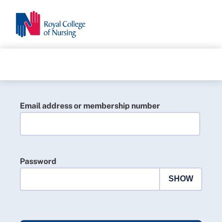
Email address or membership number
Password
SHOW