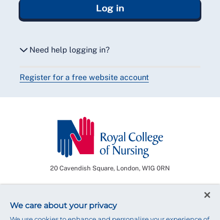
Log in
Need help logging in?
Register for a free website account
Reset my password
Email me a secure link to log in
20 Cavendish Square, London, W1G 0RN
Need some help?
We care about your privacy
Our friendly membership team is available
We use cookies to enhance and personalise your experience of