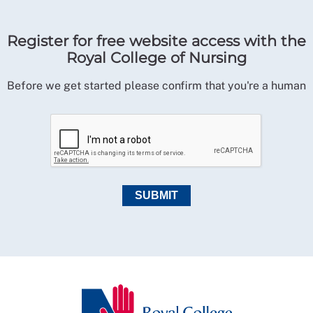
Register for free website access with the
Royal College of Nursing
Before we get started please confirm that you're a human