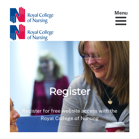
Menu
Register
Register for free website access with the
Royal College of Nursing