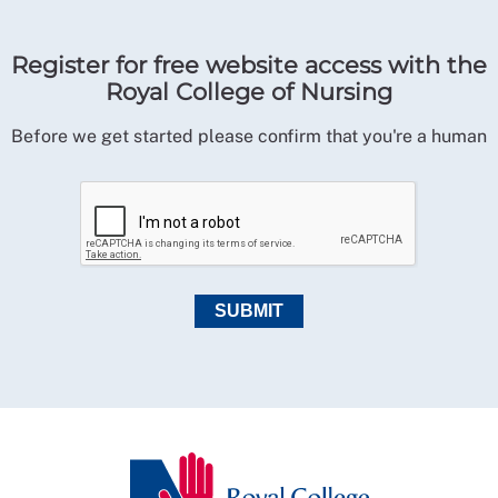
Register for free website access with the
Royal College of Nursing
Before we get started please confirm that you're a human