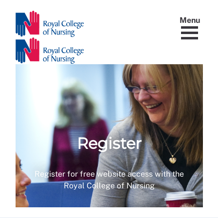
Menu
Register
Register for free website access with the
Royal College of Nursing