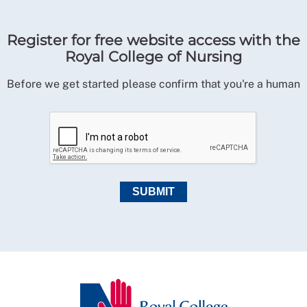
Register for free website access with the
Royal College of Nursing
Before we get started please confirm that you're a human