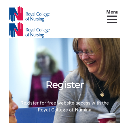
Menu
Register
Register for free website access with the
Royal College of Nursing