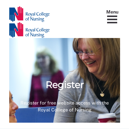
Menu
Register
Register for free website access with the
Royal College of Nursing