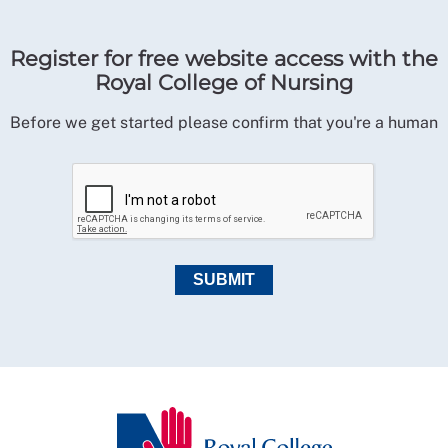
Register for free website access with the
Royal College of Nursing
Before we get started please confirm that you're a human