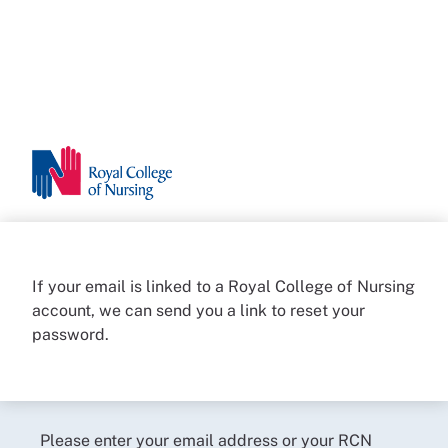
If your email is linked to a Royal College of Nursing
account, we can send you a link to reset your
password.
Please enter your email address or your RCN