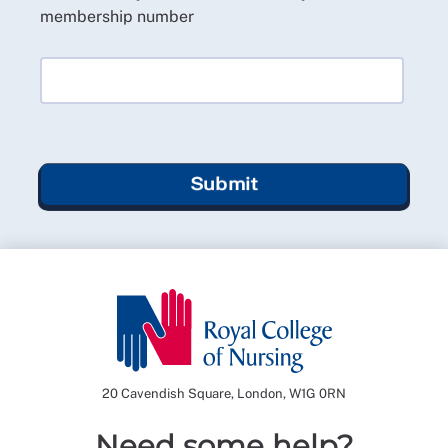
membership number
Submit
20 Cavendish Square, London, W1G 0RN
Need some help?